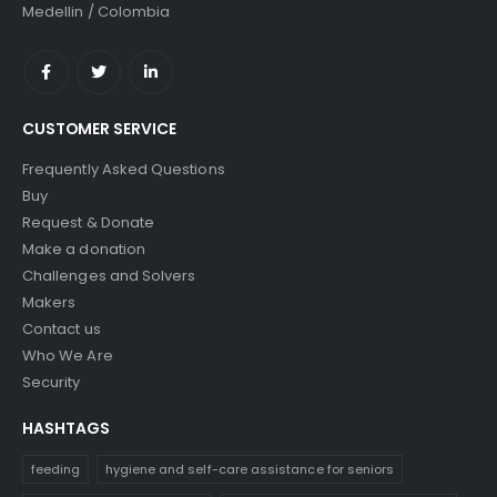
Medellin / Colombia
CUSTOMER SERVICE
Frequently Asked Questions
Buy
Request & Donate
Make a donation
Challenges and Solvers
Makers
Contact us
Who We Are
Security
HASHTAGS
feeding
hygiene and self-care assistance for seniors