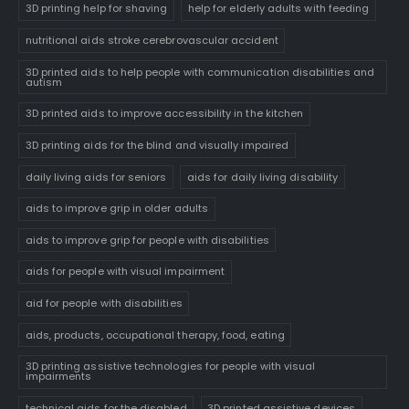
3D printing help for shaving
help for elderly adults with feeding
nutritional aids stroke cerebrovascular accident
3D printed aids to help people with communication disabilities and
autism
3D printed aids to improve accessibility in the kitchen
3D printing aids for the blind and visually impaired
daily living aids for seniors
aids for daily living disability
aids to improve grip in older adults
aids to improve grip for people with disabilities
aids for people with visual impairment
aid for people with disabilities
aids, products, occupational therapy, food, eating
3D printing assistive technologies for people with visual
impairments
technical aids for the disabled
3D printed assistive devices