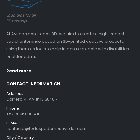
Logo aids for all
3D printing
At Ayudas para todos 3D, we aim to create a high-impact
social enterprise based on 3D-printed assistive products,
using them as tools to help integrate people with disabilities
or older adults.
Read more...
CONTACT INFORMATION
Address:
Carrera 41 AA # 18 Sur 07
Phone:
+57 3006000144
E-MAIL:
contacto@todospodemosayudar.com
City / Country: