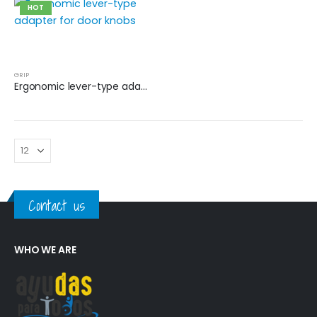
HOT
GRIP
Ergonomic lever-type adapter for door knobs
Contact us
WHO WE ARE