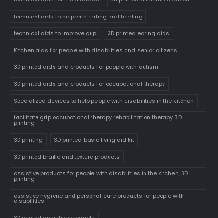
technical aids to help with eating and feeding
technical aids to improve grip
3D printed eating aids
Kitchen aids for people with disabilities and senior citizens
3D printed aids and products for people with autism
3D printed aids and products for occupational therapy
Specialized devices to help people with disabilities in the kitchen
facilitate grip occupational therapy rehabilitation therapy 3D
printing
3D printing
3D printed basic living aid kit
3D printed braille and texture products
assistive products for people with disabilities in the kitchen, 3D
printing
assistive hygiene and personal care products for people with
disabilities
3D printed assistive products