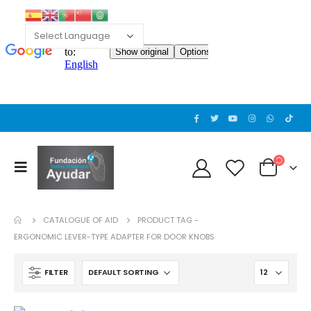
Cat wheelchair
Cat wheelchair
0
out of 5
0
out of 5
Guinea pig wheelchair 2
Guinea pig wheelchair 2
0
out of 5
0
out of 5
CATALOGUE OF AID
PRODUCT TAG -
Guinea pig wheelchair
Guinea pig wheelchair
ERGONOMIC LEVER-TYPE ADAPTER FOR DOOR KNOBS
0
out of 5
0
out of 5
FILTER