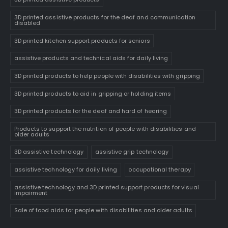
3D printed assistive products for the deaf and communication
disabled
3D printed kitchen support products for seniors
assistive products and technical aids for daily living
3D printed products to help people with disabilities with gripping
3D printed products to aid in gripping or holding items
3D printed products for the deaf and hard of hearing
Products to support the nutrition of people with disabilities and
older adults
3D assistive technology
assistive grip technology
assistive technology for daily living
occupational therapy
assistive technology and 3D printed support products for visual
impairment
Sale of food aids for people with disabilities and older adults