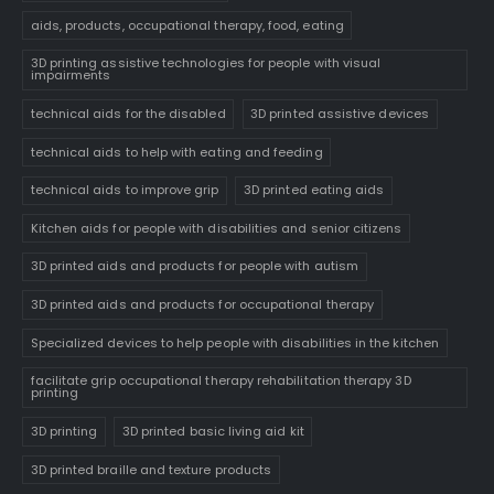
aids, products, occupational therapy, food, eating
3D printing assistive technologies for people with visual
impairments
technical aids for the disabled
3D printed assistive devices
technical aids to help with eating and feeding
technical aids to improve grip
3D printed eating aids
Kitchen aids for people with disabilities and senior citizens
3D printed aids and products for people with autism
3D printed aids and products for occupational therapy
Specialized devices to help people with disabilities in the kitchen
facilitate grip occupational therapy rehabilitation therapy 3D
printing
3D printing
3D printed basic living aid kit
3D printed braille and texture products