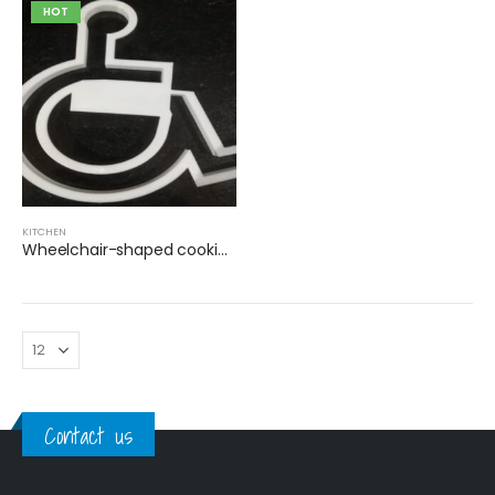
HOT
KITCHEN
Wheelchair-shaped cookie cutter
Contact us