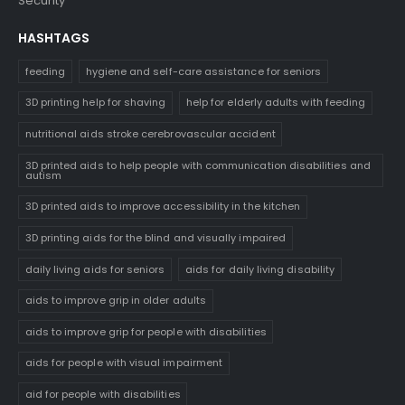
Security
HASHTAGS
feeding
hygiene and self-care assistance for seniors
3D printing help for shaving
help for elderly adults with feeding
nutritional aids stroke cerebrovascular accident
3D printed aids to help people with communication disabilities and
autism
3D printed aids to improve accessibility in the kitchen
3D printing aids for the blind and visually impaired
daily living aids for seniors
aids for daily living disability
aids to improve grip in older adults
aids to improve grip for people with disabilities
aids for people with visual impairment
aid for people with disabilities