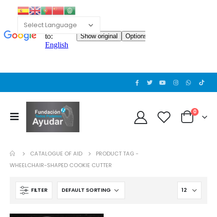
Cat wheelchair
Cat wheelchair
0
out of 5
0
out of 5
0
Guinea pig wheelchair 2
Guinea pig wheelchair 2
CATALOGUE OF AID
PRODUCT TAG -
0
out of 5
0
out of 5
WHEELCHAIR-SHAPED COOKIE CUTTER
Guinea pig wheelchair
Guinea pig wheelchair
FILTER
0
out of 5
0
out of 5