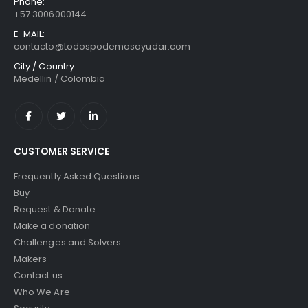
Phone:
+57 3006000144
E-MAIL:
contacto@todospodemosayudar.com
City / Country:
Medellin / Colombia
CUSTOMER SERVICE
Frequently Asked Questions
Buy
Request & Donate
Make a donation
Challenges and Solvers
Makers
Contact us
Who We Are