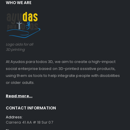
WHO WE ARE
Logo aids for all
3D printing
At Ayudas para todos 3D, we aim to create a high-impact
social enterprise based on 3D-printed assistive products,
using them as tools to help integrate people with disabilities
or older adults.
Read more...
CONTACT INFORMATION
Address:
Carrera 41 AA # 18 Sur 07