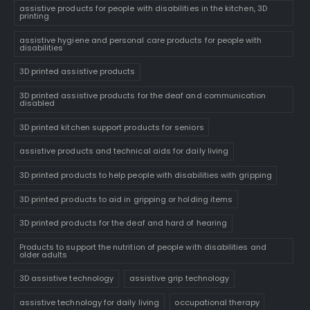
assistive products for people with disabilities in the kitchen, 3D
printing
assistive hygiene and personal care products for people with
disabilities
3D printed assistive products
3D printed assistive products for the deaf and communication
disabled
3D printed kitchen support products for seniors
assistive products and technical aids for daily living
3D printed products to help people with disabilities with gripping
3D printed products to aid in gripping or holding items
3D printed products for the deaf and hard of hearing
Products to support the nutrition of people with disabilities and
older adults
3D assistive technology
assistive grip technology
assistive technology for daily living
occupational therapy