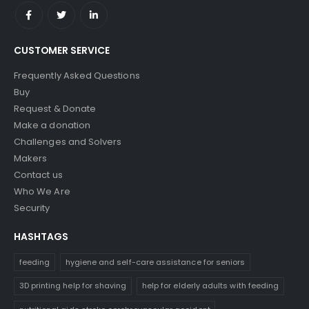
CUSTOMER SERVICE
Frequently Asked Questions
Buy
Request & Donate
Make a donation
Challenges and Solvers
Makers
Contact us
Who We Are
Security
HASHTAGS
feeding
hygiene and self-care assistance for seniors
3D printing help for shaving
help for elderly adults with feeding