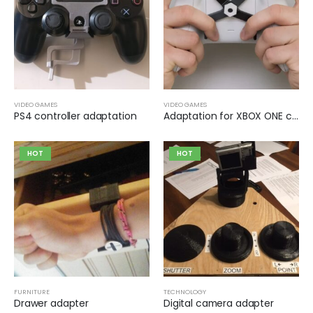
VIDEO GAMES
VIDEO GAMES
PS4 controller adaptation
Adaptation for XBOX ONE controller buttons
HOT
HOT
FURNITURE
TECHNOLOGY
Drawer adapter
Digital camera adapter