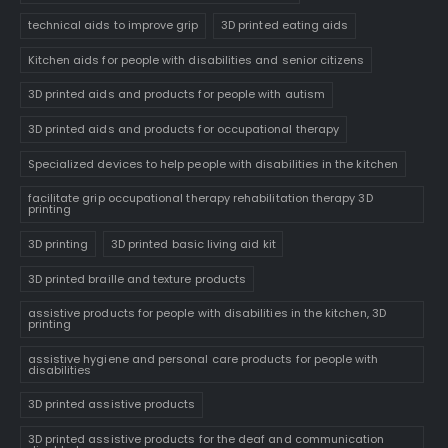
technical aids to improve grip
3D printed eating aids
Kitchen aids for people with disabilities and senior citizens
3D printed aids and products for people with autism
3D printed aids and products for occupational therapy
Specialized devices to help people with disabilities in the kitchen
facilitate grip occupational therapy rehabilitation therapy 3D
printing
3D printing
3D printed basic living aid kit
3D printed braille and texture products
assistive products for people with disabilities in the kitchen, 3D
printing
assistive hygiene and personal care products for people with
disabilities
3D printed assistive products
3D printed assistive products for the deaf and communication