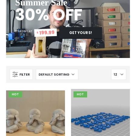
Summer Sale
30% OFF
199.99
STARTING AT
GET YOURS!
$
FILTER
HOT
HOT