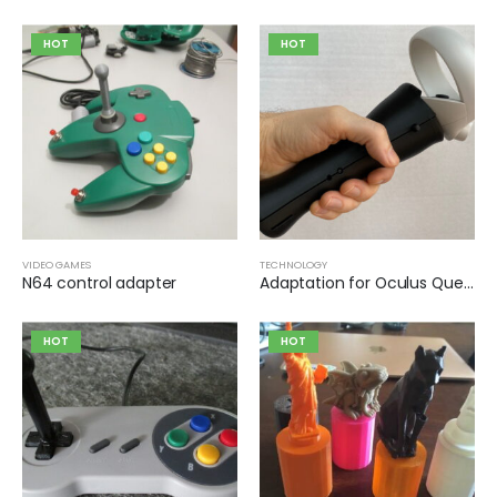
HOT
HOT
VIDEO GAMES
TECHNOLOGY
N64 control adapter
Adaptation for Oculus Quest 2 controller for virtual reality games
HOT
HOT