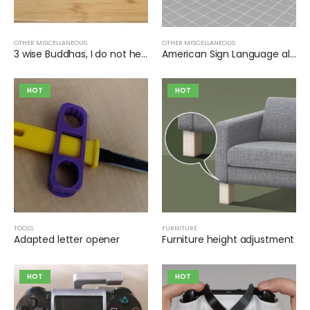
OTHER MISCELLANEOUS
OTHER MISCELLANEOUS
3 wise Buddhas, I do not hear, I do not see, I do not speak
American Sign Language alphabet, individual signs
HOT
HOT
TOOLS
FURNITURE
Adapted letter opener
Furniture height adjustment
HOT
HOT