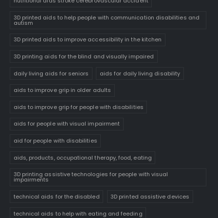
nutritional aids stroke cerebrovascular accident
3D printed aids to help people with communication disabilities and
autism
3D printed aids to improve accessibility in the kitchen
3D printing aids for the blind and visually impaired
daily living aids for seniors
aids for daily living disability
aids to improve grip in older adults
aids to improve grip for people with disabilities
aids for people with visual impairment
aid for people with disabilities
aids, products, occupational therapy, food, eating
3D printing assistive technologies for people with visual
impairments
technical aids for the disabled
3D printed assistive devices
technical aids to help with eating and feeding