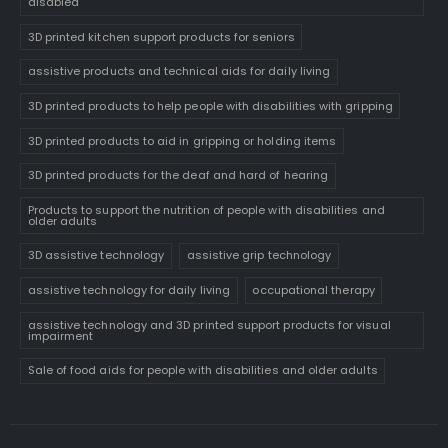
disabled
3D printed kitchen support products for seniors
assistive products and technical aids for daily living
3D printed products to help people with disabilities with gripping
3D printed products to aid in gripping or holding items
3D printed products for the deaf and hard of hearing
Products to support the nutrition of people with disabilities and
older adults
3D assistive technology
assistive grip technology
assistive technology for daily living
occupational therapy
assistive technology and 3D printed support products for visual
impairment
Sale of food aids for people with disabilities and older adults