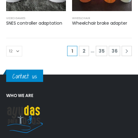
VIDEO GAMES
WHEELCHAIR
SNES controller adaptation
Wheelchair brake adapter
…
1
2
35
36
Contact us
WHO WE ARE