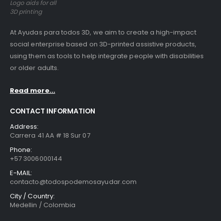
Logo aids for all
3D printing
At Ayudas para todos 3D, we aim to create a high-impact
social enterprise based on 3D-printed assistive products,
using them as tools to help integrate people with disabilities
or older adults.
Read more...
CONTACT INFORMATION
Address:
Carrera 41 AA # 18 Sur 07
Phone:
+57 3006000144
E-MAIL:
contacto@todospodemosayudar.com
City / Country:
Medellin / Colombia