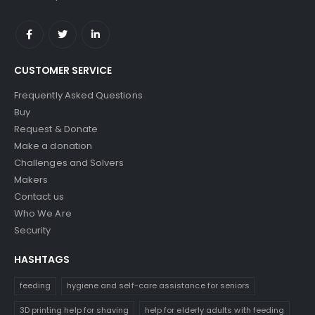
CUSTOMER SERVICE
Frequently Asked Questions
Buy
Request & Donate
Make a donation
Challenges and Solvers
Makers
Contact us
Who We Are
Security
HASHTAGS
feeding
hygiene and self-care assistance for seniors
3D printing help for shaving
help for elderly adults with feeding