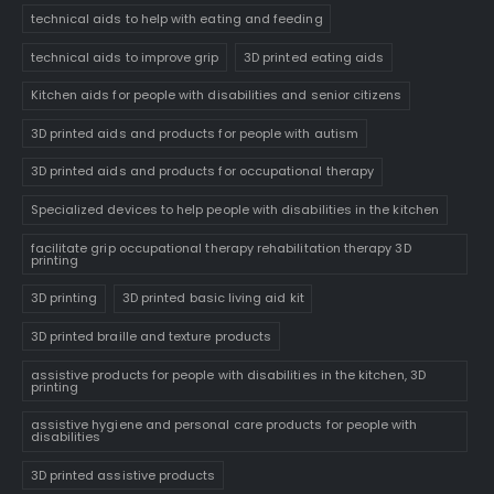
technical aids to help with eating and feeding
technical aids to improve grip
3D printed eating aids
Kitchen aids for people with disabilities and senior citizens
3D printed aids and products for people with autism
3D printed aids and products for occupational therapy
Specialized devices to help people with disabilities in the kitchen
facilitate grip occupational therapy rehabilitation therapy 3D
printing
3D printing
3D printed basic living aid kit
3D printed braille and texture products
assistive products for people with disabilities in the kitchen, 3D
printing
assistive hygiene and personal care products for people with
disabilities
3D printed assistive products