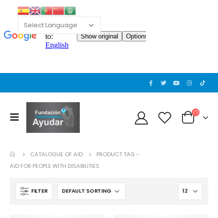
CATALOGUE OF AID
PRODUCT TAG -
AID FOR PEOPLE WITH DISABILITIES
FILTER