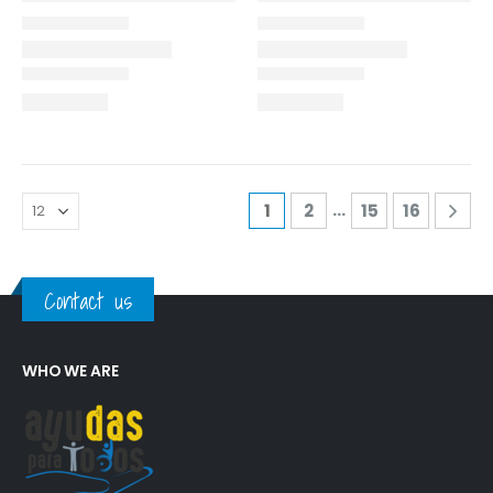
…
1
2
15
16
Contact us
WHO WE ARE