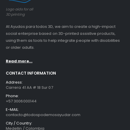
Logo aids for all
3D printing
At Ayudas para todos 3D, we aim to create a high-impact
social enterprise based on 3D-printed assistive products,
using them as tools to help integrate people with disabilities
or older adults.
Read more...
CONTACT INFORMATION
Address:
Carrera 41 AA # 18 Sur 07
Phone:
+57 3006000144
E-MAIL:
contacto@todospodemosayudar.com
City / Country:
Medellin / Colombia