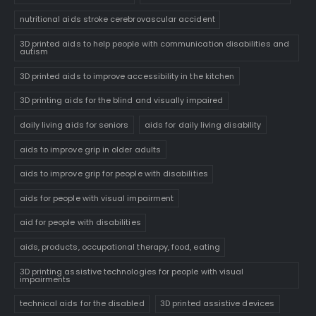
nutritional aids stroke cerebrovascular accident
3D printed aids to help people with communication disabilities and
autism
3D printed aids to improve accessibility in the kitchen
3D printing aids for the blind and visually impaired
daily living aids for seniors
aids for daily living disability
aids to improve grip in older adults
aids to improve grip for people with disabilities
aids for people with visual impairment
aid for people with disabilities
aids, products, occupational therapy, food, eating
3D printing assistive technologies for people with visual
impairments
technical aids for the disabled
3D printed assistive devices