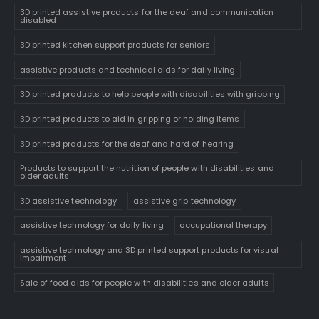
3D printed assistive products for the deaf and communication
disabled
3D printed kitchen support products for seniors
assistive products and technical aids for daily living
3D printed products to help people with disabilities with gripping
3D printed products to aid in gripping or holding items
3D printed products for the deaf and hard of hearing
Products to support the nutrition of people with disabilities and
older adults
3D assistive technology
assistive grip technology
assistive technology for daily living
occupational therapy
assistive technology and 3D printed support products for visual
impairment
Sale of food aids for people with disabilities and older adults