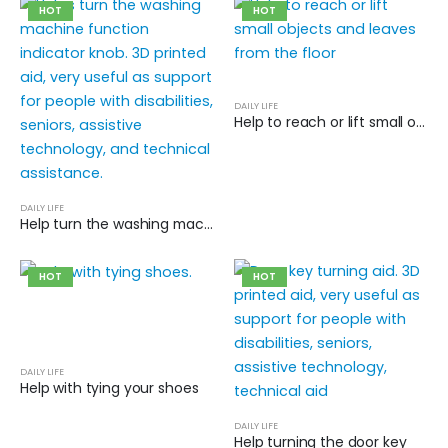
HOT
HOT
DAILY LIFE
Help to reach or lift small objects and leaves from the floor
DAILY LIFE
Help turn the washing machine function indicator knob
HOT
HOT
DAILY LIFE
Help with tying your shoes
DAILY LIFE
Help turning the door key