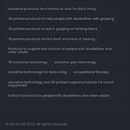
assistive products and technical aids for daily living
3D printed products to help people with disabilities with gripping
3D printed products to aid in gripping or holding items
3D printed products for the deaf and hard of hearing
Products to support the nutrition of people with disabilities and
older adults
3D assistive technology
assistive grip technology
assistive technology for daily living
occupational therapy
assistive technology and 3D printed support products for visual
impairment
Sale of food aids for people with disabilities and older adults
© Aid for All 2022. All rights reserved