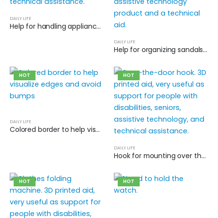
DAILY LIFE
Help for handling appliance connectors
DAILY LIFE
Help for organizing sandals and flip-flops
HOT
HOT
DAILY LIFE
Colored border to help visualize edges and avoid bumps
DAILY LIFE
Hook for mounting over the door
HOT
HOT