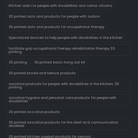
Kitchen aids for people with disabilities and senior citizens
3D printed aids and products for people with autism
3D printed aids and products for occupational therapy
Specialized devices to help people with disabilities in the kitchen
facilitate grip occupational therapy rehabilitation therapy 3D
printing
3D printing
3D printed basic living aid kit
3D printed braille and texture products
assistive products for people with disabilities in the kitchen, 3D
printing
assistive hygiene and personal care products for people with
disabilities
3D printed assistive products
3D printed assistive products for the deaf and communication
disabled
3D printed kitchen support products for seniors