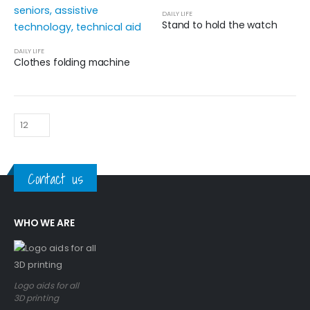
DAILY LIFE
Stand to hold the watch
DAILY LIFE
Clothes folding machine
Contact us
WHO WE ARE
Logo aids for all
3D printing