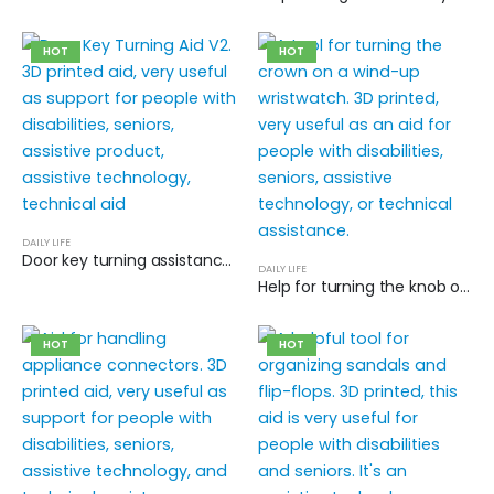
HOT
HOT
DAILY LIFE
Door key turning assistance V2
DAILY LIFE
Help for turning the knob on wind-up wristwatches
HOT
HOT