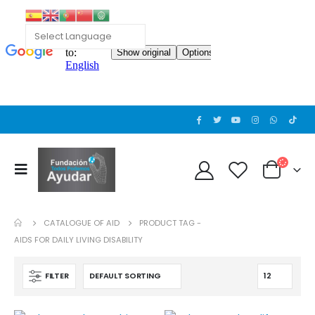
Cat wheelchair
0
out of 5
Guinea pig wheelchair 2
0
out of 5
CATALOGUE OF AID
PRODUCT TAG -
Guinea pig wheelchair
AIDS FOR DAILY LIVING DISABILITY
0
out of 5
FILTER