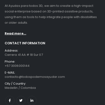
At Ayudas para todos 3D, we aim to create a high-impact
social enterprise based on 3D-printed assistive products,
using them as tools to help integrate people with disabilities
or older adults.
Read more...
CONTACT INFORMATION
Address:
Carrera 41 AA # 18 Sur 07
Phone:
+57 3006000144
E-MAIL:
contacto@todospodemosayudar.com
City / Country:
Medellin / Colombia