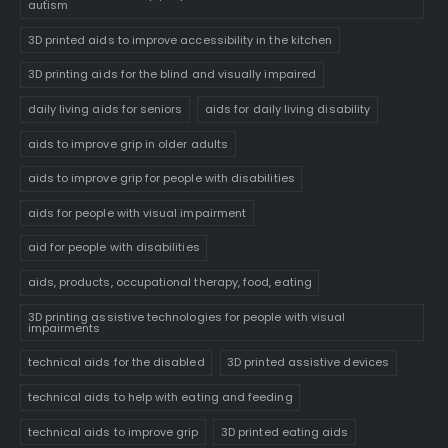
autism
3D printed aids to improve accessibility in the kitchen
3D printing aids for the blind and visually impaired
daily living aids for seniors
aids for daily living disability
aids to improve grip in older adults
aids to improve grip for people with disabilities
aids for people with visual impairment
aid for people with disabilities
aids, products, occupational therapy, food, eating
3D printing assistive technologies for people with visual
impairments
technical aids for the disabled
3D printed assistive devices
technical aids to help with eating and feeding
technical aids to improve grip
3D printed eating aids