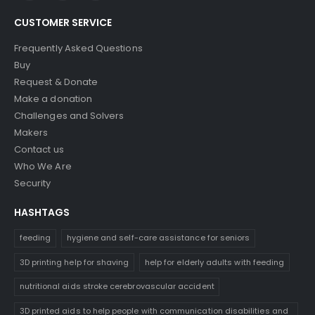
CUSTOMER SERVICE
Frequently Asked Questions
Buy
Request & Donate
Make a donation
Challenges and Solvers
Makers
Contact us
Who We Are
Security
HASHTAGS
feeding
hygiene and self-care assistance for seniors
3D printing help for shaving
help for elderly adults with feeding
nutritional aids stroke cerebrovascular accident
3D printed aids to help people with communication disabilities and