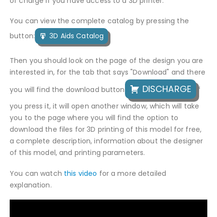
of charge if you have access to a 3D printer.
You can view the complete catalog by pressing the
button:
3D Aids Catalog
Then you should look on the page of the design you are
interested in, for the tab that says "Download" and there
DISCHARGE
you will find the download button
If
you press it, it will open another window, which will take
you to the page where you will find the option to
download the files for 3D printing of this model for free,
a complete description, information about the designer
of this model, and printing parameters.
You can watch
this video
for a more detailed
explanation.