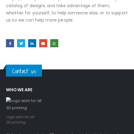
catalog of designs and take advantage of them,
whether for yourself, to help someone else, or to support
us so we can help more people.
Contact us
WHO WE ARE
Logo aids for all
3D printing