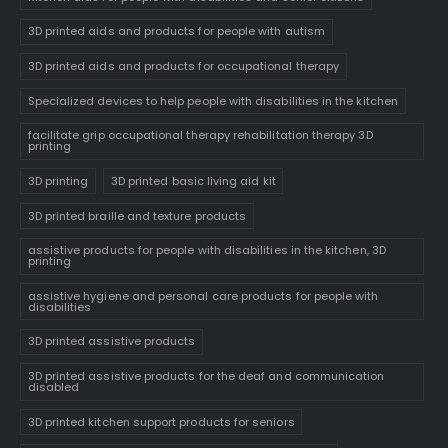
3D printed aids and products for people with autism
3D printed aids and products for occupational therapy
Specialized devices to help people with disabilities in the kitchen
facilitate grip occupational therapy rehabilitation therapy 3D
printing
3D printing
3D printed basic living aid kit
3D printed braille and texture products
assistive products for people with disabilities in the kitchen, 3D
printing
assistive hygiene and personal care products for people with
disabilities
3D printed assistive products
3D printed assistive products for the deaf and communication
disabled
3D printed kitchen support products for seniors