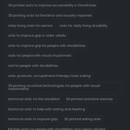
3D printed aids to improve accessibility in the kitchen
3D printing aids for the blind and visually impaired
daily living aids for seniors
aids for daily living disability
aids to improve grip in older adults
aids to improve grip for people with disabilities
aids for people with visual impairment
aid for people with disabilities
aids, products, occupational therapy, food, eating
3D printing assistive technologies for people with visual
impairments
technical aids for the disabled
3D printed assistive devices
technical aids to help with eating and feeding
technical aids to improve grip
3D printed eating aids
Kitchen aids for people with disabilities and senior citizens