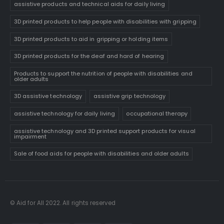
assistive products and technical aids for daily living
3D printed products to help people with disabilities with gripping
3D printed products to aid in gripping or holding items
3D printed products for the deaf and hard of hearing
Products to support the nutrition of people with disabilities and
older adults
3D assistive technology
assistive grip technology
assistive technology for daily living
occupational therapy
assistive technology and 3D printed support products for visual
impairment
Sale of food aids for people with disabilities and older adults
© Aid for All 2022. All rights reserved