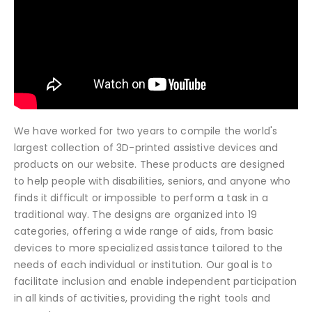
We have worked for two years to compile the world's
largest collection of 3D-printed assistive devices and
products on our website. These products are designed
to help people with disabilities, seniors, and anyone who
finds it difficult or impossible to perform a task in a
traditional way. The designs are organized into 19
categories, offering a wide range of aids, from basic
devices to more specialized assistance tailored to the
needs of each individual or institution. Our goal is to
facilitate inclusion and enable independent participation
in all kinds of activities, providing the right tools and