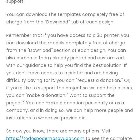
support.
You can download the templates completely free of
charge from the "Download" tab of each design.
Remember that if you have access to a 3D printer, you
can download the models completely free of charge
from the "Download" section of each design. You can
also purchase them already printed and customized,
with our guidance to help you find the best solution. If
you don't have access to a printer and are having
difficulty paying for it, you can "request a donation." Or,
if you'd like to support the project so we can help others,
you can "make a donation." Want to support the
project? You can make a donation personally or as a
company, and in doing so, we can help more people and
institutions to whom we provide aid.
So now you know, there are many options. Visit
https://todospodemosayudar.com
to see the complete