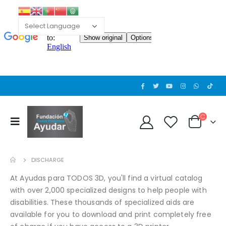
DISCHARGE
At Ayudas para TODOS 3D, you'll find a virtual catalog
with over 2,000 specialized designs to help people with
disabilities. These thousands of specialized aids are
available for you to download and print completely free