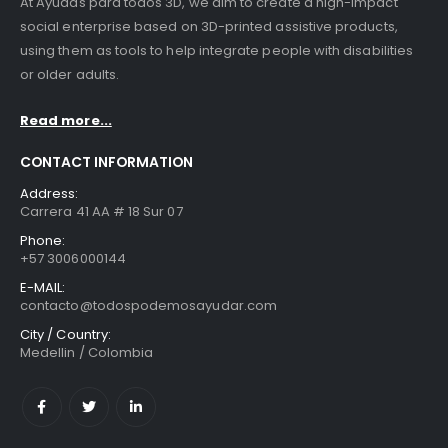
At Ayudas para todos 3D, we aim to create a high-impact
social enterprise based on 3D-printed assistive products,
using them as tools to help integrate people with disabilities
or older adults.
Read more...
CONTACT INFORMATION
Address:
Carrera 41 AA # 18 Sur 07
Phone:
+57 3006000144
E-MAIL:
contacto@todospodemosayudar.com
City / Country:
Medellin / Colombia