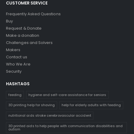
CUSTOMER SERVICE
Frequently Asked Questions
Buy
Request & Donate
Make a donation
Challenges and Solvers
Makers
Contact us
Who We Are
Security
HASHTAGS
feeding
hygiene and self-care assistance for seniors
3D printing help for shaving
help for elderly adults with feeding
nutritional aids stroke cerebrovascular accident
3D printed aids to help people with communication disabilities and
autism