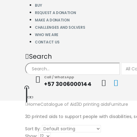
BUY
REQUEST A DONATION
MAKE A DONATION
CHALLENGES AND SOLVERS
WHO WE ARE
CONTACT US
Search
Call / WhatsApp
+57 3006000144
Home
Catalogue of Aid
3D printing aids
Furniture
3D printed aids to support people with disabilities, 
Sort By:
Show: