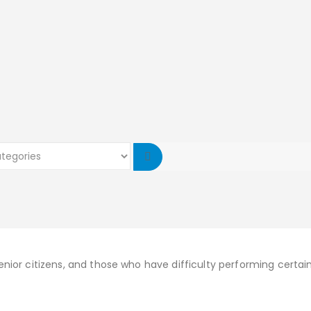
senior citizens, and those who have difficulty performing certain