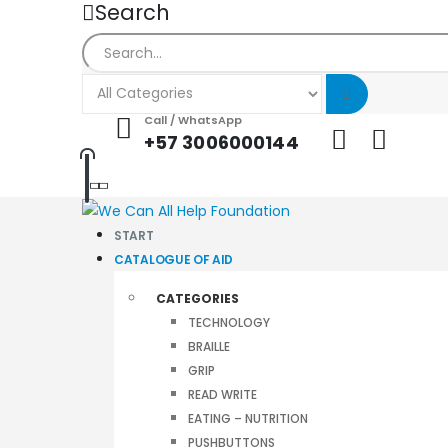
Search
Call / WhatsApp
+57 3006000144
START
CATALOGUE OF AID
CATEGORIES
TECHNOLOGY
BRAILLE
GRIP
READ WRITE
EATING – NUTRITION
PUSHBUTTONS