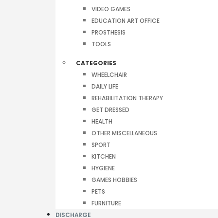
VIDEO GAMES
EDUCATION ART OFFICE
PROSTHESIS
TOOLS
CATEGORIES
WHEELCHAIR
DAILY LIFE
REHABILITATION THERAPY
GET DRESSED
HEALTH
OTHER MISCELLANEOUS
SPORT
KITCHEN
HYGIENE
GAMES HOBBIES
PETS
FURNITURE
DISCHARGE