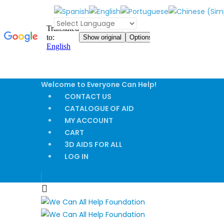
Welcome to Everyone Can Help!
CONTACT US
CATALOGUE OF AID
MY ACCOUNT
CART
3D AIDS FOR ALL
LOG IN
|