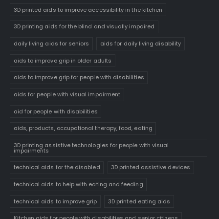
3D printed aids to improve accessibility in the kitchen
3D printing aids for the blind and visually impaired
daily living aids for seniors
aids for daily living disability
aids to improve grip in older adults
aids to improve grip for people with disabilities
aids for people with visual impairment
aid for people with disabilities
aids, products, occupational therapy, food, eating
3D printing assistive technologies for people with visual
impairments
technical aids for the disabled
3D printed assistive devices
technical aids to help with eating and feeding
technical aids to improve grip
3D printed eating aids
Kitchen aids for people with disabilities and senior citizens