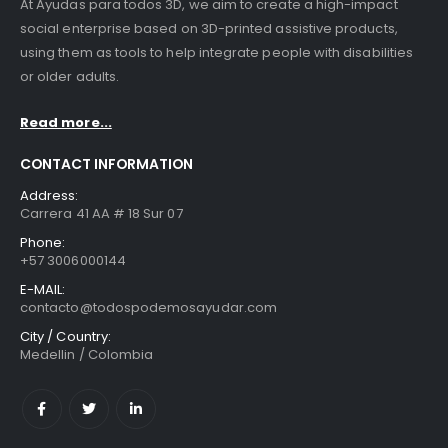
At Ayudas para todos 3D, we aim to create a high-impact
social enterprise based on 3D-printed assistive products,
using them as tools to help integrate people with disabilities
or older adults.
Read more...
CONTACT INFORMATION
Address:
Carrera 41 AA # 18 Sur 07
Phone:
+57 3006000144
E-MAIL:
contacto@todospodemosayudar.com
City / Country:
Medellin / Colombia