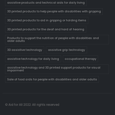
assistive products and technical aids for daily living
3D printed products to help people with disabilities with gripping
3D printed products to aid in gripping or holding items
3D printed products for the deaf and hard of hearing
Products to support the nutrition of people with disabilities and
older adults
3D assistive technology
assistive grip technology
assistive technology for daily living
occupational therapy
assistive technology and 3D printed support products for visual
impairment
Sale of food aids for people with disabilities and older adults
© Aid for All 2022. All rights reserved