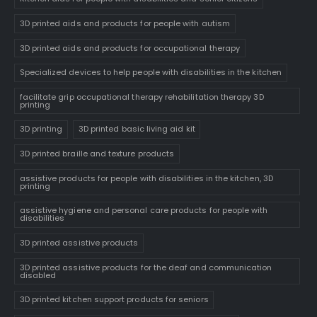
3D printed aids and products for people with autism
3D printed aids and products for occupational therapy
Specialized devices to help people with disabilities in the kitchen
facilitate grip occupational therapy rehabilitation therapy 3D
printing
3D printing
3D printed basic living aid kit
3D printed braille and texture products
assistive products for people with disabilities in the kitchen, 3D
printing
assistive hygiene and personal care products for people with
disabilities
3D printed assistive products
3D printed assistive products for the deaf and communication
disabled
3D printed kitchen support products for seniors