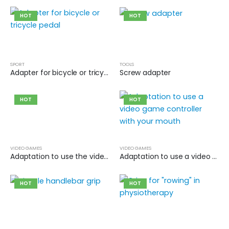
HOT
HOT
SPORT
TOOLS
Adapter for bicycle or tricycle pedal
Screw adapter
HOT
HOT
VIDEO GAMES
VIDEO GAMES
Adaptation to use the video game controller with your foot
Adaptation to use a video game controller with your mouth
HOT
HOT