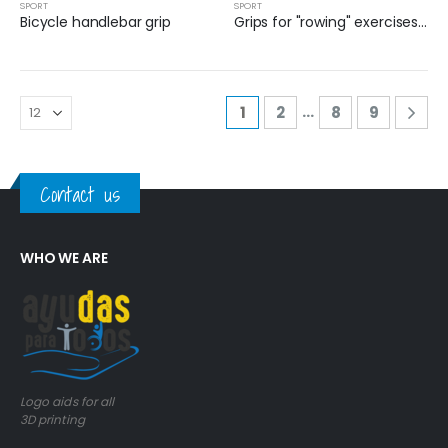
SPORT
SPORT
Bicycle handlebar grip
Grips for "rowing" exercises in physiotherapy
…
1
2
8
9
Contact us
WHO WE ARE
Logo aids for all
3D printing