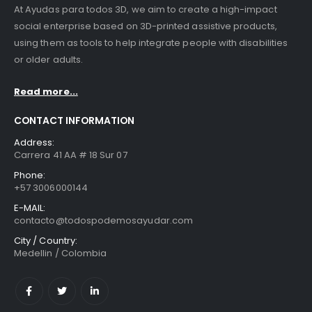
At Ayudas para todos 3D, we aim to create a high-impact
social enterprise based on 3D-printed assistive products,
using them as tools to help integrate people with disabilities
or older adults.
Read more...
CONTACT INFORMATION
Address:
Carrera 41 AA # 18 Sur 07
Phone:
+57 3006000144
E-MAIL:
contacto@todospodemosayudar.com
City / Country:
Medellin / Colombia