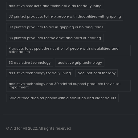
assistive products and technical aids for daily living
3D printed products to help people with disabilities with gripping
3D printed products to aid in gripping or holding items
3D printed products for the deaf and hard of hearing
Products to support the nutrition of people with disabilities and
older adults
3D assistive technology
assistive grip technology
assistive technology for daily living
occupational therapy
assistive technology and 3D printed support products for visual
impairment
Sale of food aids for people with disabilities and older adults
© Aid for All 2022. All rights reserved