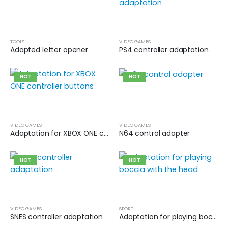
TOOLS
VIDEO GAMES
Adapted letter opener
PS4 controller adaptation
HOT
HOT
VIDEO GAMES
VIDEO GAMES
Adaptation for XBOX ONE controller buttons
N64 control adapter
HOT
HOT
VIDEO GAMES
SPORT
SNES controller adaptation
Adaptation for playing boccia with the head