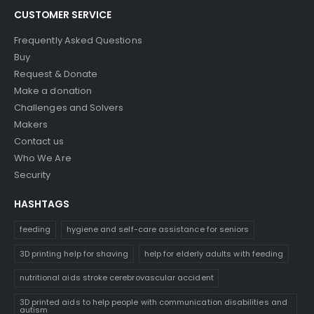
CUSTOMER SERVICE
Frequently Asked Questions
Buy
Request & Donate
Make a donation
Challenges and Solvers
Makers
Contact us
Who We Are
Security
HASHTAGS
feeding
hygiene and self-care assistance for seniors
3D printing help for shaving
help for elderly adults with feeding
nutritional aids stroke cerebrovascular accident
3D printed aids to help people with communication disabilities and
autism