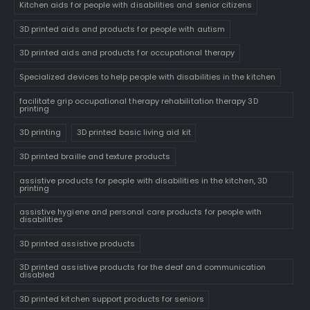
Kitchen aids for people with disabilities and senior citizens
3D printed aids and products for people with autism
3D printed aids and products for occupational therapy
Specialized devices to help people with disabilities in the kitchen
facilitate grip occupational therapy rehabilitation therapy 3D
printing
3D printing
3D printed basic living aid kit
3D printed braille and texture products
assistive products for people with disabilities in the kitchen, 3D
printing
assistive hygiene and personal care products for people with
disabilities
3D printed assistive products
3D printed assistive products for the deaf and communication
disabled
3D printed kitchen support products for seniors