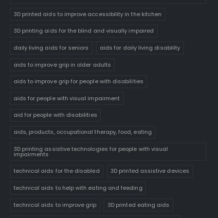
3D printed aids to improve accessibility in the kitchen
3D printing aids for the blind and visually impaired
daily living aids for seniors
aids for daily living disability
aids to improve grip in older adults
aids to improve grip for people with disabilities
aids for people with visual impairment
aid for people with disabilities
aids, products, occupational therapy, food, eating
3D printing assistive technologies for people with visual
impairments
technical aids for the disabled
3D printed assistive devices
technical aids to help with eating and feeding
technical aids to improve grip
3D printed eating aids