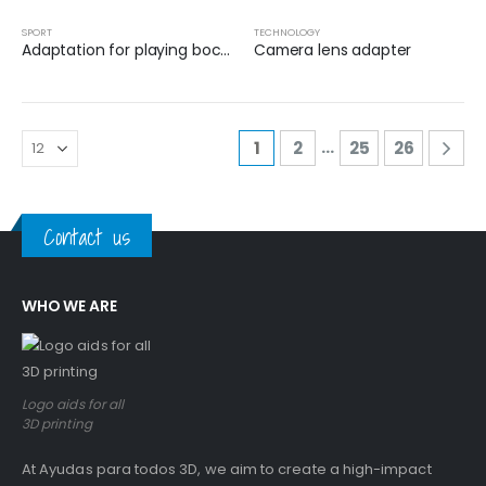
SPORT
TECHNOLOGY
Adaptation for playing boccia with the head
Camera lens adapter
…
1
2
25
26
Contact us
WHO WE ARE
Logo aids for all
3D printing
At Ayudas para todos 3D, we aim to create a high-impact