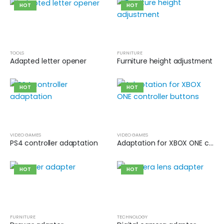
HOT
HOT
TOOLS
FURNITURE
Adapted letter opener
Furniture height adjustment
HOT
HOT
VIDEO GAMES
VIDEO GAMES
PS4 controller adaptation
Adaptation for XBOX ONE controller buttons
HOT
HOT
FURNITURE
TECHNOLOGY