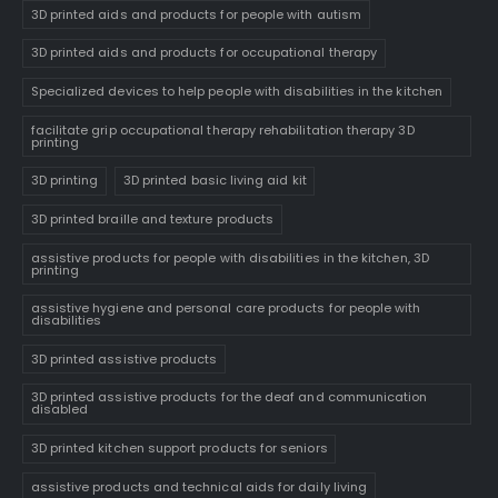
3D printed aids and products for people with autism
3D printed aids and products for occupational therapy
Specialized devices to help people with disabilities in the kitchen
facilitate grip occupational therapy rehabilitation therapy 3D
printing
3D printing
3D printed basic living aid kit
3D printed braille and texture products
assistive products for people with disabilities in the kitchen, 3D
printing
assistive hygiene and personal care products for people with
disabilities
3D printed assistive products
3D printed assistive products for the deaf and communication
disabled
3D printed kitchen support products for seniors
assistive products and technical aids for daily living