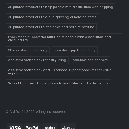
3D printed products to help people with disabilities with gripping
3D printed products to aid in gripping or holding items
3D printed products for the deaf and hard of hearing
Products to support the nutrition of people with disabilities and
older adults
3D assistive technology
assistive grip technology
assistive technology for daily living
occupational therapy
assistive technology and 3D printed support products for visual
impairment
Sale of food aids for people with disabilities and older adults
© Aid for All 2022. All rights reserved