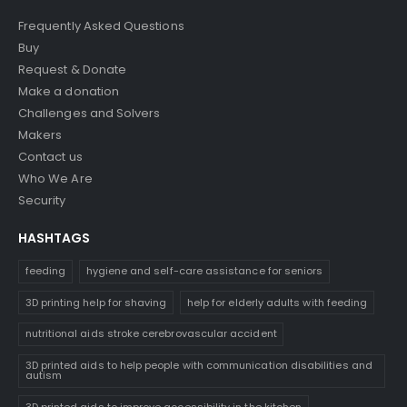
Frequently Asked Questions
Buy
Request & Donate
Make a donation
Challenges and Solvers
Makers
Contact us
Who We Are
Security
HASHTAGS
feeding
hygiene and self-care assistance for seniors
3D printing help for shaving
help for elderly adults with feeding
nutritional aids stroke cerebrovascular accident
3D printed aids to help people with communication disabilities and
autism
3D printed aids to improve accessibility in the kitchen