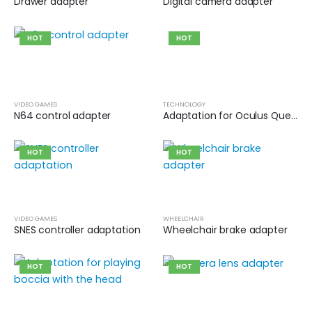
Drawer adapter
Digital camera adapter
HOT
HOT
VIDEO GAMES
TECHNOLOGY
N64 control adapter
Adaptation for Oculus Quest 2 controller for virtual reality games
HOT
HOT
VIDEO GAMES
WHEELCHAIR
SNES controller adaptation
Wheelchair brake adapter
HOT
HOT