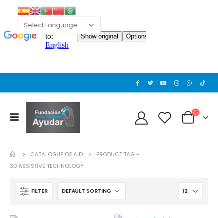
Cat wheelchair
0
out of 5
Guinea pig wheelchair 2
0
out of 5
CATALOGUE OF AID
PRODUCT TAG -
Guinea pig wheelchair
3D ASSISTIVE TECHNOLOGY
0
out of 5
FILTER