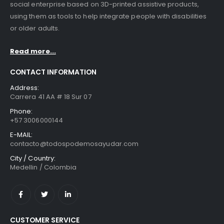
social enterprise based on 3D-printed assistive products,
using them as tools to help integrate people with disabilities
or older adults.
Read more...
CONTACT INFORMATION
Address:
Carrera 41 AA # 18 Sur 07
Phone:
+57 3006000144
E-MAIL:
contacto@todospodemosayudar.com
City / Country:
Medellin / Colombia
CUSTOMER SERVICE