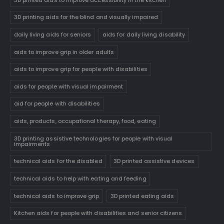
3D printing aids for the blind and visually impaired
daily living aids for seniors
aids for daily living disability
aids to improve grip in older adults
aids to improve grip for people with disabilities
aids for people with visual impairment
aid for people with disabilities
aids, products, occupational therapy, food, eating
3D printing assistive technologies for people with visual
impairments
technical aids for the disabled
3D printed assistive devices
technical aids to help with eating and feeding
technical aids to improve grip
3D printed eating aids
Kitchen aids for people with disabilities and senior citizens