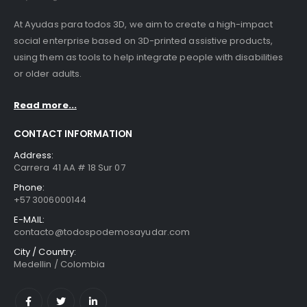
At Ayudas para todos 3D, we aim to create a high-impact
social enterprise based on 3D-printed assistive products,
using them as tools to help integrate people with disabilities
or older adults.
Read more...
CONTACT INFORMATION
Address:
Carrera 41 AA # 18 Sur 07
Phone:
+57 3006000144
E-MAIL:
contacto@todospodemosayudar.com
City / Country:
Medellin / Colombia