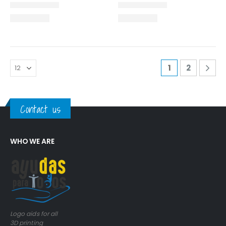
1
2
Contact us
WHO WE ARE
Logo aids for all
3D printing