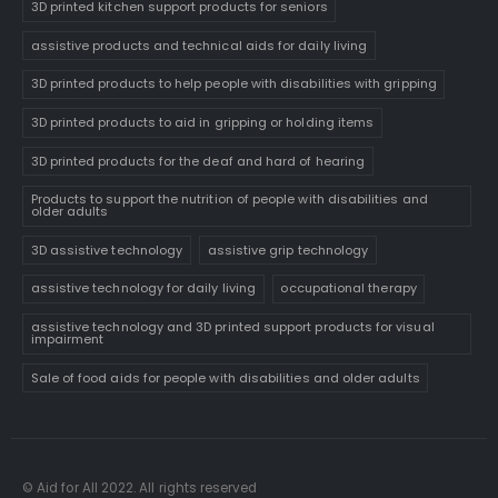
3D printed kitchen support products for seniors
assistive products and technical aids for daily living
3D printed products to help people with disabilities with gripping
3D printed products to aid in gripping or holding items
3D printed products for the deaf and hard of hearing
Products to support the nutrition of people with disabilities and
older adults
3D assistive technology
assistive grip technology
assistive technology for daily living
occupational therapy
assistive technology and 3D printed support products for visual
impairment
Sale of food aids for people with disabilities and older adults
© Aid for All 2022. All rights reserved