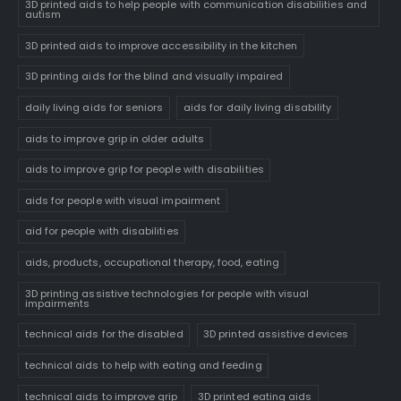
3D printed aids to help people with communication disabilities and
autism
3D printed aids to improve accessibility in the kitchen
3D printing aids for the blind and visually impaired
daily living aids for seniors
aids for daily living disability
aids to improve grip in older adults
aids to improve grip for people with disabilities
aids for people with visual impairment
aid for people with disabilities
aids, products, occupational therapy, food, eating
3D printing assistive technologies for people with visual
impairments
technical aids for the disabled
3D printed assistive devices
technical aids to help with eating and feeding
technical aids to improve grip
3D printed eating aids