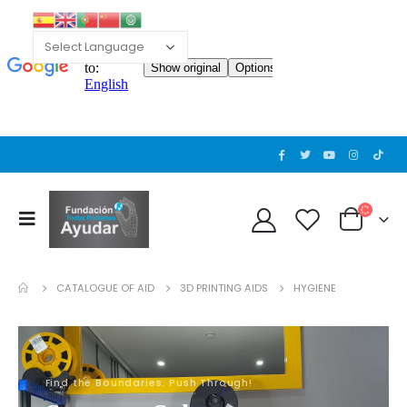
CATALOGUE OF AID
3D PRINTING AIDS
HYGIENE
Find the Boundaries. Push Through!