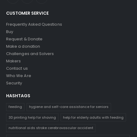
CUSTOMER SERVICE
Frequently Asked Questions
Buy
Request & Donate
Make a donation
Challenges and Solvers
Makers
Contact us
Who We Are
Security
HASHTAGS
feeding
hygiene and self-care assistance for seniors
3D printing help for shaving
help for elderly adults with feeding
nutritional aids stroke cerebrovascular accident