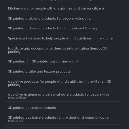
Kitchen aids for people with disabilities and senior citizens
3D printed aids and products for people with autism
3D printed aids and products for occupational therapy
Specialized devices to help people with disabilities in the kitchen
facilitate grip occupational therapy rehabilitation therapy 3D
printing
3D printing
3D printed basic living aid kit
3D printed braille and texture products
assistive products for people with disabilities in the kitchen, 3D
printing
assistive hygiene and personal care products for people with
disabilities
3D printed assistive products
3D printed assistive products for the deaf and communication
disabled