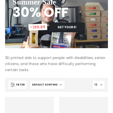
Summer Sale
30% OFF
199.99
STARTING AT
GET YOURS!
$
3D printed aids to support people with disabilities, senior
citizens, and those who have difficulty performing
certain tasks.
FILTER