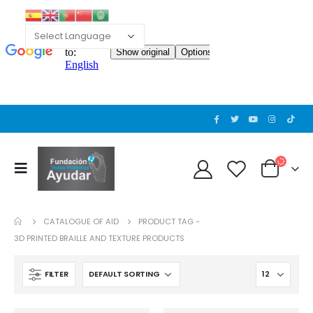
CATALOGUE OF AID
PRODUCT TAG -
3D PRINTED BRAILLE AND TEXTURE PRODUCTS
FILTER