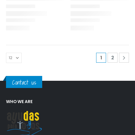
1
2
Contact us
WHO WE ARE