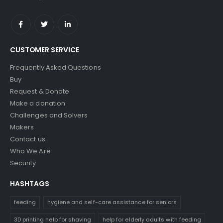
CUSTOMER SERVICE
Frequently Asked Questions
Buy
Request & Donate
Make a donation
Challenges and Solvers
Makers
Contact us
Who We Are
Security
HASHTAGS
feeding
hygiene and self-care assistance for seniors
3D printing help for shaving
help for elderly adults with feeding