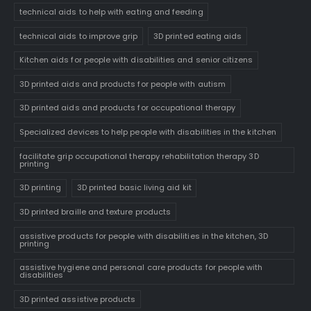
technical aids to help with eating and feeding
technical aids to improve grip
3D printed eating aids
Kitchen aids for people with disabilities and senior citizens
3D printed aids and products for people with autism
3D printed aids and products for occupational therapy
Specialized devices to help people with disabilities in the kitchen
facilitate grip occupational therapy rehabilitation therapy 3D
printing
3D printing
3D printed basic living aid kit
3D printed braille and texture products
assistive products for people with disabilities in the kitchen, 3D
printing
assistive hygiene and personal care products for people with
disabilities
3D printed assistive products