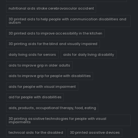
nutritional aids stroke cerebrovascular accident
3D printed aids to help people with communication disabilities and
autism
3D printed aids to improve accessibility in the kitchen
3D printing aids for the blind and visually impaired
daily living aids for seniors
aids for daily living disability
aids to improve grip in older adults
aids to improve grip for people with disabilities
aids for people with visual impairment
aid for people with disabilities
aids, products, occupational therapy, food, eating
3D printing assistive technologies for people with visual
impairments
technical aids for the disabled
3D printed assistive devices