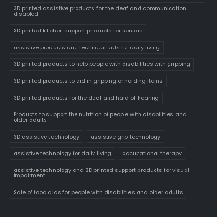
3D printed assistive products for the deaf and communication
disabled
3D printed kitchen support products for seniors
assistive products and technical aids for daily living
3D printed products to help people with disabilities with gripping
3D printed products to aid in gripping or holding items
3D printed products for the deaf and hard of hearing
Products to support the nutrition of people with disabilities and
older adults
3D assistive technology
assistive grip technology
assistive technology for daily living
occupational therapy
assistive technology and 3D printed support products for visual
impairment
Sale of food aids for people with disabilities and older adults