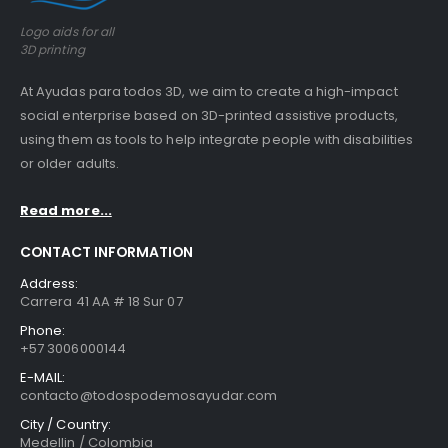
Logo aids for all
3D printing
At Ayudas para todos 3D, we aim to create a high-impact
social enterprise based on 3D-printed assistive products,
using them as tools to help integrate people with disabilities
or older adults.
Read more...
CONTACT INFORMATION
Address:
Carrera 41 AA # 18 Sur 07
Phone:
+57 3006000144
E-MAIL:
contacto@todospodemosayudar.com
City / Country:
Medellin / Colombia