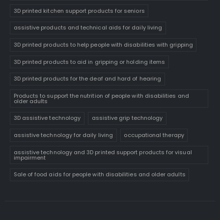
3D printed kitchen support products for seniors
assistive products and technical aids for daily living
3D printed products to help people with disabilities with gripping
3D printed products to aid in gripping or holding items
3D printed products for the deaf and hard of hearing
Products to support the nutrition of people with disabilities and
older adults
3D assistive technology
assistive grip technology
assistive technology for daily living
occupational therapy
assistive technology and 3D printed support products for visual
impairment
Sale of food aids for people with disabilities and older adults