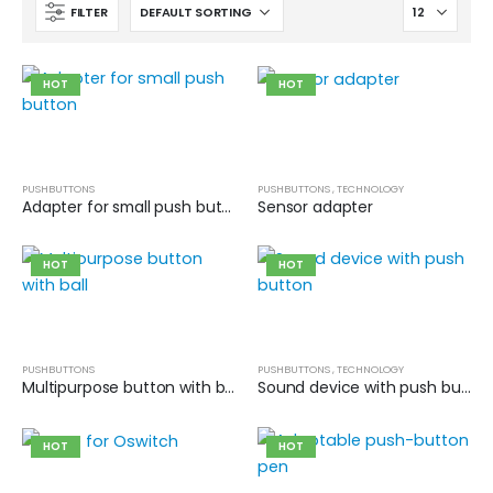
FILTER
HOT
HOT
PUSHBUTTONS
PUSHBUTTONS
,
TECHNOLOGY
Adapter for small push button
Sensor adapter
HOT
HOT
PUSHBUTTONS
PUSHBUTTONS
,
TECHNOLOGY
Multipurpose button with ball
Sound device with push button
HOT
HOT
Cat wheelchair