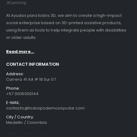
3D printing
At Ayudas para todos 3D, we aim to create a high-impact
social enterprise based on 3D-printed assistive products,
using them as tools to help integrate people with disabilities
or older adults.
Read more...
CONTACT INFORMATION
Address:
Carrera 41 AA # 18 Sur 07
Phone:
+57 3006000144
E-MAIL:
contacto@todospodemosayudar.com
City / Country:
Medellin / Colombia