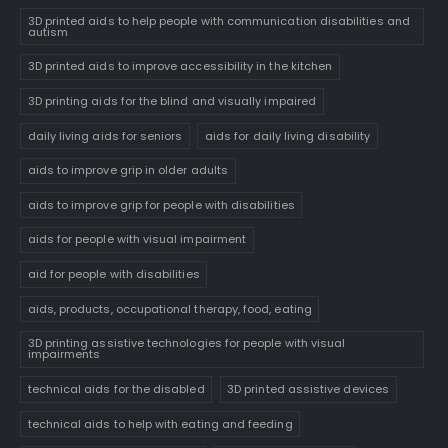
3D printed aids to help people with communication disabilities and
autism
3D printed aids to improve accessibility in the kitchen
3D printing aids for the blind and visually impaired
daily living aids for seniors
aids for daily living disability
aids to improve grip in older adults
aids to improve grip for people with disabilities
aids for people with visual impairment
aid for people with disabilities
aids, products, occupational therapy, food, eating
3D printing assistive technologies for people with visual
impairments
technical aids for the disabled
3D printed assistive devices
technical aids to help with eating and feeding