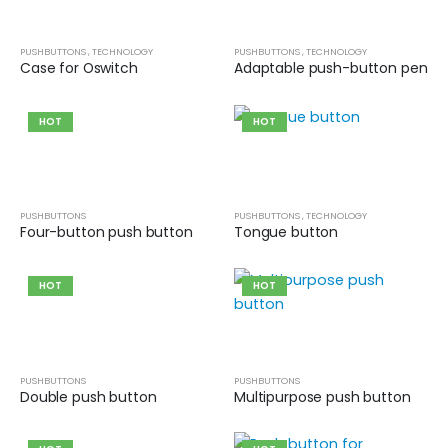
0
out of 5
Guinea pig wheelchair 2
PUSHBUTTONS
,
TECHNOLOGY
PUSHBUTTONS
,
TECHNOLOGY
Case for Oswitch
Adaptable push-button pen
0
out of 5
HOT
HOT
Guinea pig wheelchair
0
out of 5
PUSHBUTTONS
PUSHBUTTONS
,
TECHNOLOGY
Four-button push button
Tongue button
HOT
HOT
PUSHBUTTONS
PUSHBUTTONS
Double push button
Multipurpose push button