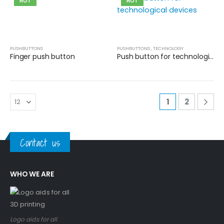
HOT
HOT
PUSHBUTTONS
PUSHBUTTONS
,
TECHNOLOGY
Finger push button
Push button for technological devices
1
2
Contact us
WHO WE ARE
Logo aids for all