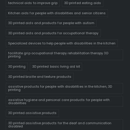
technical aids to improve grip
3D printed eating aids
Kitchen aids for people with disabilities and senior citizens
3D printed aids and products for people with autism
3D printed aids and products for occupational therapy
Specialized devices to help people with disabilities in the kitchen
facilitate grip occupational therapy rehabilitation therapy 3D
printing
3D printing
3D printed basic living aid kit
3D printed braille and texture products
assistive products for people with disabilities in the kitchen, 3D
printing
assistive hygiene and personal care products for people with
disabilities
3D printed assistive products
3D printed assistive products for the deaf and communication
disabled