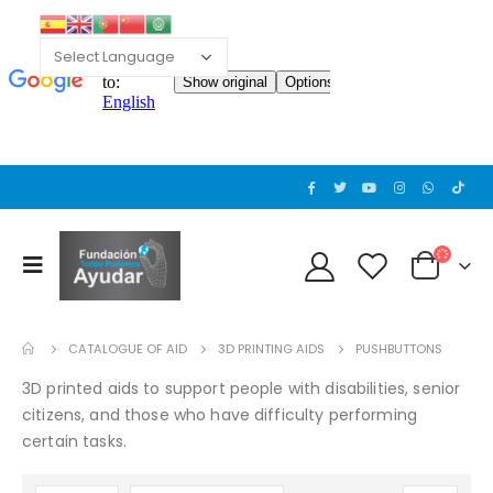
CATALOGUE OF AID
3D PRINTING AIDS
PUSHBUTTONS
3D printed aids to support people with disabilities, senior
citizens, and those who have difficulty performing
certain tasks.