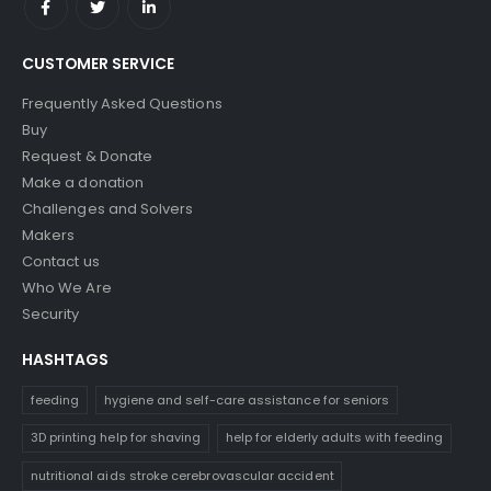
CUSTOMER SERVICE
Frequently Asked Questions
Buy
Request & Donate
Make a donation
Challenges and Solvers
Makers
Contact us
Who We Are
Security
HASHTAGS
feeding
hygiene and self-care assistance for seniors
3D printing help for shaving
help for elderly adults with feeding
nutritional aids stroke cerebrovascular accident