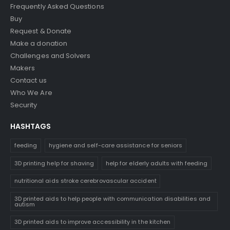
Frequently Asked Questions
Buy
Request & Donate
Make a donation
Challenges and Solvers
Makers
Contact us
Who We Are
Security
HASHTAGS
feeding
hygiene and self-care assistance for seniors
3D printing help for shaving
help for elderly adults with feeding
nutritional aids stroke cerebrovascular accident
3D printed aids to help people with communication disabilities and
autism
3D printed aids to improve accessibility in the kitchen