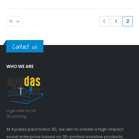
0
out of 5
0
out of 5
Guinea pig wheelchair 2
Guinea pig wheelchair 2
1
2
0
out of 5
0
out of 5
Guinea pig wheelchair
Guinea pig wheelchair
Contact us
0
out of 5
0
out of 5
WHO WE ARE
Logo aids for all
3D printing
At Ayudas para todos 3D, we aim to create a high-impact
social enterprise based on 3D-printed assistive products,