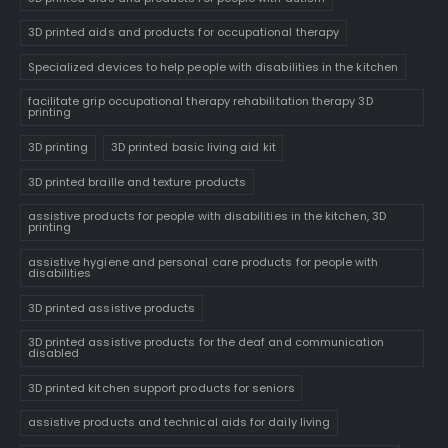
3D printed aids and products for occupational therapy
Specialized devices to help people with disabilities in the kitchen
facilitate grip occupational therapy rehabilitation therapy 3D
printing
3D printing
3D printed basic living aid kit
3D printed braille and texture products
assistive products for people with disabilities in the kitchen, 3D
printing
assistive hygiene and personal care products for people with
disabilities
3D printed assistive products
3D printed assistive products for the deaf and communication
disabled
3D printed kitchen support products for seniors
assistive products and technical aids for daily living