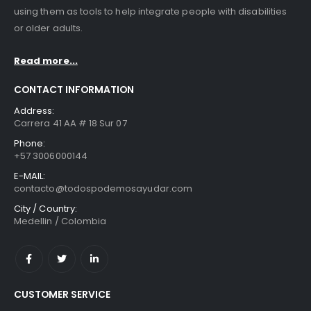
using them as tools to help integrate people with disabilities
or older adults.
Read more...
CONTACT INFORMATION
Address:
Carrera 41 AA # 18 Sur 07
Phone:
+57 3006000144
E-MAIL:
contacto@todospodemosayudar.com
City / Country:
Medellin / Colombia
CUSTOMER SERVICE