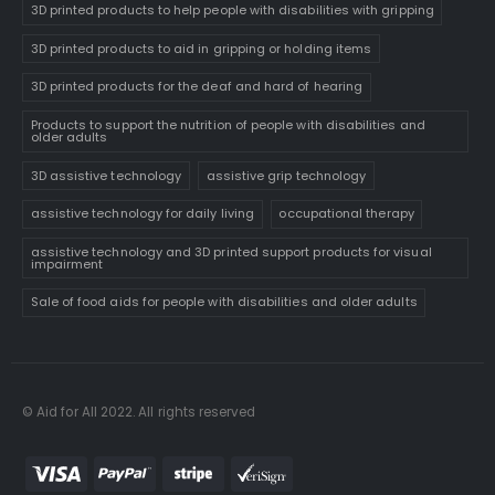
3D printed products to help people with disabilities with gripping
3D printed products to aid in gripping or holding items
3D printed products for the deaf and hard of hearing
Products to support the nutrition of people with disabilities and
older adults
3D assistive technology
assistive grip technology
assistive technology for daily living
occupational therapy
assistive technology and 3D printed support products for visual
impairment
Sale of food aids for people with disabilities and older adults
© Aid for All 2022. All rights reserved