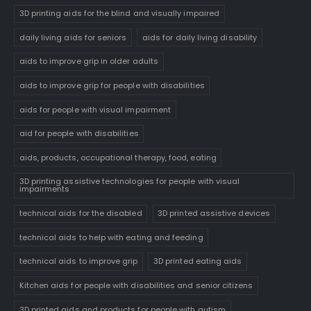
3D printing aids for the blind and visually impaired
daily living aids for seniors
aids for daily living disability
aids to improve grip in older adults
aids to improve grip for people with disabilities
aids for people with visual impairment
aid for people with disabilities
aids, products, occupational therapy, food, eating
3D printing assistive technologies for people with visual
impairments
technical aids for the disabled
3D printed assistive devices
technical aids to help with eating and feeding
technical aids to improve grip
3D printed eating aids
Kitchen aids for people with disabilities and senior citizens
3D printed aids and products for people with autism