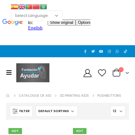
CATALOGUE OF AID
3D PRINTING AIDS
PUSHBUTTONS
FILTER
HOT
HOT