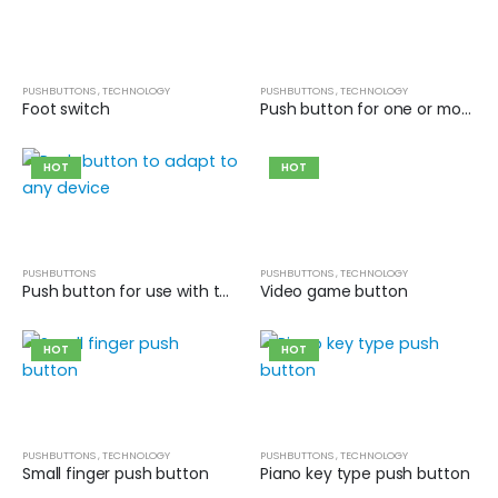
PUSHBUTTONS
,
TECHNOLOGY
PUSHBUTTONS
,
TECHNOLOGY
Foot switch
Push button for one or more fingers
HOT
HOT
PUSHBUTTONS
PUSHBUTTONS
,
TECHNOLOGY
Push button for use with the mouth or tongue
Video game button
HOT
HOT
PUSHBUTTONS
,
TECHNOLOGY
PUSHBUTTONS
,
TECHNOLOGY
Small finger push button
Piano key type push button
Cat wheelchair
Cat wheelchair