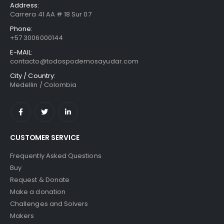
Address:
Carrera 41 AA # 18 Sur 07
Phone:
+57 3006000144
E-MAIL:
contacto@todospodemosayudar.com
City / Country:
Medellin / Colombia
CUSTOMER SERVICE
Frequently Asked Questions
Buy
Request & Donate
Make a donation
Challenges and Solvers
Makers