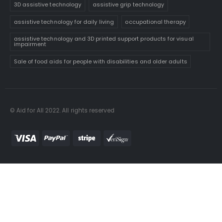
3D assistive technology
assistive grip technology
assistive technology for daily living
occupational therapy
assistive technology and 3D printed support products for visual
impairment
Sale of food aids for people with disabilities and older adults
© Aid for All 2022. All rights reserved