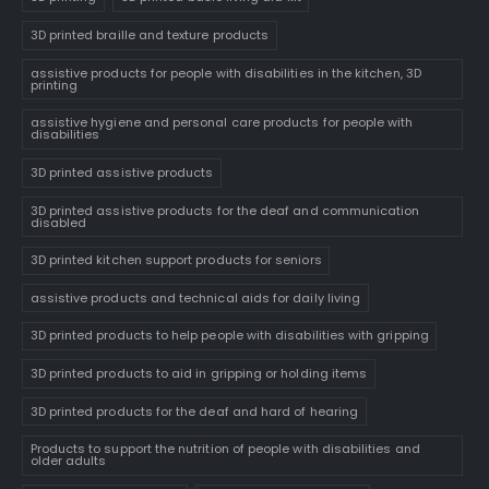
3D printed braille and texture products
assistive products for people with disabilities in the kitchen, 3D
printing
assistive hygiene and personal care products for people with
disabilities
3D printed assistive products
3D printed assistive products for the deaf and communication
disabled
3D printed kitchen support products for seniors
assistive products and technical aids for daily living
3D printed products to help people with disabilities with gripping
3D printed products to aid in gripping or holding items
3D printed products for the deaf and hard of hearing
Products to support the nutrition of people with disabilities and
older adults