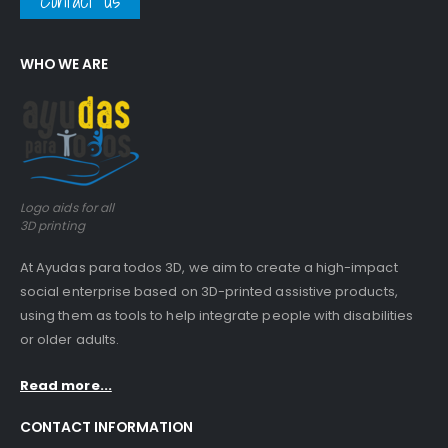
Contact us
WHO WE ARE
Logo aids for all
3D printing
At Ayudas para todos 3D, we aim to create a high-impact
social enterprise based on 3D-printed assistive products,
using them as tools to help integrate people with disabilities
or older adults.
Read more...
CONTACT INFORMATION