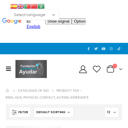
CATALOGUE OF AID
PRODUCT TAG -
RING, HUG, PHYSICAL CONTACT, AUTISM, ASPERGER'S
FILTER