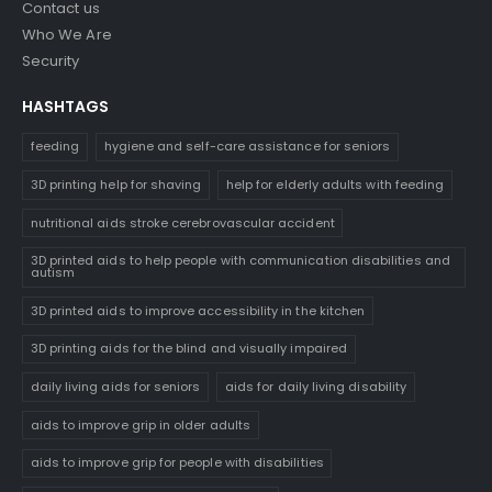
Contact us
Who We Are
Security
HASHTAGS
feeding
hygiene and self-care assistance for seniors
3D printing help for shaving
help for elderly adults with feeding
nutritional aids stroke cerebrovascular accident
3D printed aids to help people with communication disabilities and
autism
3D printed aids to improve accessibility in the kitchen
3D printing aids for the blind and visually impaired
daily living aids for seniors
aids for daily living disability
aids to improve grip in older adults
aids to improve grip for people with disabilities