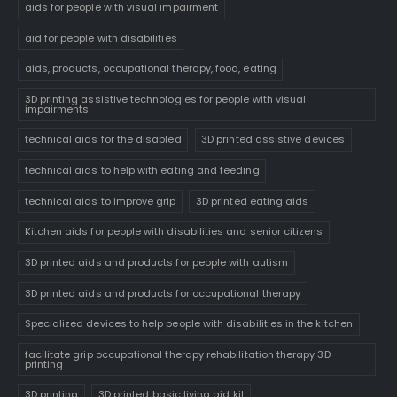
aids for people with visual impairment
aid for people with disabilities
aids, products, occupational therapy, food, eating
3D printing assistive technologies for people with visual
impairments
technical aids for the disabled
3D printed assistive devices
technical aids to help with eating and feeding
technical aids to improve grip
3D printed eating aids
Kitchen aids for people with disabilities and senior citizens
3D printed aids and products for people with autism
3D printed aids and products for occupational therapy
Specialized devices to help people with disabilities in the kitchen
facilitate grip occupational therapy rehabilitation therapy 3D
printing
3D printing
3D printed basic living aid kit