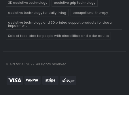
3D assistive technology
assistive grip technology
assistive technology for daily living
occupational therapy
assistive technology and 3D printed support products for visual
impairment
Sale of food aids for people with disabilities and older adults
© Aid for All 2022. All rights reserved