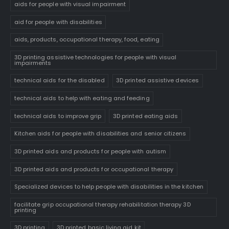
aids for people with visual impairment
aid for people with disabilities
aids, products, occupational therapy, food, eating
3D printing assistive technologies for people with visual
impairments
technical aids for the disabled
3D printed assistive devices
technical aids to help with eating and feeding
technical aids to improve grip
3D printed eating aids
Kitchen aids for people with disabilities and senior citizens
3D printed aids and products for people with autism
3D printed aids and products for occupational therapy
Specialized devices to help people with disabilities in the kitchen
facilitate grip occupational therapy rehabilitation therapy 3D
printing
3D printing
3D printed basic living aid kit