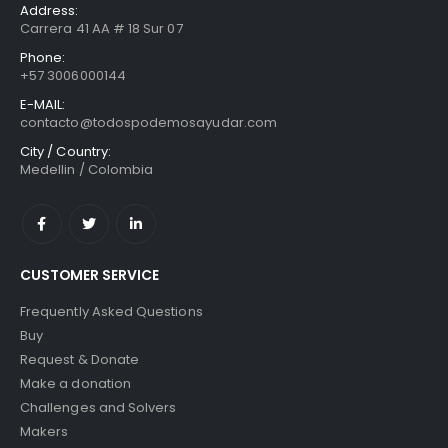
Address:
Carrera 41 AA # 18 Sur 07
Phone:
+57 3006000144
E-MAIL:
contacto@todospodemosayudar.com
City / Country:
Medellin / Colombia
CUSTOMER SERVICE
Frequently Asked Questions
Buy
Request & Donate
Make a donation
Challenges and Solvers
Makers