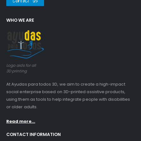
Contact us
WHO WE ARE
Logo aids for all
3D printing
At Ayudas para todos 3D, we aim to create a high-impact
social enterprise based on 3D-printed assistive products,
using them as tools to help integrate people with disabilities
or older adults.
Read more...
CONTACT INFORMATION