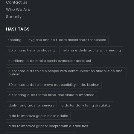
Contact us
Who We Are
Security
HASHTAGS
feeding
hygiene and self-care assistance for seniors
3D printing help for shaving
help for elderly adults with feeding
nutritional aids stroke cerebrovascular accident
3D printed aids to help people with communication disabilities and
autism
3D printed aids to improve accessibility in the kitchen
3D printing aids for the blind and visually impaired
daily living aids for seniors
aids for daily living disability
aids to improve grip in older adults
aids to improve grip for people with disabilities