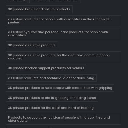
3D printed braille and texture products
assistive products for people with disabilities in the kitchen, 3D
printing
assistive hygiene and personal care products for people with
disabilities
3D printed assistive products
3D printed assistive products for the deaf and communication
disabled
3D printed kitchen support products for seniors
assistive products and technical aids for daily living
3D printed products to help people with disabilities with gripping
3D printed products to aid in gripping or holding items
3D printed products for the deaf and hard of hearing
Products to support the nutrition of people with disabilities and
older adults