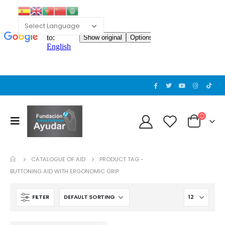
CATALOGUE OF AID
PRODUCT TAG -
BUTTONING AID WITH ERGONOMIC GRIP
FILTER