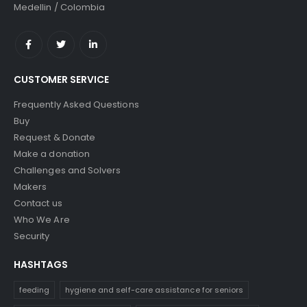
Medellin / Colombia
CUSTOMER SERVICE
Frequently Asked Questions
Buy
Request & Donate
Make a donation
Challenges and Solvers
Makers
Contact us
Who We Are
Security
HASHTAGS
feeding
hygiene and self-care assistance for seniors