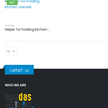
HOT
KITCHEN
Helper for holding kitchen utensils
Contact us
WHO WE ARE