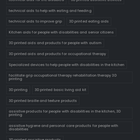
technical aids to help with eating and feeding
technical aids to improve grip
3D printed eating aids
Kitchen aids for people with disabilities and senior citizens
3D printed aids and products for people with autism
3D printed aids and products for occupational therapy
Specialized devices to help people with disabilities in the kitchen
facilitate grip occupational therapy rehabilitation therapy 3D
printing
3D printing
3D printed basic living aid kit
3D printed braille and texture products
assistive products for people with disabilities in the kitchen, 3D
printing
assistive hygiene and personal care products for people with
disabilities
3D printed assistive products