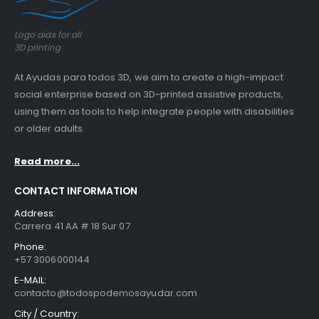
Logo aids for all
3D printing
At Ayudas para todos 3D, we aim to create a high-impact
social enterprise based on 3D-printed assistive products,
using them as tools to help integrate people with disabilities
or older adults.
Read more...
CONTACT INFORMATION
Address:
Carrera 41 AA # 18 Sur 07
Phone:
+57 3006000144
E-MAIL:
contacto@todospodemosayudar.com
City / Country: