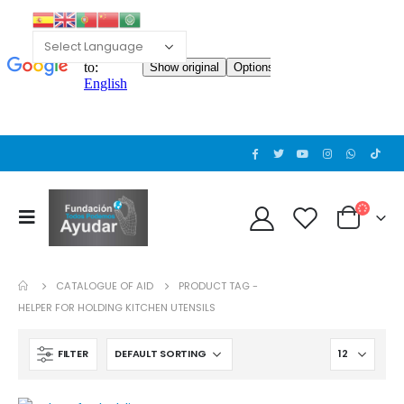
Cat wheelchair
Cat wheelchair
0
out of 5
0
out of 5
Guinea pig wheelchair 2
Guinea pig wheelchair 2
0
out of 5
0
out of 5
CATALOGUE OF AID
PRODUCT TAG -
Guinea pig wheelchair
Guinea pig wheelchair
HELPER FOR HOLDING KITCHEN UTENSILS
0
out of 5
0
out of 5
FILTER