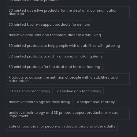
3D printed assistive products for the deaf and communication
disabled
3D printed kitchen support products for seniors
assistive products and technical aids for daily living
3D printed products to help people with disabilities with gripping
3D printed products to aid in gripping or holding items
3D printed products for the deaf and hard of hearing
Products to support the nutrition of people with disabilities and
older adults
3D assistive technology
assistive grip technology
assistive technology for daily living
occupational therapy
assistive technology and 3D printed support products for visual
impairment
Sale of food aids for people with disabilities and older adults