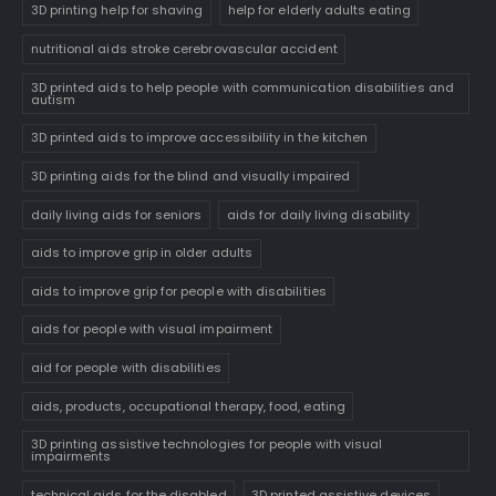
3D printing help for shaving
help for elderly adults eating
nutritional aids stroke cerebrovascular accident
3D printed aids to help people with communication disabilities and
autism
3D printed aids to improve accessibility in the kitchen
3D printing aids for the blind and visually impaired
daily living aids for seniors
aids for daily living disability
aids to improve grip in older adults
aids to improve grip for people with disabilities
aids for people with visual impairment
aid for people with disabilities
aids, products, occupational therapy, food, eating
3D printing assistive technologies for people with visual
impairments
technical aids for the disabled
3D printed assistive devices