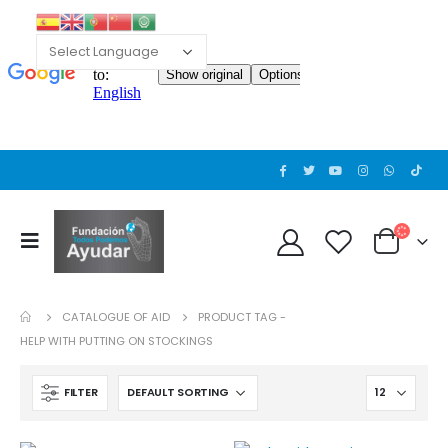
Cat wheelchair
Cat wheelchair
0
out of 5
0
out of 5
Guinea pig wheelchair 2
Guinea pig wheelchair 2
0
out of 5
0
out of 5
CATALOGUE OF AID
PRODUCT TAG -
Guinea pig wheelchair
Guinea pig wheelchair
HELP WITH PUTTING ON STOCKINGS
0
out of 5
0
out of 5
FILTER