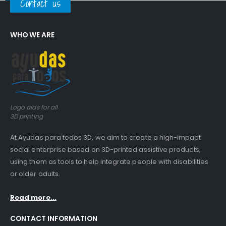
Contact us
WHO WE ARE
Logo aids for all
3D printing
At Ayudas para todos 3D, we aim to create a high-impact
social enterprise based on 3D-printed assistive products,
using them as tools to help integrate people with disabilities
or older adults.
Read more...
CONTACT INFORMATION