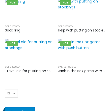
HOT
HOT
GET DRESSED
GET DRESSED
Sock ring
Help with putting on stockings
HOT
HOT
GET DRESSED
GAMES HOBBIES
Travel aid for putting on stockings
Jack in the Box game with push button