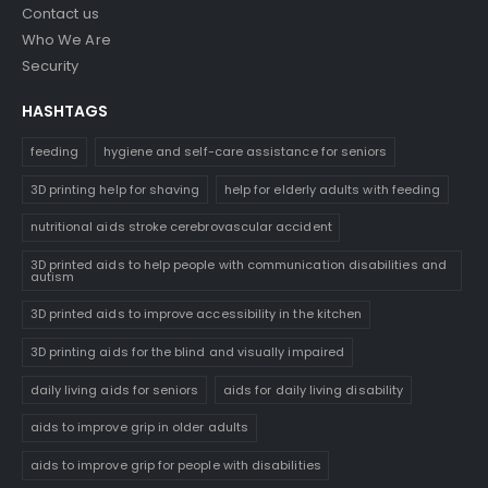
Contact us
Who We Are
Security
HASHTAGS
feeding
hygiene and self-care assistance for seniors
3D printing help for shaving
help for elderly adults with feeding
nutritional aids stroke cerebrovascular accident
3D printed aids to help people with communication disabilities and
autism
3D printed aids to improve accessibility in the kitchen
3D printing aids for the blind and visually impaired
daily living aids for seniors
aids for daily living disability
aids to improve grip in older adults
aids to improve grip for people with disabilities