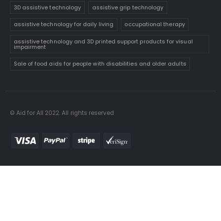
3D assistive technology
assistive grip technology
assistive technology for daily living
occupational therapy
assistive technology and 3D printed support products for visual
impairment
Sale of food aids for people with disabilities and older adults
© Aid for All 2022. All rights reserved