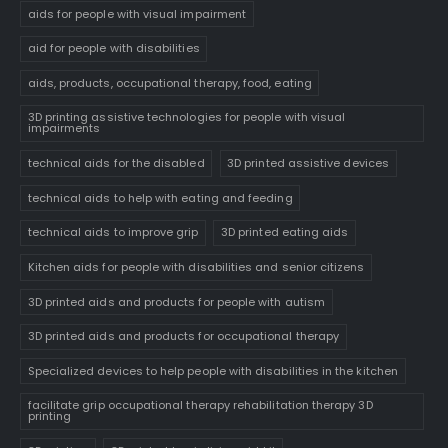
aids for people with visual impairment
aid for people with disabilities
aids, products, occupational therapy, food, eating
3D printing assistive technologies for people with visual
impairments
technical aids for the disabled
3D printed assistive devices
technical aids to help with eating and feeding
technical aids to improve grip
3D printed eating aids
Kitchen aids for people with disabilities and senior citizens
3D printed aids and products for people with autism
3D printed aids and products for occupational therapy
Specialized devices to help people with disabilities in the kitchen
facilitate grip occupational therapy rehabilitation therapy 3D
printing