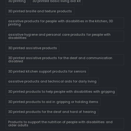
3D printing
3D printed basic living aid kit
3D printed braille and texture products
assistive products for people with disabilities in the kitchen, 3D
printing
assistive hygiene and personal care products for people with
disabilities
3D printed assistive products
3D printed assistive products for the deaf and communication
disabled
3D printed kitchen support products for seniors
assistive products and technical aids for daily living
3D printed products to help people with disabilities with gripping
3D printed products to aid in gripping or holding items
3D printed products for the deaf and hard of hearing
Products to support the nutrition of people with disabilities and
older adults