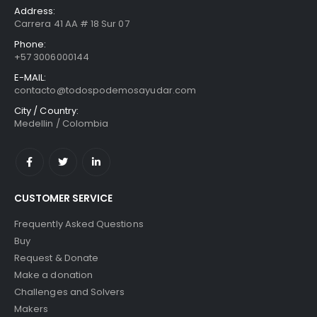
Address:
Carrera 41 AA # 18 Sur 07
Phone:
+57 3006000144
E-MAIL:
contacto@todospodemosayudar.com
City / Country:
Medellin / Colombia
CUSTOMER SERVICE
Frequently Asked Questions
Buy
Request & Donate
Make a donation
Challenges and Solvers
Makers