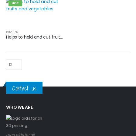
HOT
KITCHEN
Helps to hold and cut fruits and vegetables
Contact us
WHO WE ARE
Logo aids for all