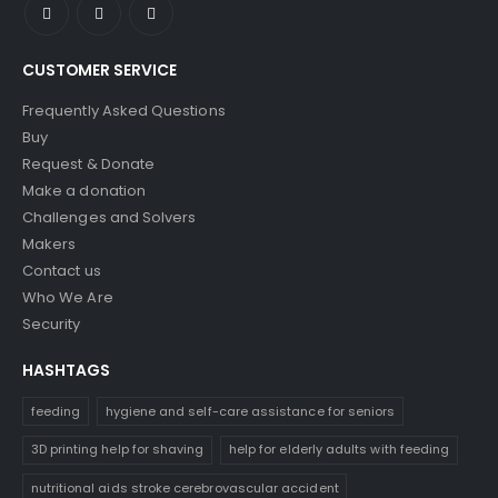
CUSTOMER SERVICE
Frequently Asked Questions
Buy
Request & Donate
Make a donation
Challenges and Solvers
Makers
Contact us
Who We Are
Security
HASHTAGS
feeding
hygiene and self-care assistance for seniors
3D printing help for shaving
help for elderly adults with feeding
nutritional aids stroke cerebrovascular accident