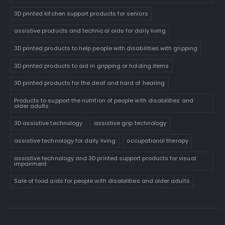
3D printed kitchen support products for seniors
assistive products and technical aids for daily living
3D printed products to help people with disabilities with gripping
3D printed products to aid in gripping or holding items
3D printed products for the deaf and hard of hearing
Products to support the nutrition of people with disabilities and
older adults
3D assistive technology
assistive grip technology
assistive technology for daily living
occupational therapy
assistive technology and 3D printed support products for visual
impairment
Sale of food aids for people with disabilities and older adults