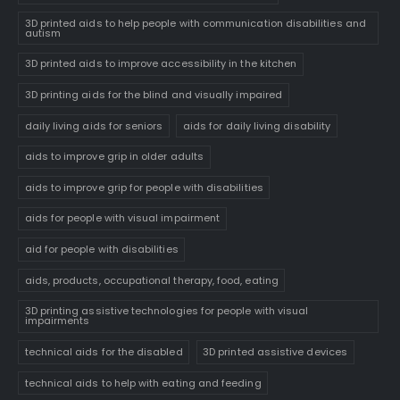
3D printed aids to help people with communication disabilities and
autism
3D printed aids to improve accessibility in the kitchen
3D printing aids for the blind and visually impaired
daily living aids for seniors
aids for daily living disability
aids to improve grip in older adults
aids to improve grip for people with disabilities
aids for people with visual impairment
aid for people with disabilities
aids, products, occupational therapy, food, eating
3D printing assistive technologies for people with visual
impairments
technical aids for the disabled
3D printed assistive devices
technical aids to help with eating and feeding