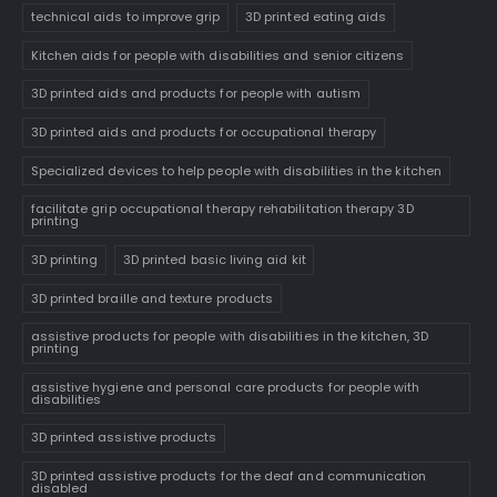
technical aids to improve grip
3D printed eating aids
Kitchen aids for people with disabilities and senior citizens
3D printed aids and products for people with autism
3D printed aids and products for occupational therapy
Specialized devices to help people with disabilities in the kitchen
facilitate grip occupational therapy rehabilitation therapy 3D
printing
3D printing
3D printed basic living aid kit
3D printed braille and texture products
assistive products for people with disabilities in the kitchen, 3D
printing
assistive hygiene and personal care products for people with
disabilities
3D printed assistive products
3D printed assistive products for the deaf and communication
disabled