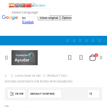
Cat wheelchair
Cat wheelchair
0
out of 5
0
out of 5
Guinea pig wheelchair 2
Guinea pig wheelchair 2
0
out of 5
0
out of 5
CATALOGUE OF AID
PRODUCT TAG -
Guinea pig wheelchair
Guinea pig wheelchair
KITCHEN ASSISTANCE FOR PEOPLE WITH DISABILITIES
0
out of 5
0
out of 5
FILTER