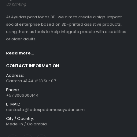
3D printing
At Ayudas para todos 3D, we aim to create a high-impact
social enterprise based on 3D-printed assistive products,
using them as tools to help integrate people with disabilities
or older adults.
Read more...
CONTACT INFORMATION
Address:
Carrera 41 AA # 18 Sur 07
Phone:
+57 3006000144
E-MAIL:
contacto@todospodemosayudar.com
City / Country:
Medellin / Colombia