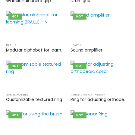
Wheelchair brake grip
Drum grip
HOT
HOT
BRAILLE
HEALTH
Modular alphabet for learning BRAILLE + Ñ
Sound amplifier
HOT
HOT
GAMES HOBBIES
REHABILITATION THERAPY
Customizable textured ring
Ring for adjusting orthopedic collar
HOT
HOT