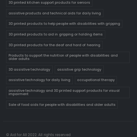
3D printed kitchen support products for seniors
assistive products and technical aids for daily living
3D printed products to help people with disabilities with gripping
3D printed products to aid in gripping or holding items
3D printed products for the deaf and hard of hearing
Products to support the nutrition of people with disabilities and
older adults
3D assistive technology
assistive grip technology
assistive technology for daily living
occupational therapy
assistive technology and 3D printed support products for visual
impairment
Sale of food aids for people with disabilities and older adults
© Aid for All 2022. All rights reserved