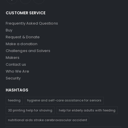
CUSTOMER SERVICE
Frequently Asked Questions
Buy
Request & Donate
Make a donation
Challenges and Solvers
Makers
Contact us
Who We Are
Security
HASHTAGS
feeding
hygiene and self-care assistance for seniors
3D printing help for shaving
help for elderly adults with feeding
nutritional aids stroke cerebrovascular accident