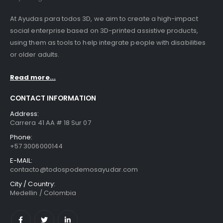
At Ayudas para todos 3D, we aim to create a high-impact
social enterprise based on 3D-printed assistive products,
using them as tools to help integrate people with disabilities
or older adults.
Read more...
CONTACT INFORMATION
Address:
Carrera 41 AA # 18 Sur 07
Phone:
+57 3006000144
E-MAIL:
contacto@todospodemosayudar.com
City / Country:
Medellin / Colombia