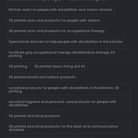
Kitchen aids for people with disabilities and senior citizens
3D printed aids and products for people with autism
3D printed aids and products for occupational therapy
Specialized devices to help people with disabilities in the kitchen
facilitate grip occupational therapy rehabilitation therapy 3D
printing
3D printing
3D printed basic living aid kit
3D printed braille and texture products
assistive products for people with disabilities in the kitchen, 3D
printing
assistive hygiene and personal care products for people with
disabilities
3D printed assistive products
3D printed assistive products for the deaf and communication
disabled