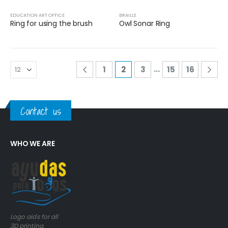
EDUCATION ART OFFICE
BRAILLE
Ring for using the brush
Owl Sonar Ring
…
1
2
3
15
16
Contact us
WHO WE ARE
Logo aids for all
3D printing