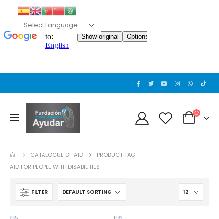
Cat wheelchair
Cat wheelchair
0
out of 5
0
out of 5
Guinea pig wheelchair 2
Guinea pig wheelchair 2
0
out of 5
0
out of 5
CATALOGUE OF AID
PRODUCT TAG -
Guinea pig wheelchair
Guinea pig wheelchair
AID FOR PEOPLE WITH DISABILITIES
0
out of 5
0
out of 5
FILTER