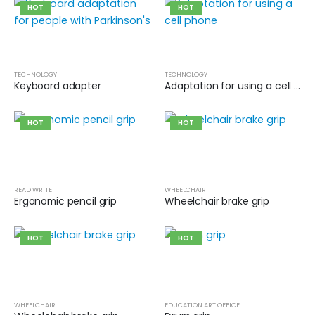
HOT
HOT
TECHNOLOGY
TECHNOLOGY
Keyboard adapter
Adaptation for using a cell phone
HOT
HOT
READ WRITE
WHEELCHAIR
Ergonomic pencil grip
Wheelchair brake grip
HOT
HOT
WHEELCHAIR
EDUCATION ART OFFICE