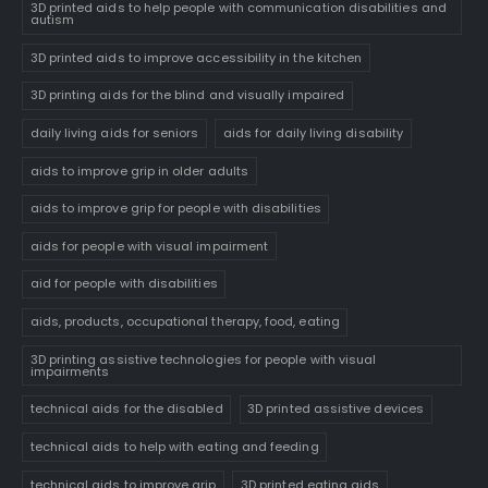
3D printed aids to help people with communication disabilities and
autism
3D printed aids to improve accessibility in the kitchen
3D printing aids for the blind and visually impaired
daily living aids for seniors
aids for daily living disability
aids to improve grip in older adults
aids to improve grip for people with disabilities
aids for people with visual impairment
aid for people with disabilities
aids, products, occupational therapy, food, eating
3D printing assistive technologies for people with visual
impairments
technical aids for the disabled
3D printed assistive devices
technical aids to help with eating and feeding
technical aids to improve grip
3D printed eating aids