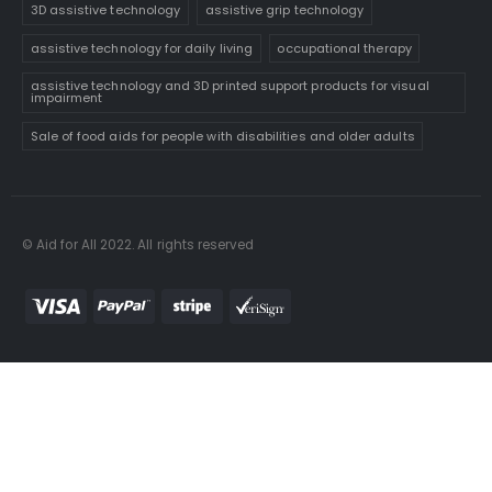
3D assistive technology
assistive grip technology
assistive technology for daily living
occupational therapy
assistive technology and 3D printed support products for visual
impairment
Sale of food aids for people with disabilities and older adults
© Aid for All 2022. All rights reserved