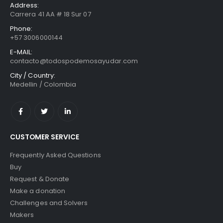
Address:
Carrera 41 AA # 18 Sur 07
Phone:
+57 3006000144
E-MAIL:
contacto@todospodemosayudar.com
City / Country:
Medellin / Colombia
CUSTOMER SERVICE
Frequently Asked Questions
Buy
Request & Donate
Make a donation
Challenges and Solvers
Makers