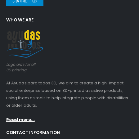
Contact us
WHO WE ARE
Logo aids for all
3D printing
At Ayudas para todos 3D, we aim to create a high-impact
social enterprise based on 3D-printed assistive products,
using them as tools to help integrate people with disabilities
or older adults.
Read more...
CONTACT INFORMATION