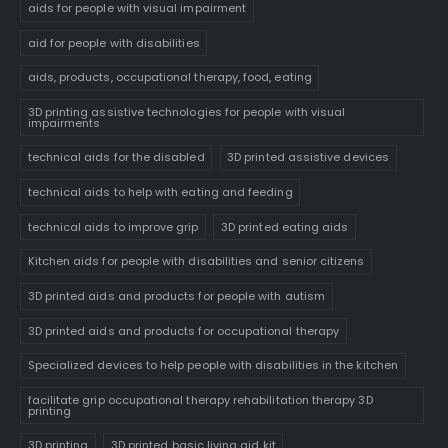
aids for people with visual impairment
aid for people with disabilities
aids, products, occupational therapy, food, eating
3D printing assistive technologies for people with visual
impairments
technical aids for the disabled
3D printed assistive devices
technical aids to help with eating and feeding
technical aids to improve grip
3D printed eating aids
Kitchen aids for people with disabilities and senior citizens
3D printed aids and products for people with autism
3D printed aids and products for occupational therapy
Specialized devices to help people with disabilities in the kitchen
facilitate grip occupational therapy rehabilitation therapy 3D
printing
3D printing
3D printed basic living aid kit