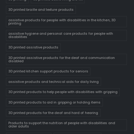
3D printed braille and texture products
assistive products for people with disabilities in the kitchen, 3D
printing
assistive hygiene and personal care products for people with
disabilities
3D printed assistive products
3D printed assistive products for the deaf and communication
disabled
3D printed kitchen support products for seniors
assistive products and technical aids for daily living
3D printed products to help people with disabilities with gripping
3D printed products to aid in gripping or holding items
3D printed products for the deaf and hard of hearing
Products to support the nutrition of people with disabilities and
older adults