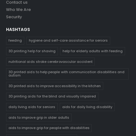
Contact us
Who We Are
Security
HASHTAGS
feeding
hygiene and self-care assistance for seniors
3D printing help for shaving
help for elderly adults with feeding
nutritional aids stroke cerebrovascular accident
3D printed aids to help people with communication disabilities and
autism
3D printed aids to improve accessibility in the kitchen
3D printing aids for the blind and visually impaired
daily living aids for seniors
aids for daily living disability
aids to improve grip in older adults
aids to improve grip for people with disabilities