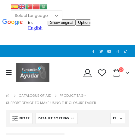
CATALOGUE OF AID
PRODUCT TAG -
SUPPORT DEVICE TO MAKE USING THE CLOSURE EASIER
FILTER