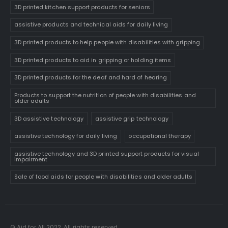
3D printed kitchen support products for seniors
assistive products and technical aids for daily living
3D printed products to help people with disabilities with gripping
3D printed products to aid in gripping or holding items
3D printed products for the deaf and hard of hearing
Products to support the nutrition of people with disabilities and
older adults
3D assistive technology
assistive grip technology
assistive technology for daily living
occupational therapy
assistive technology and 3D printed support products for visual
impairment
Sale of food aids for people with disabilities and older adults
© Aid for All 2022. All rights reserved