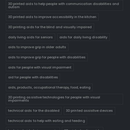
3D printed aids to help people with communication disabilities and
autism
3D printed aids to improve accessibility in the kitchen
3D printing aids for the blind and visually impaired
daily living aids for seniors
aids for daily living disability
aids to improve grip in older adults
aids to improve grip for people with disabilities
aids for people with visual impairment
aid for people with disabilities
aids, products, occupational therapy, food, eating
3D printing assistive technologies for people with visual
impairments
technical aids for the disabled
3D printed assistive devices
technical aids to help with eating and feeding