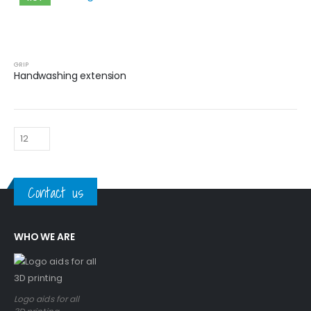
GRIP
Handwashing extension
Contact us
WHO WE ARE
Logo aids for all