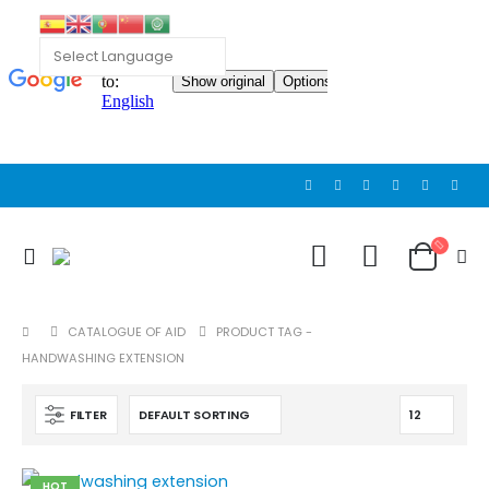
Cat wheelchair
Cat wheelchair
0
out of 5
0
out of 5
Guinea pig wheelchair 2
Guinea pig wheelchair 2
0
out of 5
0
out of 5
CATALOGUE OF AID
PRODUCT TAG -
HANDWASHING EXTENSION
Guinea pig wheelchair
Guinea pig wheelchair
0
out of 5
0
out of 5
FILTER
HOT