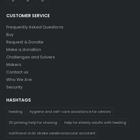
CUSTOMER SERVICE
Frequently Asked Questions
Buy
Request & Donate
Make a donation
Challenges and Solvers
Makers
Contact us
Who We Are
Security
HASHTAGS
feeding
hygiene and self-care assistance for seniors
3D printing help for shaving
help for elderly adults with feeding
nutritional aids stroke cerebrovascular accident