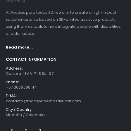
3D printing
At Ayudas para todos 3D, we aim to create a high-impact
social enterprise based on 3D-printed assistive products,
using them as tools to help integrate people with disabilities
or older adults.
Read more...
CONTACT INFORMATION
Address:
Carrera 41 AA # 18 Sur 07
Phone:
+57 3006000144
E-MAIL:
contacto@todospodemosayudar.com
City / Country:
Medellin / Colombia