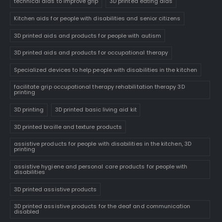
technical aids to improve grip
3D printed eating aids
Kitchen aids for people with disabilities and senior citizens
3D printed aids and products for people with autism
3D printed aids and products for occupational therapy
Specialized devices to help people with disabilities in the kitchen
facilitate grip occupational therapy rehabilitation therapy 3D
printing
3D printing
3D printed basic living aid kit
3D printed braille and texture products
assistive products for people with disabilities in the kitchen, 3D
printing
assistive hygiene and personal care products for people with
disabilities
3D printed assistive products
3D printed assistive products for the deaf and communication
disabled