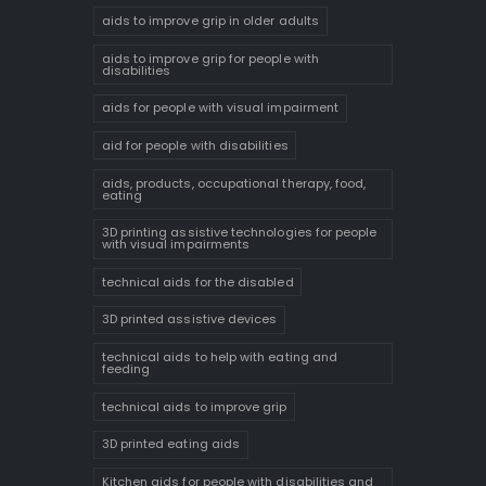
aids to improve grip in older adults
aids to improve grip for people with
disabilities
aids for people with visual impairment
aid for people with disabilities
aids, products, occupational therapy, food,
eating
3D printing assistive technologies for people
with visual impairments
technical aids for the disabled
3D printed assistive devices
technical aids to help with eating and
feeding
technical aids to improve grip
3D printed eating aids
Kitchen aids for people with disabilities and