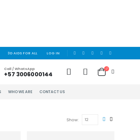
|
3D AIDS FOR ALL
LOG IN
Call / WhatsApp
+57 3006000144
S
WHO WE ARE
CONTACT US
Show: