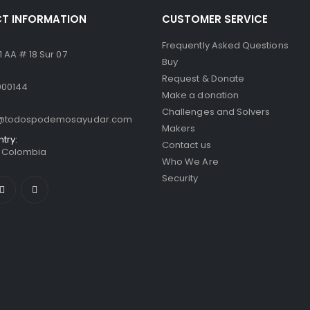
T INFORMATION
CUSTOMER SERVICE
Frequently Asked Questions
 AA # 18 Sur 07
Buy
Request & Donate
000144
Make a donation
Challenges and Solvers
o@todospodemosayudar.com
Makers
ntry:
Contact us
/ Colombia
Who We Are
Security