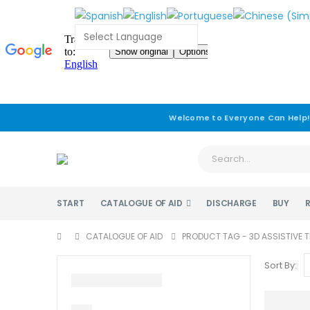
Welcome to Everyone Can Help
START
CATALOGUE OF AID
DISCHARGE
BUY
CATALOGUE OF AID
PRODUCT TAG -
3D ASSISTIVE
Sort By: