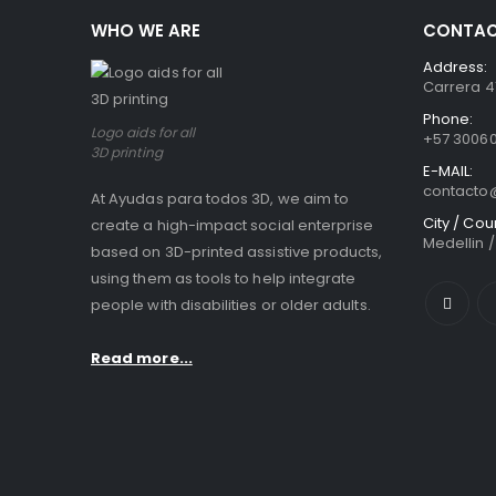
WHO WE ARE
CONTAC
Address:
Carrera 41
Phone:
Logo aids for all
+57 3006
3D printing
E-MAIL:
contact
At Ayudas para todos 3D, we aim to
City / Cou
create a high-impact social enterprise
Medellin 
based on 3D-printed assistive products,
using them as tools to help integrate
people with disabilities or older adults.
Read more...