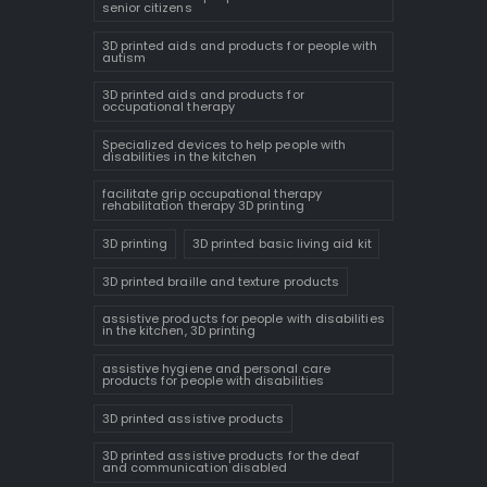
senior citizens
3D printed aids and products for people with
autism
3D printed aids and products for
occupational therapy
Specialized devices to help people with
disabilities in the kitchen
facilitate grip occupational therapy
rehabilitation therapy 3D printing
3D printing
3D printed basic living aid kit
3D printed braille and texture products
assistive products for people with disabilities
in the kitchen, 3D printing
assistive hygiene and personal care
products for people with disabilities
3D printed assistive products
3D printed assistive products for the deaf
and communication disabled