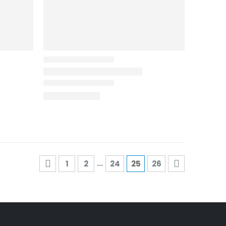
…
1
2
24
25
26