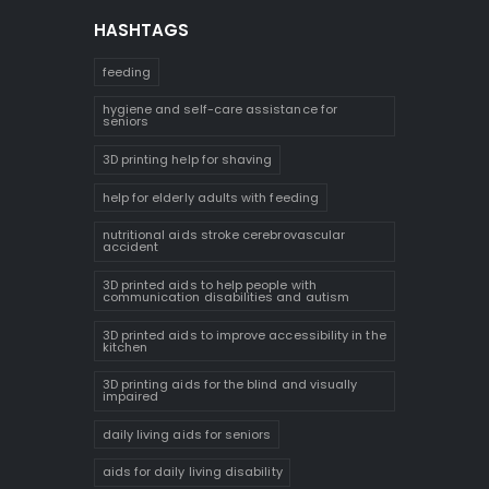
HASHTAGS
feeding
hygiene and self-care assistance for
seniors
3D printing help for shaving
help for elderly adults with feeding
nutritional aids stroke cerebrovascular
accident
3D printed aids to help people with
communication disabilities and autism
3D printed aids to improve accessibility in the
kitchen
3D printing aids for the blind and visually
impaired
daily living aids for seniors
aids for daily living disability