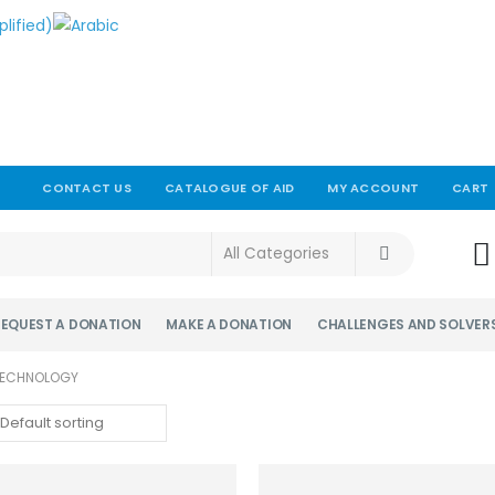
CONTACT US
CATALOGUE OF AID
MY ACCOUNT
CART
!
REQUEST A DONATION
MAKE A DONATION
CHALLENGES AND SOLVER
 TECHNOLOGY