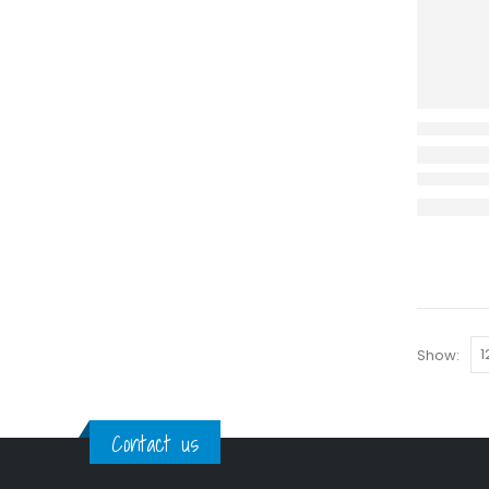
Show:
Contact us