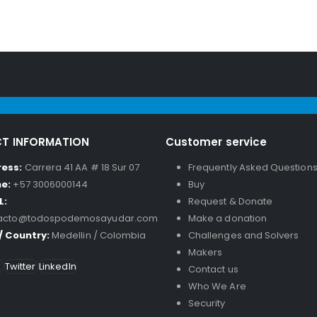
T INFORMATION
Customer service
ress:
Carrera 41 AA # 18 Sur 07
Frequently Asked Question
ne:
+57 3006000144
Buy
L:
Request & Donate
acto@todospodemosayudar.com
Make a donation
 / Country:
Medellin / Colombia
Challenges and Solvers
Makers
k
Twitter
LinkedIn
Contact us
Who We Are
Security