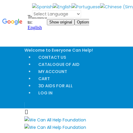
Welcome to Everyone Can Help!
CONTACT US
CATALOGUE OF AID
MY ACCOUNT
CART
3D AIDS FOR ALL
LOG IN
|