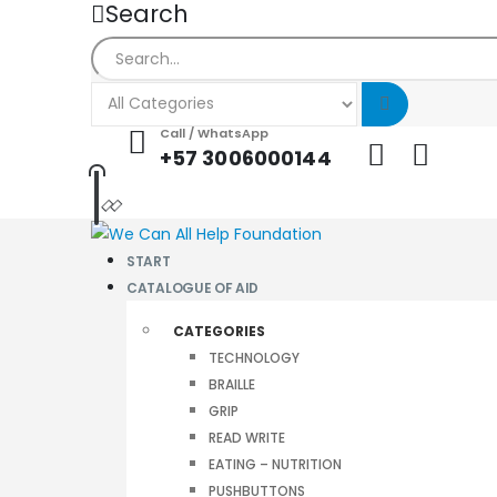
Search
Call / WhatsApp
+57 3006000144
START
CATALOGUE OF AID
CATEGORIES
TECHNOLOGY
BRAILLE
GRIP
READ WRITE
EATING – NUTRITION
PUSHBUTTONS