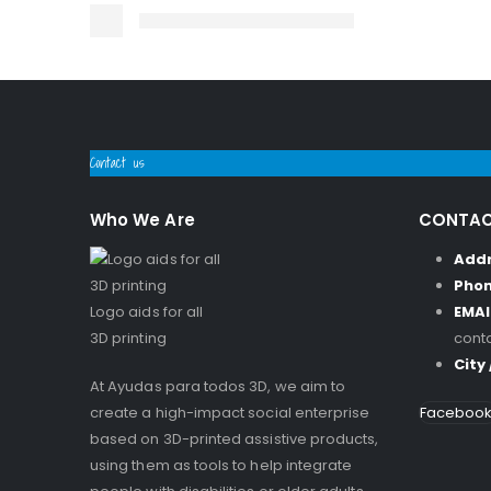
Contact us
Who We Are
CONTAC
Add
Pho
Logo aids for all
EMAI
3D printing
cont
City
At Ayudas para todos 3D, we aim to
create a high-impact social enterprise
Faceboo
based on 3D-printed assistive products,
using them as tools to help integrate