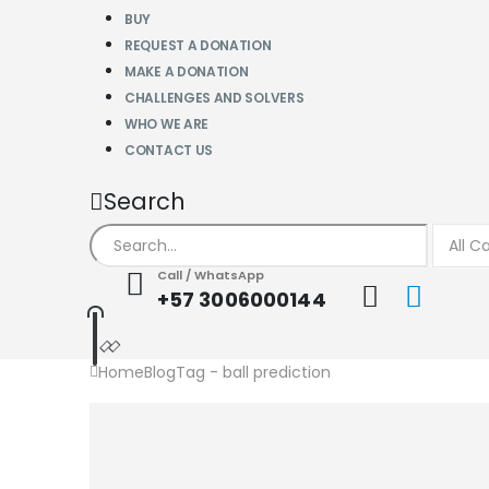
BUY
REQUEST A DONATION
MAKE A DONATION
CHALLENGES AND SOLVERS
WHO WE ARE
CONTACT US
Search
Call / WhatsApp
+57 3006000144
Home
Blog
Tag -
ball prediction