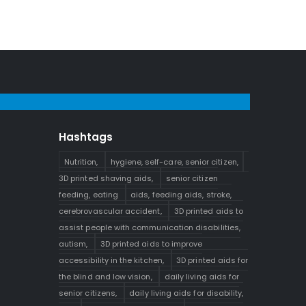
Hashtags
s
Nutrition,
hygiene, self-care, senior citizen,
3D printed shaving aids,
senior citizen
feeding, eating
aids, feeding aids, stroke,
cerebrovascular accident,
3D printed aids to
assist people with communication disabilities,
autism,
3D printed aids to improve
accessibility in the kitchen,
3D printed aids for
the blind and low vision,
daily living aids for
senior citizens,
daily living aids for disability,