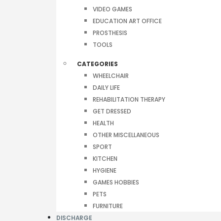
VIDEO GAMES
EDUCATION ART OFFICE
PROSTHESIS
TOOLS
CATEGORIES
WHEELCHAIR
DAILY LIFE
REHABILITATION THERAPY
GET DRESSED
HEALTH
OTHER MISCELLANEOUS
SPORT
KITCHEN
HYGIENE
GAMES HOBBIES
PETS
FURNITURE
DISCHARGE