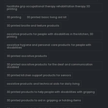
facilitate grip occupational therapy rehabilitation therapy 3D
printing
3D printing
3D printed basic living aid kit
3D printed braille and texture products
assistive products for people with disabilities in the kitchen, 3D
printing
assistive hygiene and personal care products for people with
disabilities
3D printed assistive products
3D printed assistive products for the deaf and communication
disabled
3D printed kitchen support products for seniors
assistive products and technical aids for daily living
3D printed products to help people with disabilities with gripping
3D printed products to aid in gripping or holding items