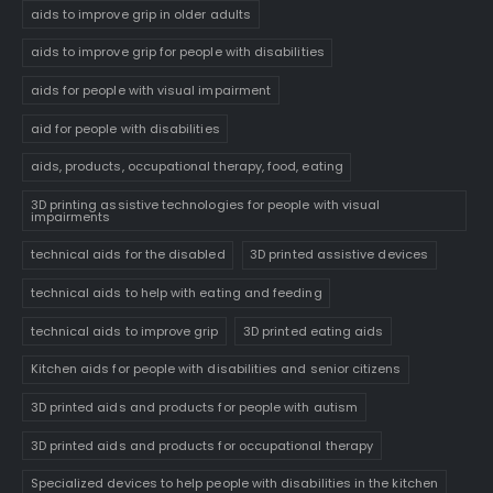
aids to improve grip in older adults
aids to improve grip for people with disabilities
aids for people with visual impairment
aid for people with disabilities
aids, products, occupational therapy, food, eating
3D printing assistive technologies for people with visual
impairments
technical aids for the disabled
3D printed assistive devices
technical aids to help with eating and feeding
technical aids to improve grip
3D printed eating aids
Kitchen aids for people with disabilities and senior citizens
3D printed aids and products for people with autism
3D printed aids and products for occupational therapy
Specialized devices to help people with disabilities in the kitchen