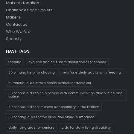
Make a donation
Challenges and Solvers
Makers
Contact us
Who We Are
Security
HASHTAGS
feeding
hygiene and self-care assistance for seniors
3D printing help for shaving
help for elderly adults with feeding
nutritional aids stroke cerebrovascular accident
3D printed aids to help people with communication disabilities and
autism
3D printed aids to improve accessibility in the kitchen
3D printing aids for the blind and visually impaired
daily living aids for seniors
aids for daily living disability