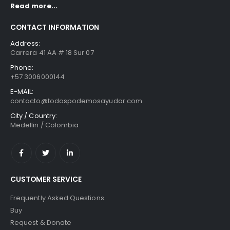
Read more...
CONTACT INFORMATION
Address:
Carrera 41 AA # 18 Sur 07
Phone:
+57 3006000144
E-MAIL:
contacto@todospodemosayudar.com
City / Country:
Medellin / Colombia
CUSTOMER SERVICE
Frequently Asked Questions
Buy
Request & Donate