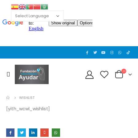
WISHLIST
[yith_wcwl_wishlist]