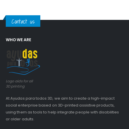
Contact us
WHO WE ARE
Logo aids for all
3D printing
At Ayudas para todos 3D, we aim to create a high-impact
social enterprise based on 3D-printed assistive products,
using them as tools to help integrate people with disabilities
or older adults.