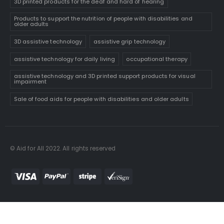
3D printed products for the deaf and hard of hearing
Products to support the nutrition of people with disabilities and
older adults
3D assistive technology
assistive grip technology
assistive technology for daily living
occupational therapy
assistive technology and 3D printed support products for visual
impairment
Sale of food aids for people with disabilities and older adults
© Aid for All 2022. All rights reserved