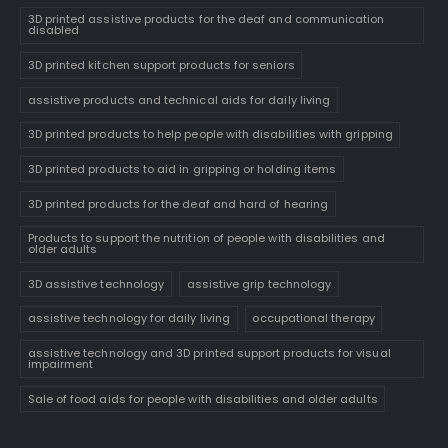
3D printed assistive products for the deaf and communication
disabled
3D printed kitchen support products for seniors
assistive products and technical aids for daily living
3D printed products to help people with disabilities with gripping
3D printed products to aid in gripping or holding items
3D printed products for the deaf and hard of hearing
Products to support the nutrition of people with disabilities and
older adults
3D assistive technology
assistive grip technology
assistive technology for daily living
occupational therapy
assistive technology and 3D printed support products for visual
impairment
Sale of food aids for people with disabilities and older adults