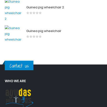
Guinea pig wheelchair 2
0
out of 5
Guinea pig wheelchair
0
out of 5
Contact us
WHO WE ARE