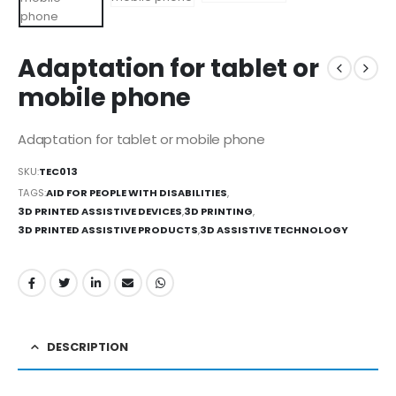
Adaptation for tablet or
mobile phone
Adaptation for tablet or mobile phone
SKU:
TEC013
TAGS:
AID FOR PEOPLE WITH DISABILITIES
,
3D PRINTED ASSISTIVE DEVICES
,
3D PRINTING
,
3D PRINTED ASSISTIVE PRODUCTS
,
3D ASSISTIVE TECHNOLOGY
DESCRIPTION