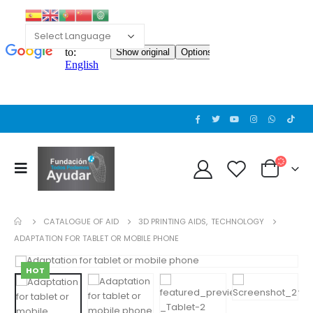
CATALOGUE OF AID
3D PRINTING AIDS
,
TECHNOLOGY
ADAPTATION FOR TABLET OR MOBILE PHONE
HOT