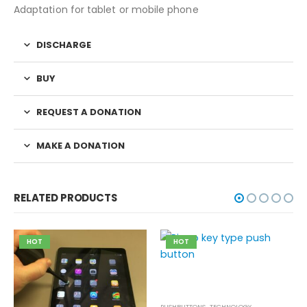
Adaptation for tablet or mobile phone
DISCHARGE
BUY
REQUEST A DONATION
MAKE A DONATION
RELATED PRODUCTS
HOT
HOT
PUSHBUTTONS
,
TECHNOLOGY