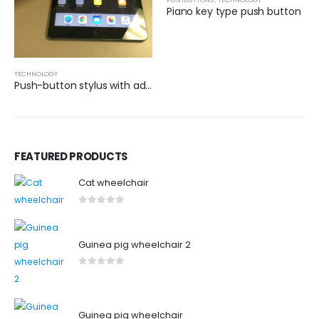
Piano key type push button
TECHNOLOGY
Push-button stylus with adapted grip
FEATURED PRODUCTS
Cat wheelchair
0
out of 5
Guinea pig wheelchair 2
0
out of 5
Guinea pig wheelchair