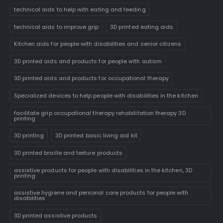
technical aids to help with eating and feeding
technical aids to improve grip
3D printed eating aids
Kitchen aids for people with disabilities and senior citizens
3D printed aids and products for people with autism
3D printed aids and products for occupational therapy
Specialized devices to help people with disabilities in the kitchen
facilitate grip occupational therapy rehabilitation therapy 3D
printing
3D printing
3D printed basic living aid kit
3D printed braille and texture products
assistive products for people with disabilities in the kitchen, 3D
printing
assistive hygiene and personal care products for people with
disabilities
3D printed assistive products