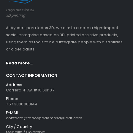
Logo aids for all
3D printing
At Ayudas para todos 3D, we aim to create a high-impact
social enterprise based on 3D-printed assistive products,
using them as tools to help integrate people with disabilities
or older adults.
Read more...
CONTACT INFORMATION
Address:
Carrera 41 AA # 18 Sur 07
Phone:
+57 3006000144
E-MAIL:
contacto@todospodemosayudar.com
City / Country:
Medellin / Colombia