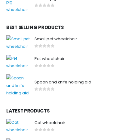
0
out of 5
BEST SELLING PRODUCTS
Small pet wheelchair
0
out of 5
Pet wheelchair
0
out of 5
Spoon and knife holding aid
0
out of 5
LATEST PRODUCTS
Cat wheelchair
0
out of 5