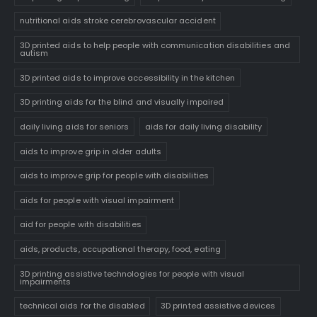
nutritional aids stroke cerebrovascular accident
3D printed aids to help people with communication disabilities and
autism
3D printed aids to improve accessibility in the kitchen
3D printing aids for the blind and visually impaired
daily living aids for seniors
aids for daily living disability
aids to improve grip in older adults
aids to improve grip for people with disabilities
aids for people with visual impairment
aid for people with disabilities
aids, products, occupational therapy, food, eating
3D printing assistive technologies for people with visual
impairments
technical aids for the disabled
3D printed assistive devices