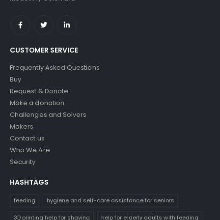
CUSTOMER SERVICE
Frequently Asked Questions
Buy
Request & Donate
Make a donation
Challenges and Solvers
Makers
Contact us
Who We Are
Security
HASHTAGS
feeding
hygiene and self-care assistance for seniors
3D printing help for shaving
help for elderly adults with feeding