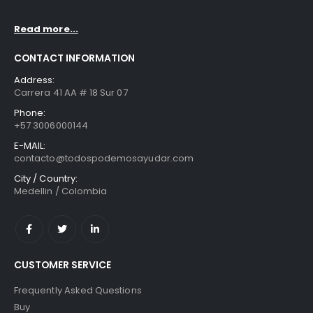
Read more...
CONTACT INFORMATION
Address:
Carrera 41 AA # 18 Sur 07
Phone:
+57 3006000144
E-MAIL:
contacto@todospodemosayudar.com
City / Country:
Medellin / Colombia
CUSTOMER SERVICE
Frequently Asked Questions
Buy