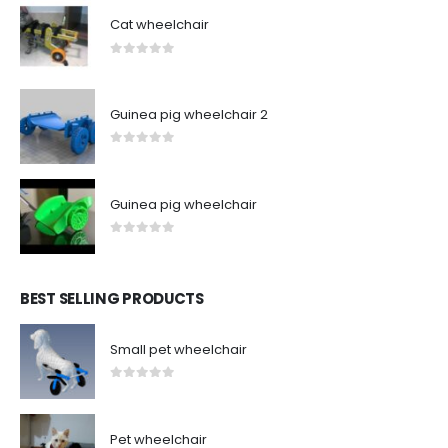
Cat wheelchair
0
out of 5
Guinea pig wheelchair 2
0
out of 5
Guinea pig wheelchair
0
out of 5
BEST SELLING PRODUCTS
Small pet wheelchair
0
out of 5
Pet wheelchair