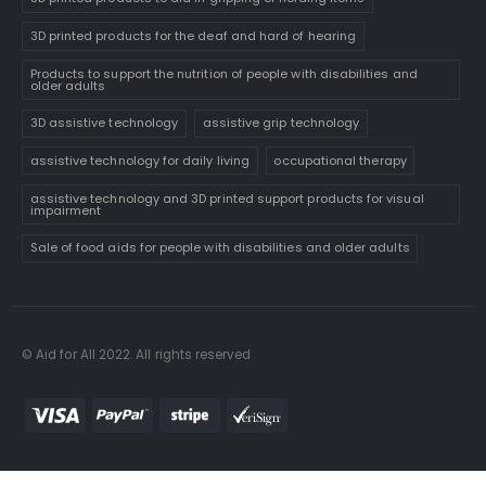
3D printed products for the deaf and hard of hearing
Products to support the nutrition of people with disabilities and
older adults
3D assistive technology
assistive grip technology
assistive technology for daily living
occupational therapy
assistive technology and 3D printed support products for visual
impairment
Sale of food aids for people with disabilities and older adults
© Aid for All 2022. All rights reserved