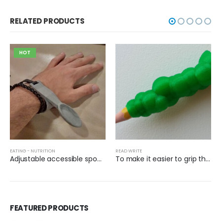
RELATED PRODUCTS
HOT
EATING - NUTRITION
READ WRITE
Adjustable accessible spoon with Velcro
To make it easier to grip the pencil
FEATURED PRODUCTS