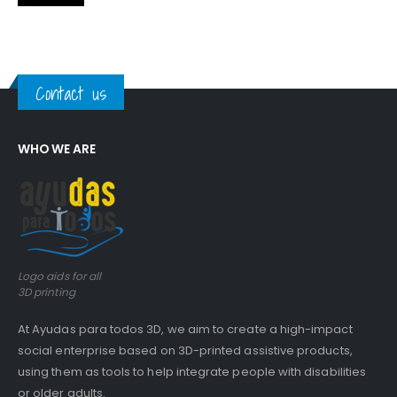
Contact us
WHO WE ARE
Logo aids for all
3D printing
At Ayudas para todos 3D, we aim to create a high-impact
social enterprise based on 3D-printed assistive products,
using them as tools to help integrate people with disabilities
or older adults.