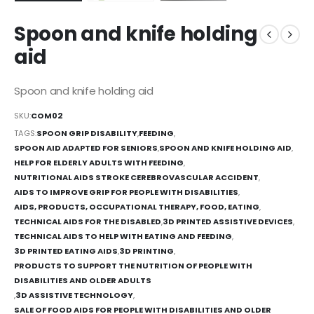
Spoon and knife holding
aid
Spoon and knife holding aid
SKU:
COM02
TAGS:
SPOON GRIP DISABILITY
,
FEEDING
,
SPOON AID ADAPTED FOR SENIORS
,
SPOON AND KNIFE HOLDING AID
,
HELP FOR ELDERLY ADULTS WITH FEEDING
,
NUTRITIONAL AIDS STROKE CEREBROVASCULAR ACCIDENT
,
AIDS TO IMPROVE GRIP FOR PEOPLE WITH DISABILITIES
,
AIDS, PRODUCTS, OCCUPATIONAL THERAPY, FOOD, EATING
,
TECHNICAL AIDS FOR THE DISABLED
,
3D PRINTED ASSISTIVE DEVICES
,
TECHNICAL AIDS TO HELP WITH EATING AND FEEDING
,
3D PRINTED EATING AIDS
,
3D PRINTING
,
PRODUCTS TO SUPPORT THE NUTRITION OF PEOPLE WITH
DISABILITIES AND OLDER ADULTS
,
3D ASSISTIVE TECHNOLOGY
,
SALE OF FOOD AIDS FOR PEOPLE WITH DISABILITIES AND OLDER