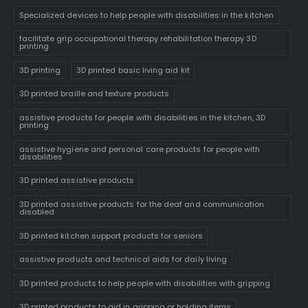
Specialized devices to help people with disabilities in the kitchen
facilitate grip occupational therapy rehabilitation therapy 3D
printing
3D printing
3D printed basic living aid kit
3D printed braille and texture products
assistive products for people with disabilities in the kitchen, 3D
printing
assistive hygiene and personal care products for people with
disabilities
3D printed assistive products
3D printed assistive products for the deaf and communication
disabled
3D printed kitchen support products for seniors
assistive products and technical aids for daily living
3D printed products to help people with disabilities with gripping
3D printed products to aid in gripping or holding items