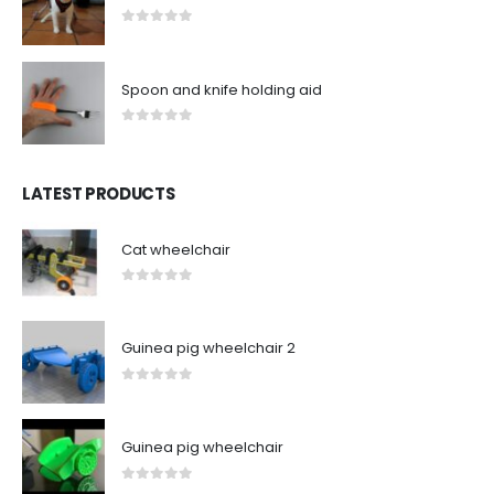
0
out of 5
Spoon and knife holding aid
0
out of 5
LATEST PRODUCTS
Cat wheelchair
0
out of 5
Guinea pig wheelchair 2
0
out of 5
Guinea pig wheelchair
0
out of 5