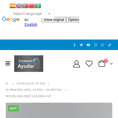
0
CATALOGUE OF AID
3D PRINTING AIDS
,
EATING - NUTRITION
SPOON AND KNIFE HOLDING AID
HOT