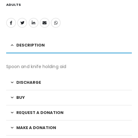
ADULTS
DESCRIPTION
Spoon and knife holding aid
DISCHARGE
BUY
REQUEST A DONATION
MAKE A DONATION