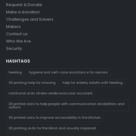
Request & Donate
Make a donation
Challenges and Solvers
Makers
Contact us
Who We Are
Security
HASHTAGS
feeding
hygiene and self-care assistance for seniors
3D printing help for shaving
help for elderly adults with feeding
nutritional aids stroke cerebrovascular accident
3D printed aids to help people with communication disabilities and
autism
3D printed aids to improve accessibility in the kitchen
3D printing aids for the blind and visually impaired