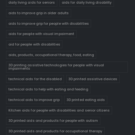
daily living aids for seniors
aids for daily living disability
aids to improve grip in older adults
aids to improve grip for people with disabilities
aids for people with visual impairment
aid for people with disabilities
aids, products, occupational therapy, food, eating
3D printing assistive technologies for people with visual
impairments
technical aids for the disabled
3D printed assistive devices
technical aids to help with eating and feeding
technical aids to improve grip
3D printed eating aids
Kitchen aids for people with disabilities and senior citizens
3D printed aids and products for people with autism
3D printed aids and products for occupational therapy