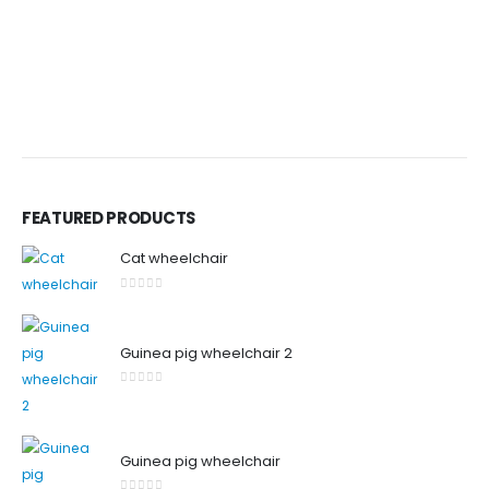
FEATURED PRODUCTS
Cat wheelchair
0
out of 5
Guinea pig wheelchair 2
0
out of 5
Guinea pig wheelchair