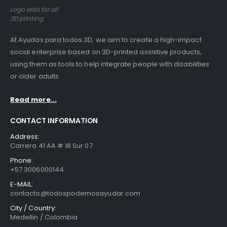
Logo aids for all
3D printing
At Ayudas para todos 3D, we aim to create a high-impact
social enterprise based on 3D-printed assistive products,
using them as tools to help integrate people with disabilities
or older adults.
Read more...
CONTACT INFORMATION
Address:
Carrera 41 AA # 18 Sur 07
Phone:
+57 3006000144
E-MAIL:
contacto@todospodemosayudar.com
City / Country:
Medellin / Colombia