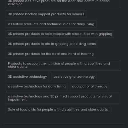
3D printed assistive products for the deaf and communication
disabled
3D printed kitchen support products for seniors
assistive products and technical aids for daily living
3D printed products to help people with disabilities with gripping
3D printed products to aid in gripping or holding items
3D printed products for the deaf and hard of hearing
Products to support the nutrition of people with disabilities and
older adults
3D assistive technology
assistive grip technology
assistive technology for daily living
occupational therapy
assistive technology and 3D printed support products for visual
impairment
Sale of food aids for people with disabilities and older adults