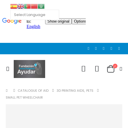
CATALOGUE OF AID
3D PRINTING AIDS
,
PETS
SMALL PET WHEELCHAIR