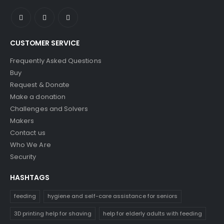
CUSTOMER SERVICE
Frequently Asked Questions
Buy
Request & Donate
Make a donation
Challenges and Solvers
Makers
Contact us
Who We Are
Security
HASHTAGS
feeding
hygiene and self-care assistance for seniors
3D printing help for shaving
help for elderly adults with feeding