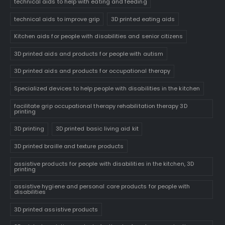
technical aids to help with eating and feeding
technical aids to improve grip
3D printed eating aids
Kitchen aids for people with disabilities and senior citizens
3D printed aids and products for people with autism
3D printed aids and products for occupational therapy
Specialized devices to help people with disabilities in the kitchen
facilitate grip occupational therapy rehabilitation therapy 3D
printing
3D printing
3D printed basic living aid kit
3D printed braille and texture products
assistive products for people with disabilities in the kitchen, 3D
printing
assistive hygiene and personal care products for people with
disabilities
3D printed assistive products