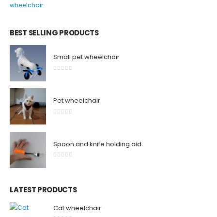
0
out of 5
BEST SELLING PRODUCTS
Small pet wheelchair
0
out of 5
Pet wheelchair
0
out of 5
Spoon and knife holding aid
0
out of 5
LATEST PRODUCTS
Cat wheelchair