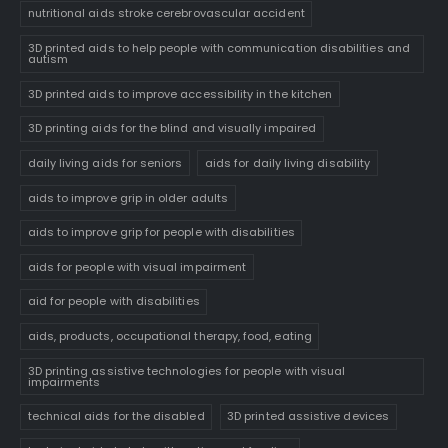
nutritional aids stroke cerebrovascular accident
3D printed aids to help people with communication disabilities and
autism
3D printed aids to improve accessibility in the kitchen
3D printing aids for the blind and visually impaired
daily living aids for seniors
aids for daily living disability
aids to improve grip in older adults
aids to improve grip for people with disabilities
aids for people with visual impairment
aid for people with disabilities
aids, products, occupational therapy, food, eating
3D printing assistive technologies for people with visual
impairments
technical aids for the disabled
3D printed assistive devices