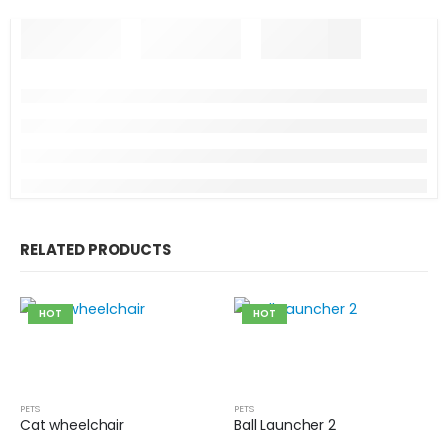
RELATED PRODUCTS
HOT
HOT
PETS
PETS
Cat wheelchair
Ball Launcher 2