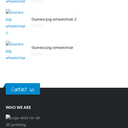
0
out of 5
Guinea pig wheelchair 2
0
out of 5
Guinea pig wheelchair
0
out of 5
Contact us
WHO WE ARE