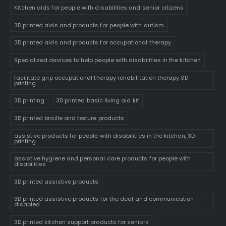
Kitchen aids for people with disabilities and senior citizens
3D printed aids and products for people with autism
3D printed aids and products for occupational therapy
Specialized devices to help people with disabilities in the kitchen
facilitate grip occupational therapy rehabilitation therapy 3D
printing
3D printing
3D printed basic living aid kit
3D printed braille and texture products
assistive products for people with disabilities in the kitchen, 3D
printing
assistive hygiene and personal care products for people with
disabilities
3D printed assistive products
3D printed assistive products for the deaf and communication
disabled
3D printed kitchen support products for seniors