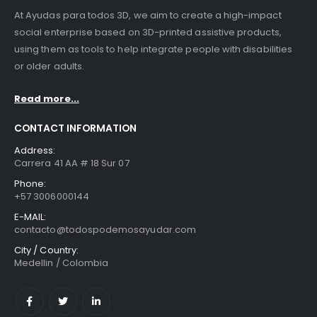
At Ayudas para todos 3D, we aim to create a high-impact
social enterprise based on 3D-printed assistive products,
using them as tools to help integrate people with disabilities
or older adults.
Read more...
CONTACT INFORMATION
Address:
Carrera 41 AA # 18 Sur 07
Phone:
+57 3006000144
E-MAIL:
contacto@todospodemosayudar.com
City / Country:
Medellin / Colombia