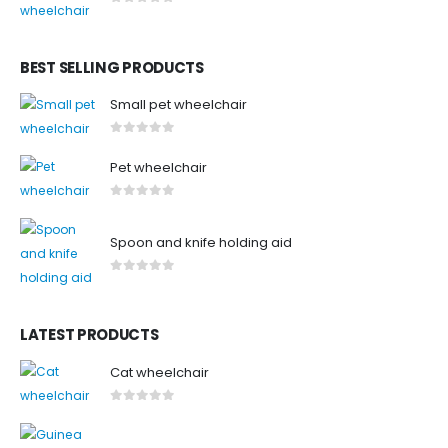
0
out of 5
BEST SELLING PRODUCTS
Small pet wheelchair
0
out of 5
Pet wheelchair
0
out of 5
Spoon and knife holding aid
0
out of 5
LATEST PRODUCTS
Cat wheelchair
0
out of 5