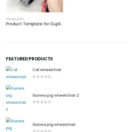
TECHNOLOGY
Product Template for Duplication
FEATURED PRODUCTS
Cat wheelchair
0
out of 5
Guinea pig wheelchair 2
0
out of 5
Guinea pig wheelchair