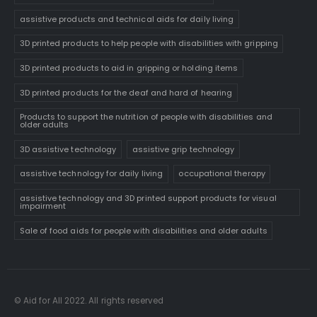
assistive products and technical aids for daily living
3D printed products to help people with disabilities with gripping
3D printed products to aid in gripping or holding items
3D printed products for the deaf and hard of hearing
Products to support the nutrition of people with disabilities and
older adults
3D assistive technology
assistive grip technology
assistive technology for daily living
occupational therapy
assistive technology and 3D printed support products for visual
impairment
Sale of food aids for people with disabilities and older adults
© Aid for All 2022. All rights reserved