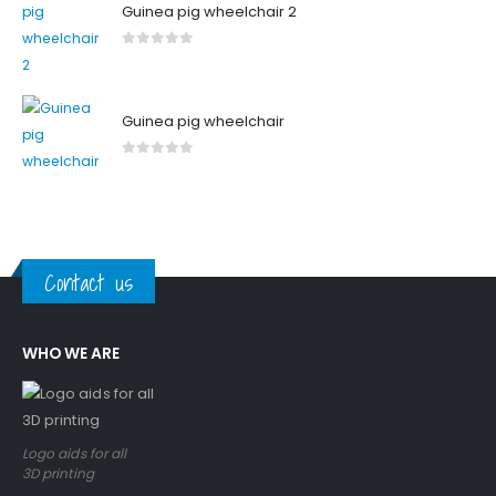
Guinea pig wheelchair 2
0
out of 5
Guinea pig wheelchair
0
out of 5
Contact us
WHO WE ARE
Logo aids for all
3D printing