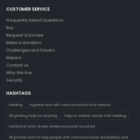
CUSTOMER SERVICE
Frequently Asked Questions
Buy
Request & Donate
Make a donation
Challenges and Solvers
Makers
Contact us
Who We Are
Security
HASHTAGS
feeding
hygiene and self-care assistance for seniors
3D printing help for shaving
help for elderly adults with feeding
nutritional aids stroke cerebrovascular accident
3D printed aids to help people with communication disabilities and