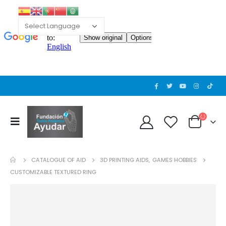
CATALOGUE OF AID
3D PRINTING AIDS
,
GAMES HOBBIES
CUSTOMIZABLE TEXTURED RING