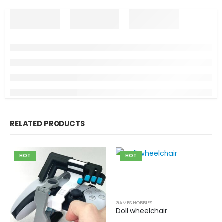
RELATED PRODUCTS
HOT
HOT
GAMES HOBBIES
Doll wheelchair