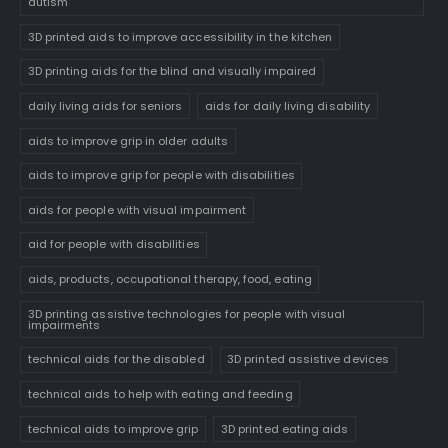
autism
3D printed aids to improve accessibility in the kitchen
3D printing aids for the blind and visually impaired
daily living aids for seniors
aids for daily living disability
aids to improve grip in older adults
aids to improve grip for people with disabilities
aids for people with visual impairment
aid for people with disabilities
aids, products, occupational therapy, food, eating
3D printing assistive technologies for people with visual
impairments
technical aids for the disabled
3D printed assistive devices
technical aids to help with eating and feeding
technical aids to improve grip
3D printed eating aids