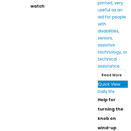
watch
Read More
Quick View
Daily life
Help for
turning the
knob on
wind-up