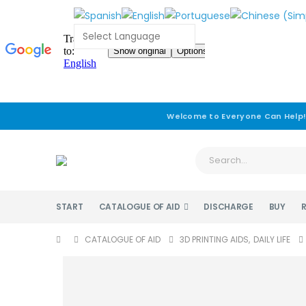
Welcome to Everyone Can Help
START
CATALOGUE OF AID
DISCHARGE
BUY
CATALOGUE OF AID
3D PRINTING AIDS
,
DAILY LIFE