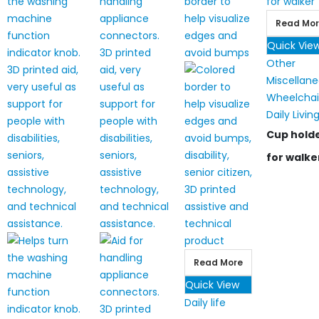
Read Mo
Quick Vie
Other
Miscellan
Wheelchai
Daily Livin
Cup hold
for walke
Read More
Quick View
Daily life