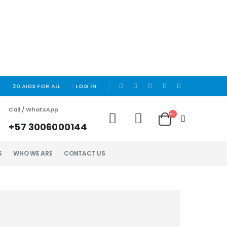
|
3D AIDS FOR ALL
LOG IN
Call / WhatsApp
+57 3006000144
S
WHO WE ARE
CONTACT US