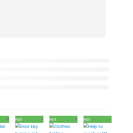
Hot
Hot
Hot