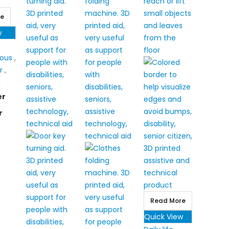
re
w
eous
,
r
,
g
er
r
Read More
Quick View