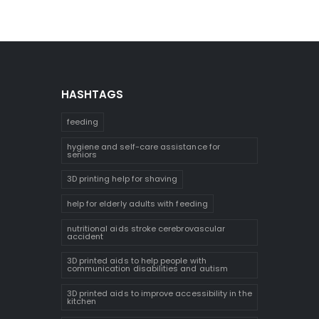
HASHTAGS
feeding
hygiene and self-care assistance for
seniors
3D printing help for shaving
help for elderly adults with feeding
nutritional aids stroke cerebrovascular
accident
3D printed aids to help people with
communication disabilities and autism
3D printed aids to improve accessibility in the
kitchen