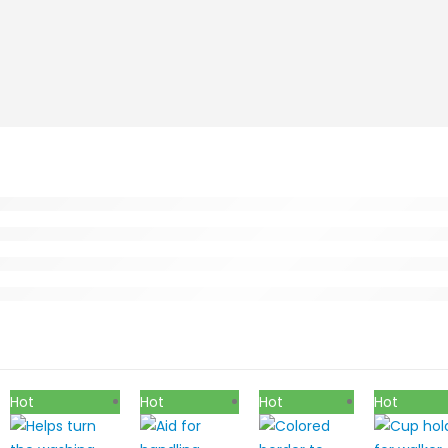
Hot
Hot
Hot
Hot