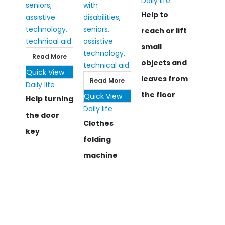
Daily life
Help to
reach or lift
small
Read More
objects and
Quick View
leaves from
Read More
Daily life
the floor
Quick View
Help turning
Daily life
the door
Clothes
key
folding
machine