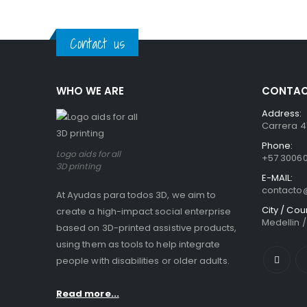
0
out of 5
0
out of
Contact us
WHO WE ARE
CONTAC
Address:
Carrera 41
Phone:
Logo aids for all
+57 3006
3D printing
E-MAIL:
contact
At Ayudas para todos 3D, we aim to
City / Cou
create a high-impact social enterprise
Medellin 
based on 3D-printed assistive products,
using them as tools to help integrate
people with disabilities or older adults.
Read more...