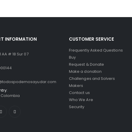
 5
0
out of 5
T INFORMATION
CUSTOMER SERVICE
Frequently Asked Questions
 AA # 18 Sur 07
Buy
Request & Donate
000144
Make a donation
Challenges and Solvers
o@todospodemosayudar.com
Makers
ntry:
Contact us
/ Colombia
Who We Are
Security