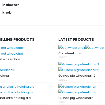
indicator
knob
SELLING PRODUCTS
LATEST PRODUCTS
Cat wheelchair
et wheelchair
0
out of 5
 5
elchair
Guinea pig wheelchair 2
 5
0
out of 5
nd knife holding aid
Guinea pig wheelchair