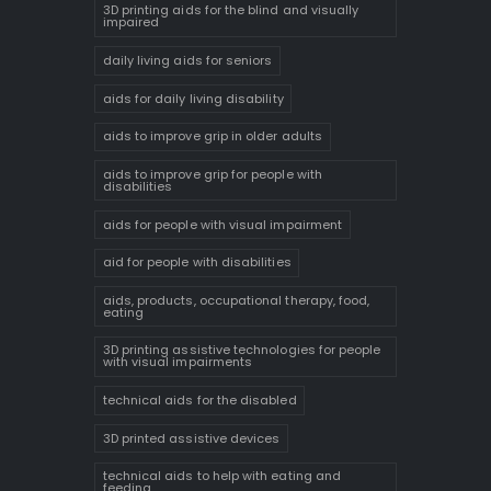
3D printing aids for the blind and visually
impaired
daily living aids for seniors
aids for daily living disability
aids to improve grip in older adults
aids to improve grip for people with
disabilities
aids for people with visual impairment
aid for people with disabilities
aids, products, occupational therapy, food,
eating
3D printing assistive technologies for people
with visual impairments
technical aids for the disabled
3D printed assistive devices
technical aids to help with eating and
feeding