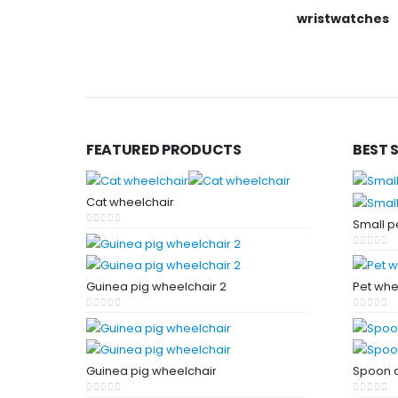
wristwatches
FEATURED PRODUCTS
BEST 
Cat wheelchair
Small p
0
out of 5
0
out of
Guinea pig wheelchair 2
Pet whe
0
out of 5
0
out of
Guinea pig wheelchair
Spoon a