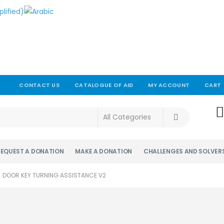
CONTACT US
CATALOGUE OF AID
MY ACCOUNT
CART
!
REQUEST A DONATION
MAKE A DONATION
CHALLENGES AND SOLVER
DOOR KEY TURNING ASSISTANCE V2