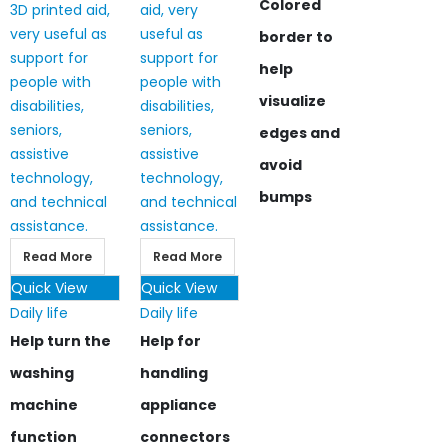
Colored
border to
help
visualize
edges and
avoid
bumps
Read More
Read More
Quick View
Quick View
Daily life
Daily life
Help turn the
Help for
washing
handling
machine
appliance
function
connectors