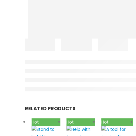
RELATED PRODUCTS
Hot
Hot
Hot