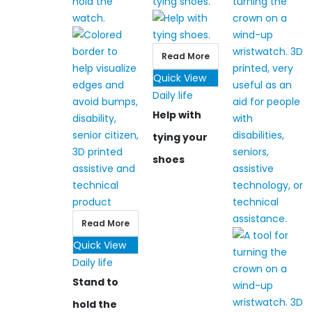
Read More
Quick View
Daily life
Help with
tying your
shoes
Read More
Quick View
Daily life
Stand to
hold the