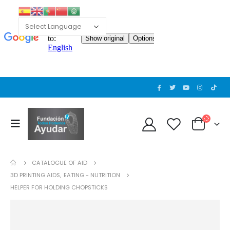
CATALOGUE OF AID
3D PRINTING AIDS
,
EATING - NUTRITION
HELPER FOR HOLDING CHOPSTICKS