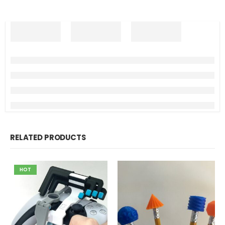
RELATED PRODUCTS
HOT