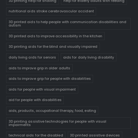
3D printing help for shaving
help for elderly adults with feeding
nutritional aids stroke cerebrovascular accident
3D printed aids to help people with communication disabilities and
autism
3D printed aids to improve accessibility in the kitchen
3D printing aids for the blind and visually impaired
daily living aids for seniors
aids for daily living disability
aids to improve grip in older adults
aids to improve grip for people with disabilities
aids for people with visual impairment
aid for people with disabilities
aids, products, occupational therapy, food, eating
3D printing assistive technologies for people with visual
impairments
technical aids for the disabled
3D printed assistive devices