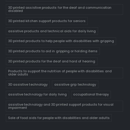
3D printed assistive products for the deaf and communication
disabled
3D printed kitchen support products for seniors
assistive products and technical aids for daily living
3D printed products to help people with disabilities with gripping
3D printed products to aid in gripping or holding items
3D printed products for the deaf and hard of hearing
Products to support the nutrition of people with disabilities and
older adults
3D assistive technology
assistive grip technology
assistive technology for daily living
occupational therapy
assistive technology and 3D printed support products for visual
impairment
Sale of food aids for people with disabilities and older adults