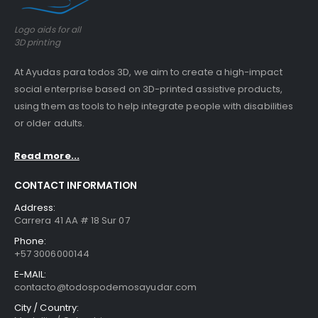
Logo aids for all
3D printing
At Ayudas para todos 3D, we aim to create a high-impact
social enterprise based on 3D-printed assistive products,
using them as tools to help integrate people with disabilities
or older adults.
Read more...
CONTACT INFORMATION
Address:
Carrera 41 AA # 18 Sur 07
Phone:
+57 3006000144
E-MAIL:
contacto@todospodemosayudar.com
City / Country: