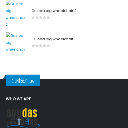
Guinea pig wheelchair 2
0
out of 5
Guinea pig wheelchair
0
out of 5
Contact us
WHO WE ARE