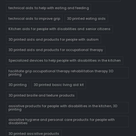
technical aids to help with eating and feeding
technical aids to improve grip
3D printed eating aids
Kitchen aids for people with disabilities and senior citizens
3D printed aids and products for people with autism
3D printed aids and products for occupational therapy
Specialized devices to help people with disabilities in the kitchen
facilitate grip occupational therapy rehabilitation therapy 3D
printing
3D printing
3D printed basic living aid kit
3D printed braille and texture products
assistive products for people with disabilities in the kitchen, 3D
printing
assistive hygiene and personal care products for people with
disabilities
3D printed assistive products