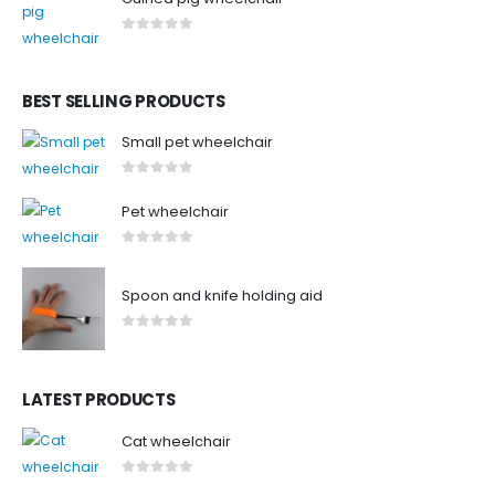
0
out of 5
BEST SELLING PRODUCTS
Small pet wheelchair
0
out of 5
Pet wheelchair
0
out of 5
Spoon and knife holding aid
0
out of 5
LATEST PRODUCTS
Cat wheelchair
0
out of 5