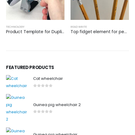
TECHNOLOGY
READ WRITE
Product Template for Duplication
Top fidget element for pencils
FEATURED PRODUCTS
Cat wheelchair
0
out of 5
Guinea pig wheelchair 2
0
out of 5
Guinea pig wheelchair