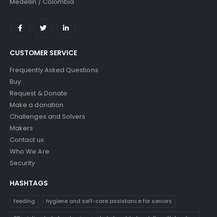
Medellin / Colombia
CUSTOMER SERVICE
Frequently Asked Questions
Buy
Request & Donate
Make a donation
Challenges and Solvers
Makers
Contact us
Who We Are
Security
HASHTAGS
feeding
hygiene and self-care assistance for seniors