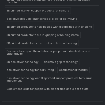
disabled
3D printed kitchen support products for seniors
assistive products and technical aids for daily living
3D printed products to help people with disabilities with gripping
3D printed products to aid in gripping or holding items
3D printed products for the deaf and hard of hearing
Products to support the nutrition of people with disabilities and
older adults
3D assistive technology
assistive grip technology
assistive technology for daily living
occupational therapy
assistive technology and 3D printed support products for visual
impairment
Sale of food aids for people with disabilities and older adults