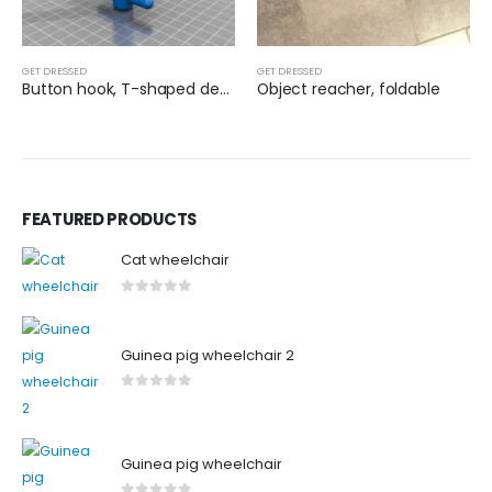
GET DRESSED
GET DRESSED
Button hook, T-shaped design
Object reacher, foldable
FEATURED PRODUCTS
Cat wheelchair
0
out of 5
Guinea pig wheelchair 2
0
out of 5
Guinea pig wheelchair