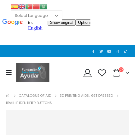
CATALOGUE OF AID
3D PRINTING AIDS
,
GET DRESSED
BRAILLE IDENTIFIER BUTTONS