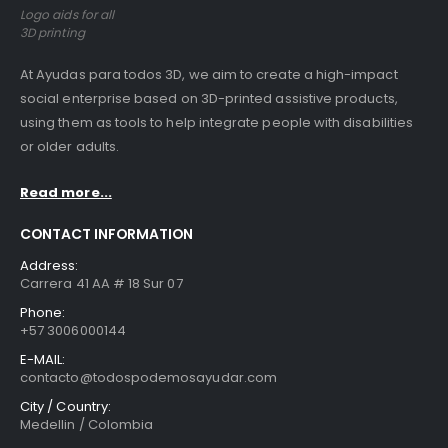
Logo aids for all
3D printing
At Ayudas para todos 3D, we aim to create a high-impact
social enterprise based on 3D-printed assistive products,
using them as tools to help integrate people with disabilities
or older adults.
Read more...
CONTACT INFORMATION
Address:
Carrera 41 AA # 18 Sur 07
Phone:
+57 3006000144
E-MAIL:
contacto@todospodemosayudar.com
City / Country:
Medellin / Colombia