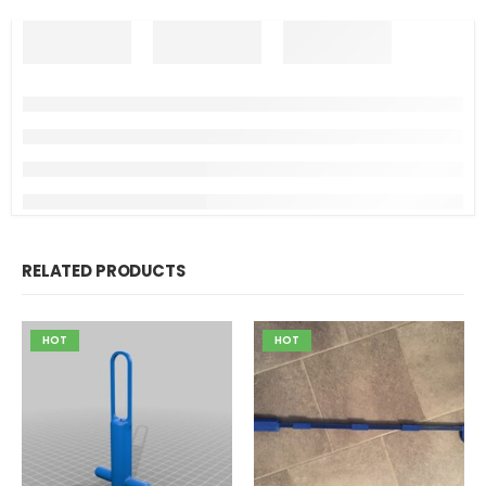
RELATED PRODUCTS
HOT
HOT