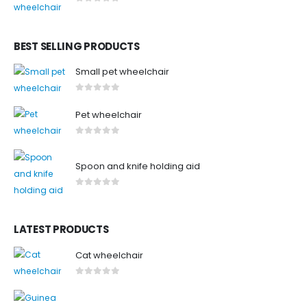
0
out of 5
BEST SELLING PRODUCTS
Small pet wheelchair
0
out of 5
Pet wheelchair
0
out of 5
Spoon and knife holding aid
0
out of 5
LATEST PRODUCTS
Cat wheelchair
0
out of 5