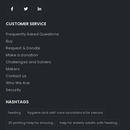
CUSTOMER SERVICE
Frequently Asked Questions
Buy
Request & Donate
Make a donation
Challenges and Solvers
Makers
Contact us
Who We Are
Security
HASHTAGS
feeding
hygiene and self-care assistance for seniors
3D printing help for shaving
help for elderly adults with feeding