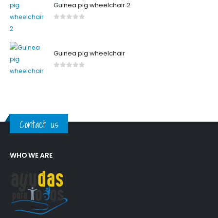
Guinea pig wheelchair 2
0
out of 5
Guinea pig wheelchair
0
out of 5
Contact us
WHO WE ARE