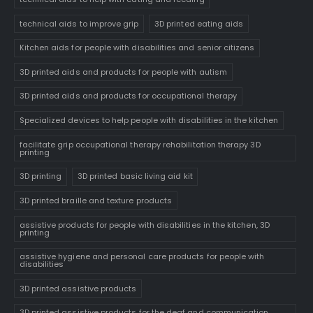
technical aids to improve grip
3D printed eating aids
Kitchen aids for people with disabilities and senior citizens
3D printed aids and products for people with autism
3D printed aids and products for occupational therapy
Specialized devices to help people with disabilities in the kitchen
facilitate grip occupational therapy rehabilitation therapy 3D
printing
3D printing
3D printed basic living aid kit
3D printed braille and texture products
assistive products for people with disabilities in the kitchen, 3D
printing
assistive hygiene and personal care products for people with
disabilities
3D printed assistive products
3D printed assistive products for the deaf and communication