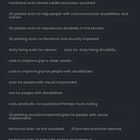
nutritional aids stroke cerebrovascular accident
3D printed aids to help people with communication disabilities and
autism
3D printed aids to improve accessibility in the kitchen
3D printing aids for the blind and visually impaired
daily living aids for seniors
aids for daily living disability
aids to improve grip in older adults
aids to improve grip for people with disabilities
aids for people with visual impairment
aid for people with disabilities
aids, products, occupational therapy, food, eating
3D printing assistive technologies for people with visual
impairments
technical aids for the disabled
3D printed assistive devices
technical aids to help with eating and feeding