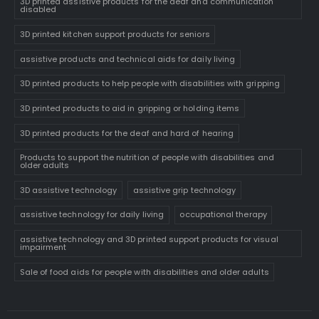
3D printed assistive products for the deaf and communication
disabled
3D printed kitchen support products for seniors
assistive products and technical aids for daily living
3D printed products to help people with disabilities with gripping
3D printed products to aid in gripping or holding items
3D printed products for the deaf and hard of hearing
Products to support the nutrition of people with disabilities and
older adults
3D assistive technology
assistive grip technology
assistive technology for daily living
occupational therapy
assistive technology and 3D printed support products for visual
impairment
Sale of food aids for people with disabilities and older adults