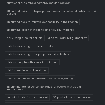
nutritional aids stroke cerebrovascular accident
3D printed aids to help people with communication disabilities and
autism
3D printed aids to improve accessibility in the kitchen
3D printing aids for the blind and visually impaired
daily living aids for seniors
aids for daily living disability
aids to improve grip in older adults
aids to improve grip for people with disabilities
aids for people with visual impairment
aid for people with disabilities
aids, products, occupational therapy, food, eating
3D printing assistive technologies for people with visual
impairments
technical aids for the disabled
3D printed assistive devices