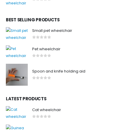
0
out of 5
BEST SELLING PRODUCTS
Small pet wheelchair
0
out of 5
Pet wheelchair
0
out of 5
Spoon and knife holding aid
0
out of 5
LATEST PRODUCTS
Cat wheelchair
0
out of 5