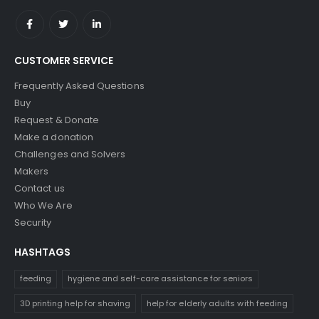
CUSTOMER SERVICE
Frequently Asked Questions
Buy
Request & Donate
Make a donation
Challenges and Solvers
Makers
Contact us
Who We Are
Security
HASHTAGS
feeding
hygiene and self-care assistance for seniors
3D printing help for shaving
help for elderly adults with feeding