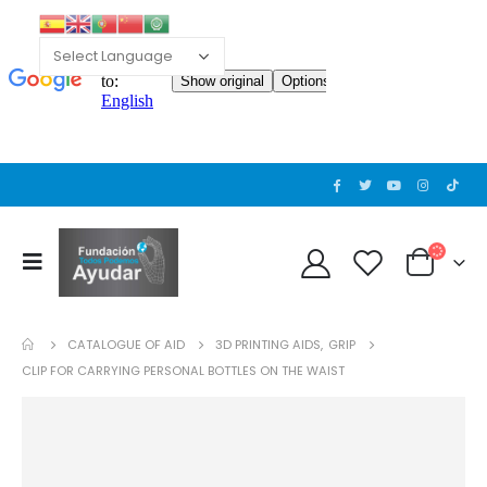
CATALOGUE OF AID
3D PRINTING AIDS
,
GRIP
CLIP FOR CARRYING PERSONAL BOTTLES ON THE WAIST