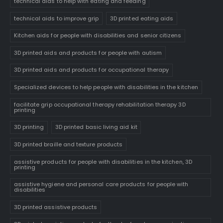
technical aids to help with eating and feeding
technical aids to improve grip
3D printed eating aids
Kitchen aids for people with disabilities and senior citizens
3D printed aids and products for people with autism
3D printed aids and products for occupational therapy
Specialized devices to help people with disabilities in the kitchen
facilitate grip occupational therapy rehabilitation therapy 3D
printing
3D printing
3D printed basic living aid kit
3D printed braille and texture products
assistive products for people with disabilities in the kitchen, 3D
printing
assistive hygiene and personal care products for people with
disabilities
3D printed assistive products