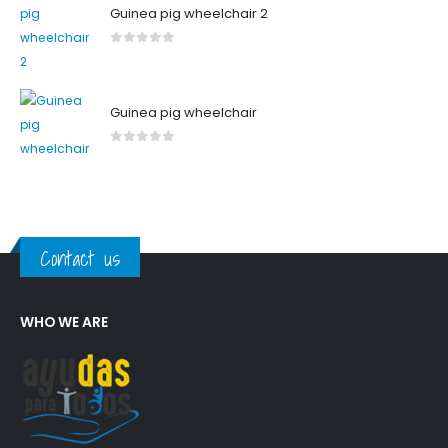
Guinea pig wheelchair 2
0
out of 5
Guinea pig wheelchair
0
out of 5
Contact us
WHO WE ARE