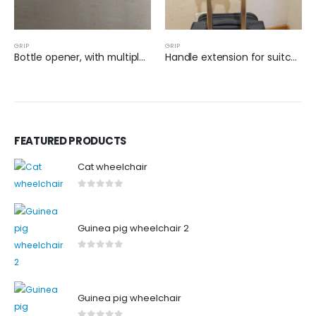
GRIP
GRIP
Bottle opener, with multiple sizes
Handle extension for suitcase
FEATURED PRODUCTS
Cat wheelchair
0
out of 5
Guinea pig wheelchair 2
0
out of 5
Guinea pig wheelchair