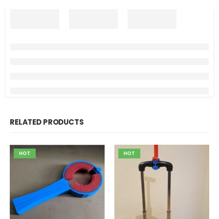
RELATED PRODUCTS
HOT
HOT