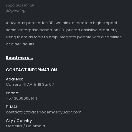
Logo aids for all
3D printing
At Ayudas para todos 3D, we aim to create a high-impact
social enterprise based on 3D-printed assistive products,
using them as tools to help integrate people with disabilities
or older adults.
Read more...
CONTACT INFORMATION
Address:
Carrera 41 AA # 18 Sur 07
Phone:
+57 3006000144
E-MAIL:
contacto@todospodemosayudar.com
City / Country:
Medellin / Colombia