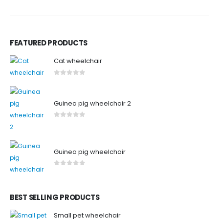
FEATURED PRODUCTS
Cat wheelchair
0
out of 5
Guinea pig wheelchair 2
0
out of 5
Guinea pig wheelchair
0
out of 5
BEST SELLING PRODUCTS
Small pet wheelchair