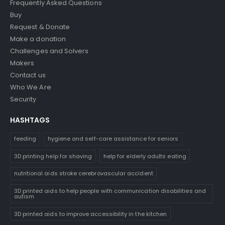
Frequently Asked Questions
Buy
Request & Donate
Make a donation
Challenges and Solvers
Makers
Contact us
Who We Are
Security
HASHTAGS
feeding
hygiene and self-care assistance for seniors
3D printing help for shaving
help for elderly adults eating
nutritional aids stroke cerebrovascular accident
3D printed aids to help people with communication disabilities and
autism
3D printed aids to improve accessibility in the kitchen