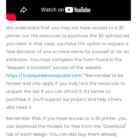
We understand that you may not have access to a 3D
printer, nor the resources to purchase the 3D-printed aid
you need. In that case, you have the option to request a
free donation of one or more items for yourself or for an
institution. You must complete the form found in the
"Request a Donation" section of the website
https://todospodemosayudar.com.
*Remember to be
honest and only apply if you truly lack the resources to
acquire the aid. If you can afford it, it's better to
purchase it; you'll support our project and help others
who need it.
Remember that, if you have access to a 3D printer, you
can download the models for free from the "Download"
tab of each design. You can also buy them already