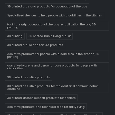
3D printed aids and products for occupational therapy
Specialized devices to help people with disabilities in the kitchen
facilitate grip occupational therapy rehabilitation therapy 3D
printing
3D printing
3D printed basic living aid kit
3D printed braille and texture products
assistive products for people with disabilities in the kitchen, 3D
printing
assistive hygiene and personal care products for people with
disabilities
3D printed assistive products
3D printed assistive products for the deaf and communication
disabled
3D printed kitchen support products for seniors
assistive products and technical aids for daily living