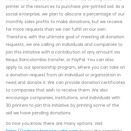
printer or the resources to purchase pre-printed aid. As a
social enterprise, we plan to allocate a percentage of our
monthly sales profits to make donations, but we receive
far more requests than we can fulfill on our own.
Therefore, with the ultimate goal of meeting all donation
requests, we are calling on individuals and companies to
join this initiative with a contribution of any amount via
Nequi, Bancolombia transfer, or PayPal. You can also
apply to our sponsorship program, where you can take on
a donation request from an individual or organization in
need and donate it. We can provide donation certificates
to companies that wish to receive them. We also
encourage companies, institutions, and individuals with
3D printers to join this initiative by printing some of the
aid we have pending donations.
So now you know, there are many options. Visit
https://todospodemosayudar.com
to see the complete