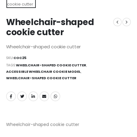
Wheelchair-shaped
cookie cutter
Wheelchair-shaped cookie cutter
SKU:
COC25
TAGS:
WHEELCHAIR-SHAPED COOKIE CUTTER
,
ACCESSIBLE WHEELCHAIR COOKIE MODEL
,
WHEELCHAIR-SHAPED COOKIE CUTTER
Wheelchair-shaped cookie cutter