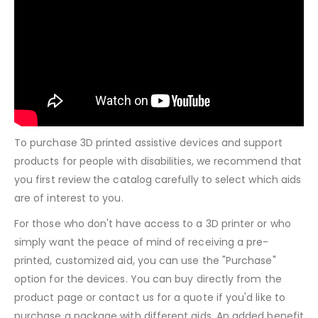
To purchase 3D printed assistive devices and support
products for people with disabilities, we recommend that
you first review the catalog carefully to select which aids
are of interest to you.
For those who don't have access to a 3D printer or who
simply want the peace of mind of receiving a pre-
printed, customized aid, you can use the "Purchase"
option for the devices. You can buy directly from the
product page or contact us for a quote if you'd like to
purchase a package with different aids. An added benefit