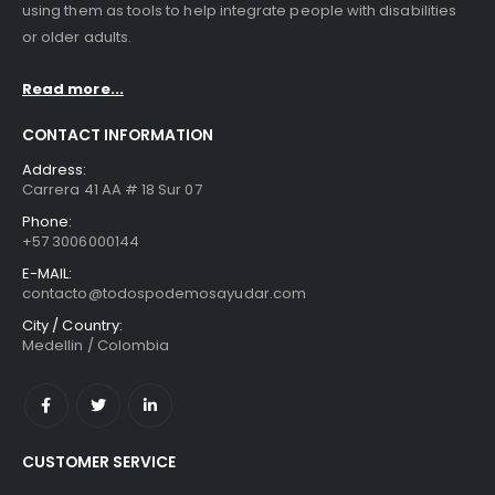
using them as tools to help integrate people with disabilities
or older adults.
Read more...
CONTACT INFORMATION
Address:
Carrera 41 AA # 18 Sur 07
Phone:
+57 3006000144
E-MAIL:
contacto@todospodemosayudar.com
City / Country:
Medellin / Colombia
CUSTOMER SERVICE