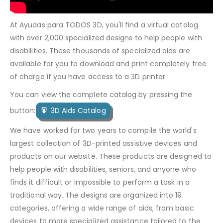
At Ayudas para TODOS 3D, you'll find a virtual catalog
with over 2,000 specialized designs to help people with
disabilities. These thousands of specialized aids are
available for you to download and print completely free
of charge if you have access to a 3D printer.
You can view the complete catalog by pressing the
button:
3D Aids Catalog
We have worked for two years to compile the world's
largest collection of 3D-printed assistive devices and
products on our website. These products are designed to
help people with disabilities, seniors, and anyone who
finds it difficult or impossible to perform a task in a
traditional way. The designs are organized into 19
categories, offering a wide range of aids, from basic
devices to more specialized assistance tailored to the