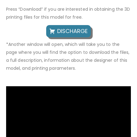
Press “Download” if you are interested in obtaining the 3D
printing files for this model for free.
DISCHARGE
*Another window will open, which will take you to the
page where you will find the option to download the files,
a full description, information about the designer of this
model, and printing parameters.