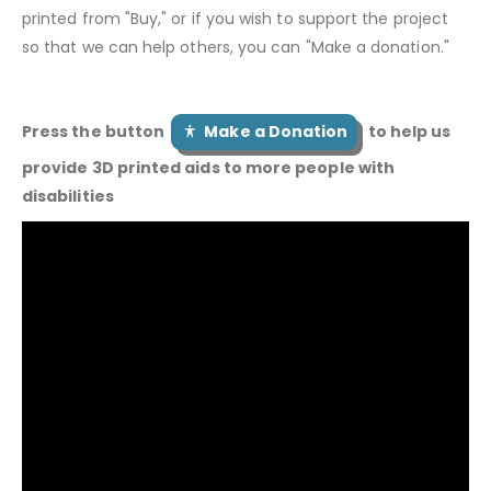
printed from "Buy," or if you wish to support the project
so that we can help others, you can "Make a donation."
Press the button
Make a Donation
to help us
provide 3D printed aids to more people with
disabilities