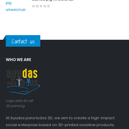
0
out of 5
Contact us
WHO WE ARE
Logo aids for all
3D printing
At Ayudas para todos 3D, we aim to create a high-impact
social enterprise based on 3D-printed assistive products,