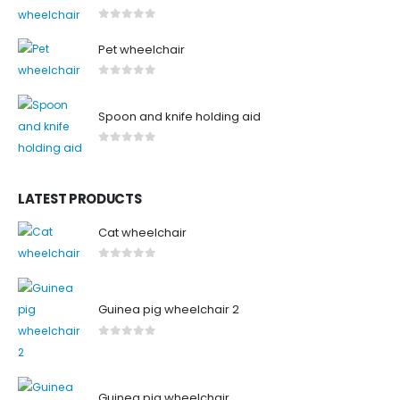
0
out of 5
Pet wheelchair
0
out of 5
Spoon and knife holding aid
0
out of 5
LATEST PRODUCTS
Cat wheelchair
0
out of 5
Guinea pig wheelchair 2
0
out of 5
Guinea pig wheelchair