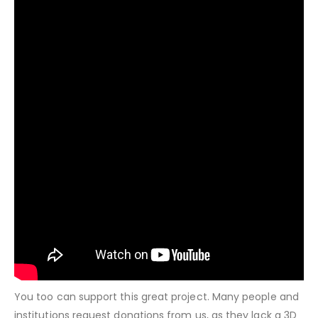
You too can support this great project. Many people and
institutions request donations from us, as they lack a 3D