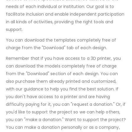
needs of each individual or institution. Our goal is to
facilitate inclusion and enable independent participation
in all kinds of activities, providing the right tools and
support.
You can download the templates completely free of
charge from the "Download" tab of each design.
Remember that if you have access to a 3D printer, you
can download the models completely free of charge
from the "Download" section of each design. You can
also purchase them already printed and customized,
with our guidance to help you find the best solution. If
you don't have access to a printer and are having
difficulty paying for it, you can "request a donation." Or, if
you'd like to support the project so we can help others,
you can "make a donation." Want to support the project?
You can make a donation personally or as a company,