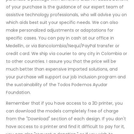
of your purchase is the guidance of our expert team of
assistive technology professionals, who will advise you on
which aids best suit your specific needs. We can also
make personalized adjustments or adaptations for
specific cases. You can pay in cash at our office in
Medellín, or via Bancolombia/Nequi/PayPal transfer or
credit card. We ship via courier to any city in Colombia or
to other countries. I assure you that the price will be
much better than expensive imported solutions, and
your purchase will support our job inclusion program and
the sustainability of the Todos Podemos Ayudar
Foundation.
Remember that if you have access to a 3D printer, you
can download the models completely free of charge
from the "Download" section of each design. If you don't
have access to a printer and find it difficult to pay for it,