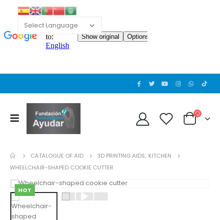
CATALOGUE OF AID
3D PRINTING AIDS
,
KITCHEN
WHEELCHAIR-SHAPED COOKIE CUTTER
HOT