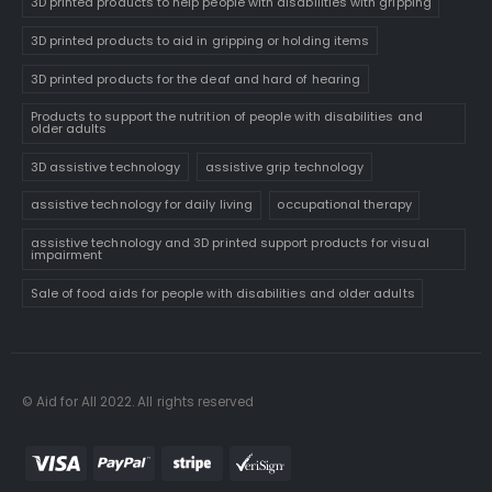
3D printed products to help people with disabilities with gripping
3D printed products to aid in gripping or holding items
3D printed products for the deaf and hard of hearing
Products to support the nutrition of people with disabilities and
older adults
3D assistive technology
assistive grip technology
assistive technology for daily living
occupational therapy
assistive technology and 3D printed support products for visual
impairment
Sale of food aids for people with disabilities and older adults
© Aid for All 2022. All rights reserved