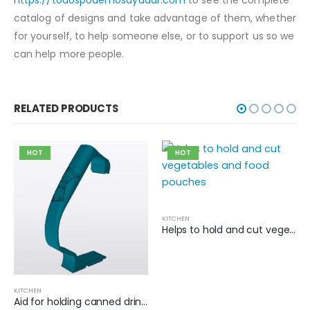
catalog of designs and take advantage of them, whether
for yourself, to help someone else, or to support us so we
can help more people.
RELATED PRODUCTS
HOT
HOT
KITCHEN
Helps to hold and cut vegetables and food pouches
KITCHEN
Aid for holding canned drinks