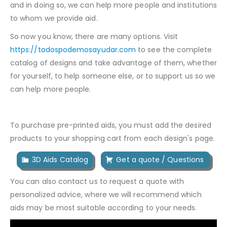
and in doing so, we can help more people and institutions
to whom we provide aid.
So now you know, there are many options. Visit
https://todospodemosayudar.com
to see the complete
catalog of designs and take advantage of them, whether
for yourself, to help someone else, or to support us so we
can help more people.
To purchase pre-printed aids, you must add the desired
products to your shopping cart from each design's page.
3D Aids Catalog
Get a quote / Questions
You can also contact us to request a quote with
personalized advice, where we will recommend which
aids may be most suitable according to your needs.