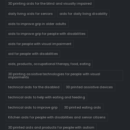
3D printing aids for the blind and visually impaired
daily living aids for seniors
aids for daily living disability
aids to improve grip in older adults
aids to improve grip for people with disabilities
aids for people with visual impairment
aid for people with disabilities
aids, products, occupational therapy, food, eating
3D printing assistive technologies for people with visual
impairments
technical aids for the disabled
3D printed assistive devices
technical aids to help with eating and feeding
technical aids to improve grip
3D printed eating aids
Kitchen aids for people with disabilities and senior citizens
3D printed aids and products for people with autism