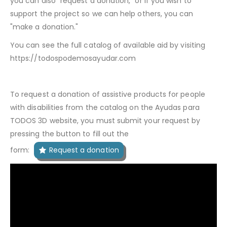
you can also "request a donation," or if you wish to
support the project so we can help others, you can
"make a donation."
You can see the full catalog of available aid by visiting
https://todospodemosayudar.com
To request a donation of assistive products for people
with disabilities from the catalog on the Ayudas para
TODOS 3D website, you must submit your request by
pressing the button to fill out the
form:
Request a donation