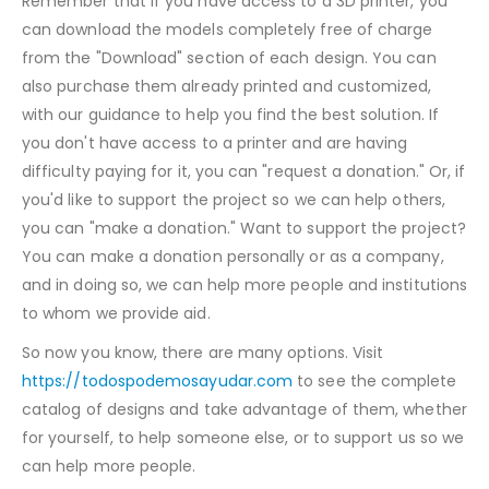
Remember that if you have access to a 3D printer, you
can download the models completely free of charge
from the "Download" section of each design. You can
also purchase them already printed and customized,
with our guidance to help you find the best solution. If
you don't have access to a printer and are having
difficulty paying for it, you can "request a donation." Or, if
you'd like to support the project so we can help others,
you can "make a donation." Want to support the project?
You can make a donation personally or as a company,
and in doing so, we can help more people and institutions
to whom we provide aid.
So now you know, there are many options. Visit
https://todospodemosayudar.com
to see the complete
catalog of designs and take advantage of them, whether
for yourself, to help someone else, or to support us so we
can help more people.