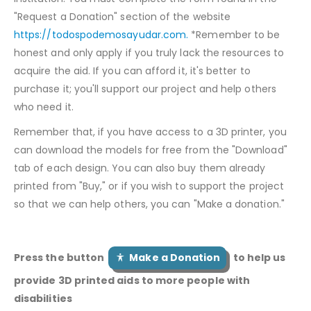
"Request a Donation" section of the website
https://todospodemosayudar.com.
*Remember to be
honest and only apply if you truly lack the resources to
acquire the aid. If you can afford it, it's better to
purchase it; you'll support our project and help others
who need it.
Remember that, if you have access to a 3D printer, you
can download the models for free from the "Download"
tab of each design. You can also buy them already
printed from "Buy," or if you wish to support the project
so that we can help others, you can "Make a donation."
Press the button
Make a Donation
to help us
provide 3D printed aids to more people with
disabilities