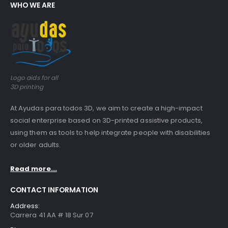
WHO WE ARE
Logo aids for all
3D printing
At Ayudas para todos 3D, we aim to create a high-impact
social enterprise based on 3D-printed assistive products,
using them as tools to help integrate people with disabilities
or older adults.
Read more...
CONTACT INFORMATION
Address:
Carrera 41 AA # 18 Sur 07