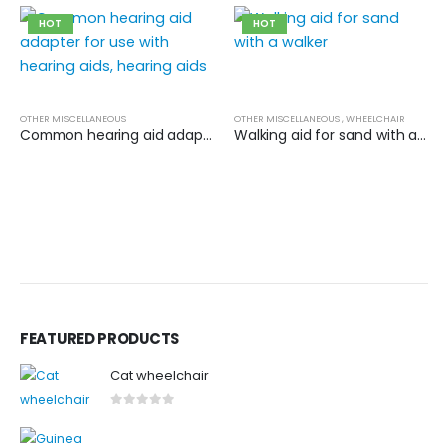
HOT
HOT
OTHER MISCELLANEOUS
OTHER MISCELLANEOUS
,
WHEELCHAIR
Common hearing aid adapter for use with hearing aids, hearing aids
Walking aid for sand with a walker
FEATURED PRODUCTS
Cat wheelchair
0
out of 5