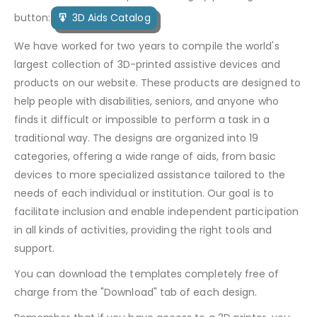
button:
3D Aids Catalog
We have worked for two years to compile the world's
largest collection of 3D-printed assistive devices and
products on our website. These products are designed to
help people with disabilities, seniors, and anyone who
finds it difficult or impossible to perform a task in a
traditional way. The designs are organized into 19
categories, offering a wide range of aids, from basic
devices to more specialized assistance tailored to the
needs of each individual or institution. Our goal is to
facilitate inclusion and enable independent participation
in all kinds of activities, providing the right tools and
support.
You can download the templates completely free of
charge from the "Download" tab of each design.