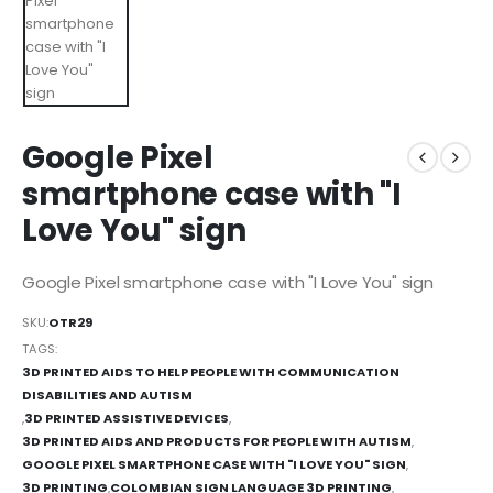
Google Pixel
smartphone case with "I
Love You" sign
Google Pixel smartphone case with "I Love You" sign
SKU:
OTR29
TAGS:
3D PRINTED AIDS TO HELP PEOPLE WITH COMMUNICATION
DISABILITIES AND AUTISM
,
3D PRINTED ASSISTIVE DEVICES
,
3D PRINTED AIDS AND PRODUCTS FOR PEOPLE WITH AUTISM
,
GOOGLE PIXEL SMARTPHONE CASE WITH "I LOVE YOU" SIGN
,
3D PRINTING
,
COLOMBIAN SIGN LANGUAGE 3D PRINTING
,