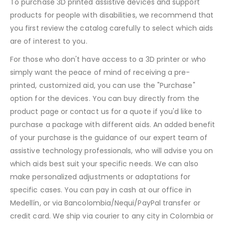
To purchase 3D printed assistive devices and support
products for people with disabilities, we recommend that
you first review the catalog carefully to select which aids
are of interest to you.
For those who don't have access to a 3D printer or who
simply want the peace of mind of receiving a pre-
printed, customized aid, you can use the "Purchase"
option for the devices. You can buy directly from the
product page or contact us for a quote if you'd like to
purchase a package with different aids. An added benefit
of your purchase is the guidance of our expert team of
assistive technology professionals, who will advise you on
which aids best suit your specific needs. We can also
make personalized adjustments or adaptations for
specific cases. You can pay in cash at our office in
Medellín, or via Bancolombia/Nequi/PayPal transfer or
credit card. We ship via courier to any city in Colombia or