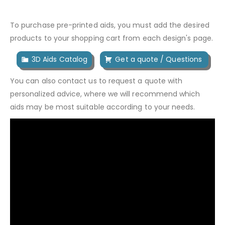
To purchase pre-printed aids, you must add the desired
products to your shopping cart from each design's page.
3D Aids Catalog
Get a quote / Questions
You can also contact us to request a quote with
personalized advice, where we will recommend which
aids may be most suitable according to your needs.