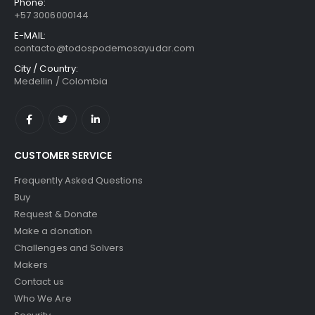
Phone:
+57 3006000144
E-MAIL:
contacto@todospodemosayudar.com
City / Country:
Medellin / Colombia
CUSTOMER SERVICE
Frequently Asked Questions
Buy
Request & Donate
Make a donation
Challenges and Solvers
Makers
Contact us
Who We Are