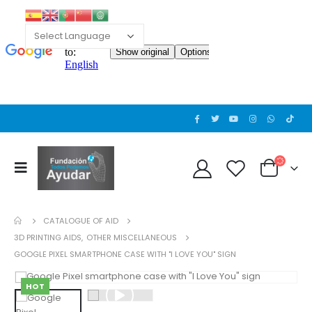
CATALOGUE OF AID
3D PRINTING AIDS
,
OTHER MISCELLANEOUS
GOOGLE PIXEL SMARTPHONE CASE WITH "I LOVE YOU" SIGN
HOT