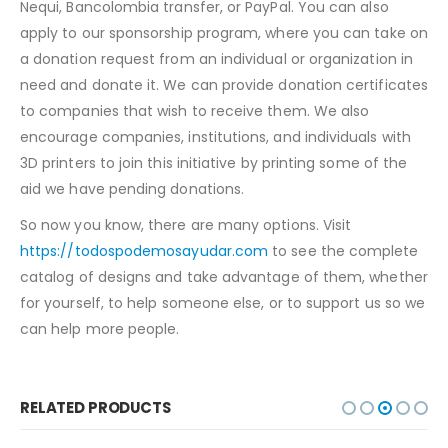
Nequi, Bancolombia transfer, or PayPal. You can also
apply to our sponsorship program, where you can take on
a donation request from an individual or organization in
need and donate it. We can provide donation certificates
to companies that wish to receive them. We also
encourage companies, institutions, and individuals with
3D printers to join this initiative by printing some of the
aid we have pending donations.
So now you know, there are many options. Visit
https://todospodemosayudar.com
to see the complete
catalog of designs and take advantage of them, whether
for yourself, to help someone else, or to support us so we
can help more people.
RELATED PRODUCTS