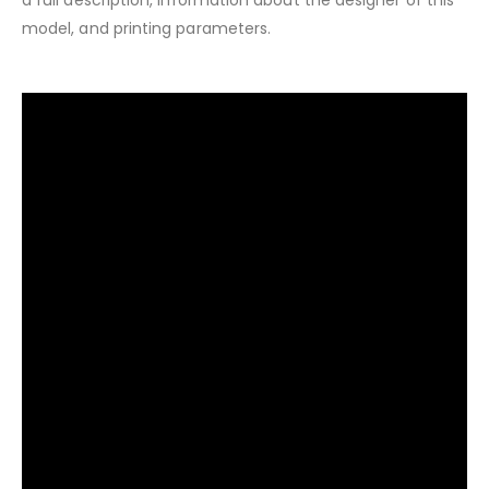
model, and printing parameters.