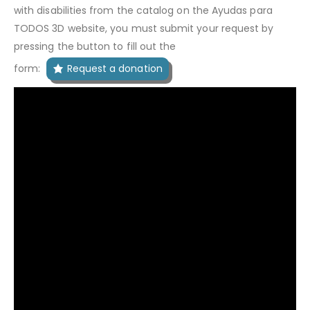
with disabilities from the catalog on the Ayudas para
TODOS 3D website, you must submit your request by
pressing the button to fill out the
form:
Request a donation