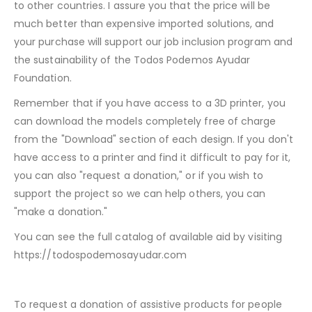
to other countries. I assure you that the price will be
much better than expensive imported solutions, and
your purchase will support our job inclusion program and
the sustainability of the Todos Podemos Ayudar
Foundation.
Remember that if you have access to a 3D printer, you
can download the models completely free of charge
from the "Download" section of each design. If you don't
have access to a printer and find it difficult to pay for it,
you can also "request a donation," or if you wish to
support the project so we can help others, you can
"make a donation."
You can see the full catalog of available aid by visiting
https://todospodemosayudar.com
To request a donation of assistive products for people