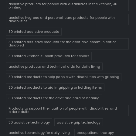
assistive products for people with disabilities in the kitchen, 3D
printing
assistive hygiene and personal care products for people with
disabilities
3D printed assistive products
3D printed assistive products for the deaf and communication
disabled
3D printed kitchen support products for seniors
assistive products and technical aids for daily living
3D printed products to help people with disabilities with gripping
3D printed products to aid in gripping or holding items
3D printed products for the deaf and hard of hearing
Products to support the nutrition of people with disabilities and
older adults
3D assistive technology
assistive grip technology
assistive technology for daily living
occupational therapy