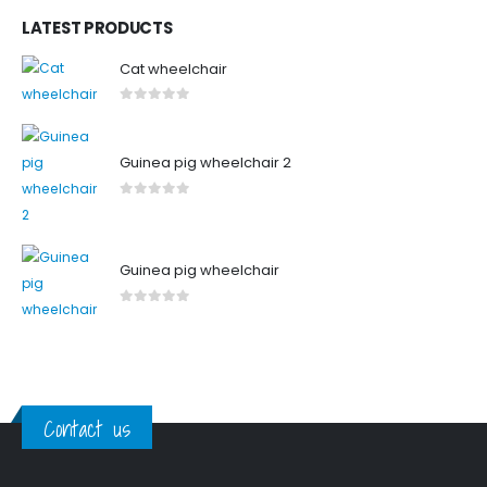
LATEST PRODUCTS
Cat wheelchair
0
out of 5
Guinea pig wheelchair 2
0
out of 5
Guinea pig wheelchair
0
out of 5
Contact us