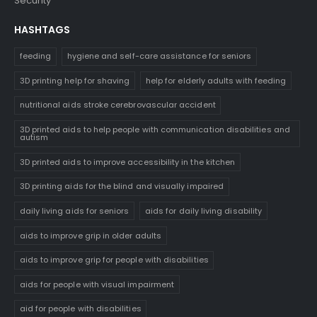
Security
HASHTAGS
feeding
hygiene and self-care assistance for seniors
3D printing help for shaving
help for elderly adults with feeding
nutritional aids stroke cerebrovascular accident
3D printed aids to help people with communication disabilities and
autism
3D printed aids to improve accessibility in the kitchen
3D printing aids for the blind and visually impaired
daily living aids for seniors
aids for daily living disability
aids to improve grip in older adults
aids to improve grip for people with disabilities
aids for people with visual impairment
aid for people with disabilities