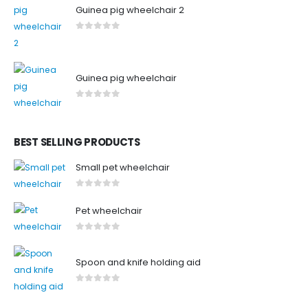
Guinea pig wheelchair 2
0
out of 5
Guinea pig wheelchair
0
out of 5
BEST SELLING PRODUCTS
Small pet wheelchair
0
out of 5
Pet wheelchair
0
out of 5
Spoon and knife holding aid
0
out of 5