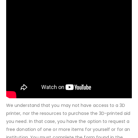
We understand that you may not have access to a 3D
printer, nor the resources to purchase the 3D-printed aid
you need. In that case, you have the option to request a
free donation of one or more items for yourself or for an
institution. You must complete the form found in the