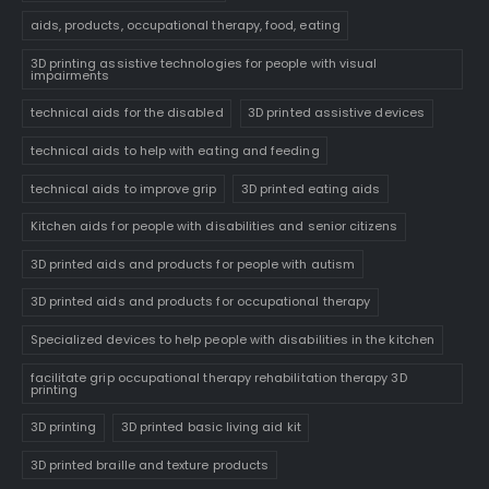
aids, products, occupational therapy, food, eating
3D printing assistive technologies for people with visual
impairments
technical aids for the disabled
3D printed assistive devices
technical aids to help with eating and feeding
technical aids to improve grip
3D printed eating aids
Kitchen aids for people with disabilities and senior citizens
3D printed aids and products for people with autism
3D printed aids and products for occupational therapy
Specialized devices to help people with disabilities in the kitchen
facilitate grip occupational therapy rehabilitation therapy 3D
printing
3D printing
3D printed basic living aid kit
3D printed braille and texture products