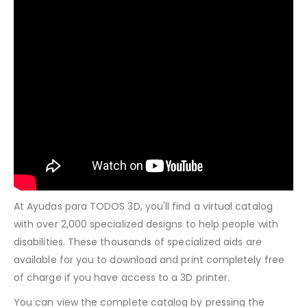
At Ayudas para TODOS 3D, you'll find a virtual catalog
with over 2,000 specialized designs to help people with
disabilities. These thousands of specialized aids are
available for you to download and print completely free
of charge if you have access to a 3D printer.
You can view the complete catalog by pressing the