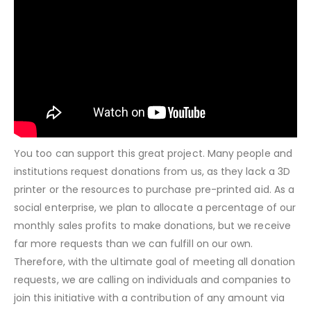
You too can support this great project. Many people and
institutions request donations from us, as they lack a 3D
printer or the resources to purchase pre-printed aid. As a
social enterprise, we plan to allocate a percentage of our
monthly sales profits to make donations, but we receive
far more requests than we can fulfill on our own.
Therefore, with the ultimate goal of meeting all donation
requests, we are calling on individuals and companies to
join this initiative with a contribution of any amount via