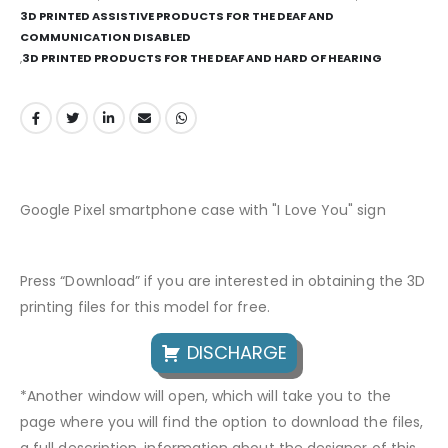
3D PRINTED ASSISTIVE PRODUCTS FOR THE DEAF AND
COMMUNICATION DISABLED
,
3D PRINTED PRODUCTS FOR THE DEAF AND HARD OF HEARING
Google Pixel smartphone case with "I Love You" sign
Press “Download” if you are interested in obtaining the 3D
printing files for this model for free.
DISCHARGE
*Another window will open, which will take you to the
page where you will find the option to download the files,
a full description, information about the designer of this