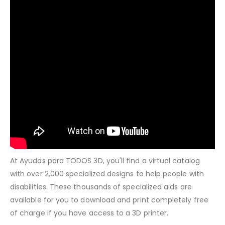
At Ayudas para TODOS 3D, you'll find a virtual catalog
with over 2,000 specialized designs to help people with
disabilities. These thousands of specialized aids are
available for you to download and print completely free
of charge if you have access to a 3D printer.