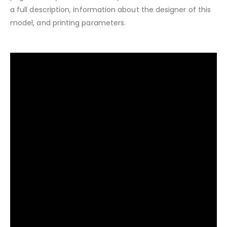
a full description, information about the designer of this
model, and printing parameters.