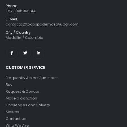
Phone:
+57 3006000144
E-MAIL:
contacto@todospodemosayudar.com
City / Country:
Medellin / Colombia
CUSTOMER SERVICE
Frequently Asked Questions
Buy
Request & Donate
Make a donation
Challenges and Solvers
Makers
Contact us
Who We Are