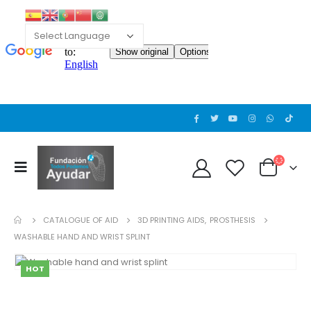
CATALOGUE OF AID
3D PRINTING AIDS
,
PROSTHESIS
WASHABLE HAND AND WRIST SPLINT
HOT