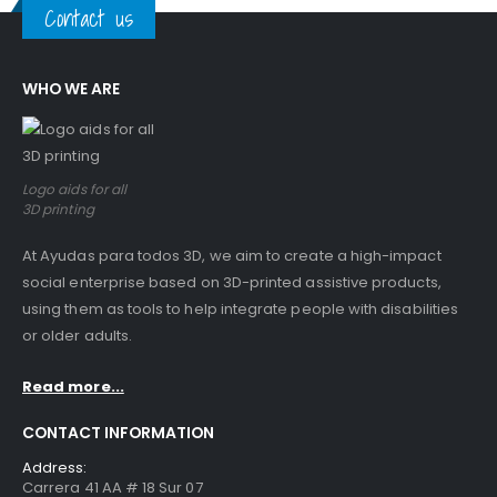
Contact us
WHO WE ARE
Logo aids for all
3D printing
At Ayudas para todos 3D, we aim to create a high-impact
social enterprise based on 3D-printed assistive products,
using them as tools to help integrate people with disabilities
or older adults.
Read more...
CONTACT INFORMATION
Address:
Carrera 41 AA # 18 Sur 07