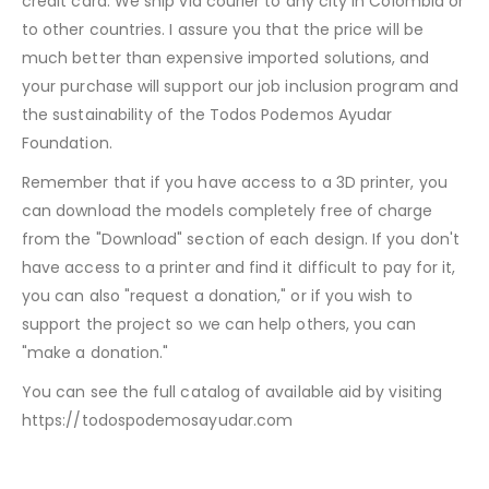
credit card. We ship via courier to any city in Colombia or
to other countries. I assure you that the price will be
much better than expensive imported solutions, and
your purchase will support our job inclusion program and
the sustainability of the Todos Podemos Ayudar
Foundation.
Remember that if you have access to a 3D printer, you
can download the models completely free of charge
from the "Download" section of each design. If you don't
have access to a printer and find it difficult to pay for it,
you can also "request a donation," or if you wish to
support the project so we can help others, you can
"make a donation."
You can see the full catalog of available aid by visiting
https://todospodemosayudar.com