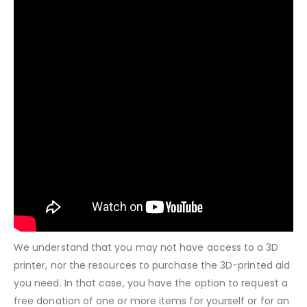
We understand that you may not have access to a 3D
printer, nor the resources to purchase the 3D-printed aid
you need. In that case, you have the option to request a
free donation of one or more items for yourself or for an