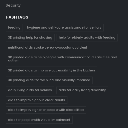
Security
HASHTAGS
feeding
hygiene and self-care assistance for seniors
3D printing help for shaving
help for elderly adults with feeding
nutritional aids stroke cerebrovascular accident
3D printed aids to help people with communication disabilities and
autism
3D printed aids to improve accessibility in the kitchen
3D printing aids for the blind and visually impaired
daily living aids for seniors
aids for daily living disability
aids to improve grip in older adults
aids to improve grip for people with disabilities
aids for people with visual impairment