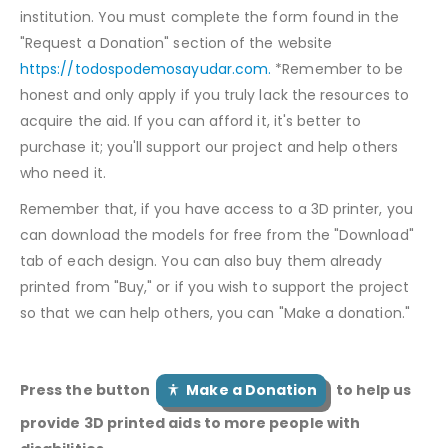
institution. You must complete the form found in the
"Request a Donation" section of the website
https://todospodemosayudar.com.
*Remember to be
honest and only apply if you truly lack the resources to
acquire the aid. If you can afford it, it's better to
purchase it; you'll support our project and help others
who need it.
Remember that, if you have access to a 3D printer, you
can download the models for free from the "Download"
tab of each design. You can also buy them already
printed from "Buy," or if you wish to support the project
so that we can help others, you can "Make a donation."
Press the button
Make a Donation
to help us
provide 3D printed aids to more people with