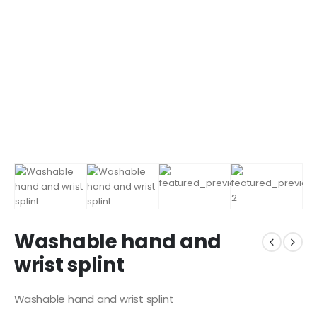
Washable hand and
wrist splint
Washable hand and wrist splint