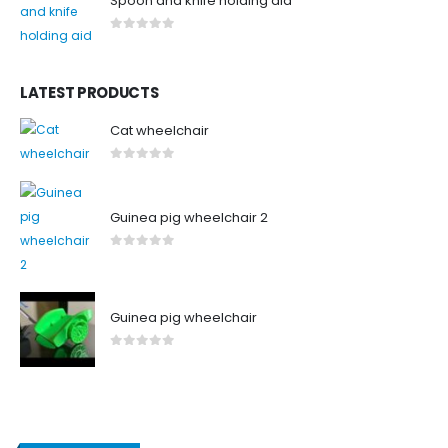
Spoon and knife holding aid
0
out of 5
LATEST PRODUCTS
Cat wheelchair
0
out of 5
Guinea pig wheelchair 2
0
out of 5
Guinea pig wheelchair
0
out of 5