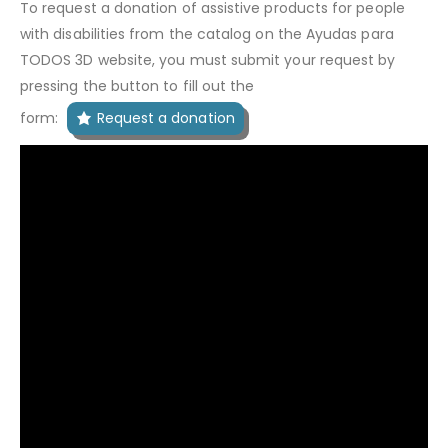
To request a donation of assistive products for people
with disabilities from the catalog on the Ayudas para
TODOS 3D website, you must submit your request by
pressing the button to fill out the
form:
Request a donation