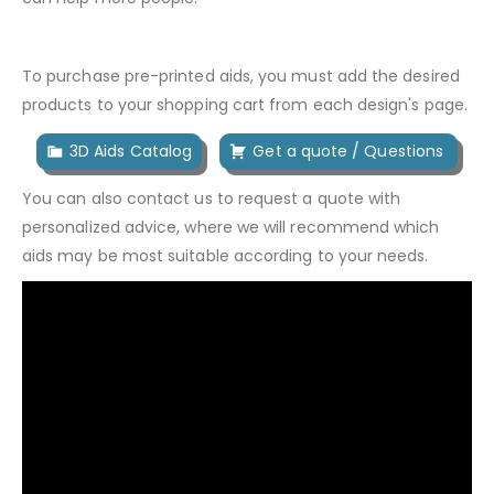
To purchase pre-printed aids, you must add the desired
products to your shopping cart from each design's page.
3D Aids Catalog
Get a quote / Questions
You can also contact us to request a quote with
personalized advice, where we will recommend which
aids may be most suitable according to your needs.