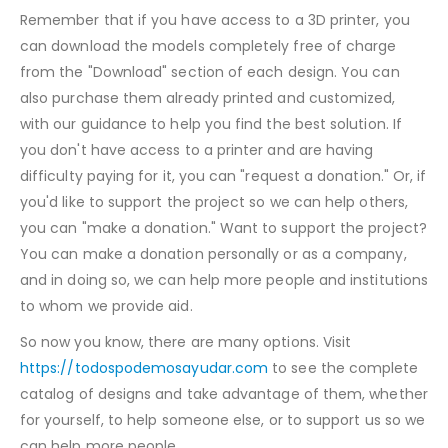
Remember that if you have access to a 3D printer, you
can download the models completely free of charge
from the "Download" section of each design. You can
also purchase them already printed and customized,
with our guidance to help you find the best solution. If
you don't have access to a printer and are having
difficulty paying for it, you can "request a donation." Or, if
you'd like to support the project so we can help others,
you can "make a donation." Want to support the project?
You can make a donation personally or as a company,
and in doing so, we can help more people and institutions
to whom we provide aid.
So now you know, there are many options. Visit
https://todospodemosayudar.com
to see the complete
catalog of designs and take advantage of them, whether
for yourself, to help someone else, or to support us so we
can help more people.