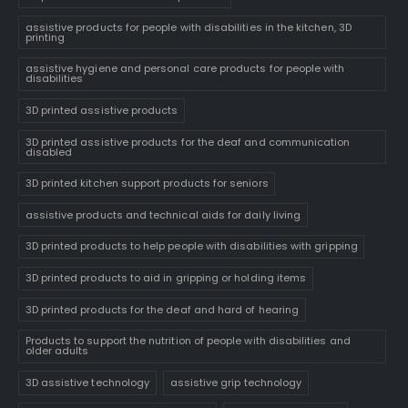
assistive products for people with disabilities in the kitchen, 3D
printing
assistive hygiene and personal care products for people with
disabilities
3D printed assistive products
3D printed assistive products for the deaf and communication
disabled
3D printed kitchen support products for seniors
assistive products and technical aids for daily living
3D printed products to help people with disabilities with gripping
3D printed products to aid in gripping or holding items
3D printed products for the deaf and hard of hearing
Products to support the nutrition of people with disabilities and
older adults
3D assistive technology
assistive grip technology