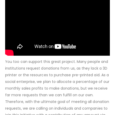
You too can support this great project. Many people and
institutions request donations from us, as they lack a 3D
printer or the resources to purchase pre-printed aid. As a
social enterprise, we plan to allocate a percentage of our
monthly sales profits to make donations, but we receive
far more requests than we can fulfill on our own.
Therefore, with the ultimate goal of meeting all donation
requests, we are calling on individuals and companies to
join this initiative with a contribution of any amount via