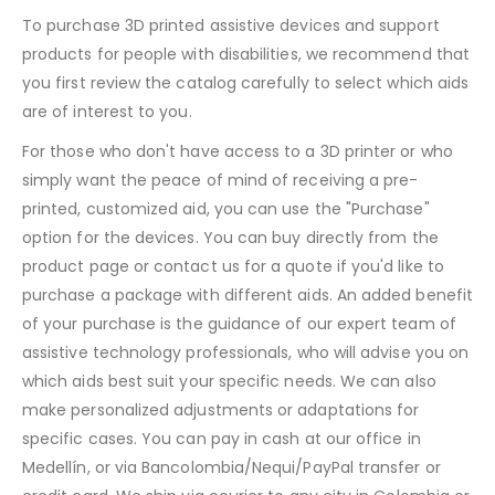
To purchase 3D printed assistive devices and support
products for people with disabilities, we recommend that
you first review the catalog carefully to select which aids
are of interest to you.
For those who don't have access to a 3D printer or who
simply want the peace of mind of receiving a pre-
printed, customized aid, you can use the "Purchase"
option for the devices. You can buy directly from the
product page or contact us for a quote if you'd like to
purchase a package with different aids. An added benefit
of your purchase is the guidance of our expert team of
assistive technology professionals, who will advise you on
which aids best suit your specific needs. We can also
make personalized adjustments or adaptations for
specific cases. You can pay in cash at our office in
Medellín, or via Bancolombia/Nequi/PayPal transfer or