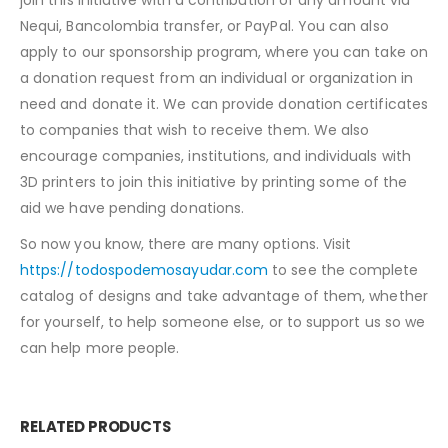
Nequi, Bancolombia transfer, or PayPal. You can also
apply to our sponsorship program, where you can take on
a donation request from an individual or organization in
need and donate it. We can provide donation certificates
to companies that wish to receive them. We also
encourage companies, institutions, and individuals with
3D printers to join this initiative by printing some of the
aid we have pending donations.
So now you know, there are many options. Visit
https://todospodemosayudar.com
to see the complete
catalog of designs and take advantage of them, whether
for yourself, to help someone else, or to support us so we
can help more people.
RELATED PRODUCTS