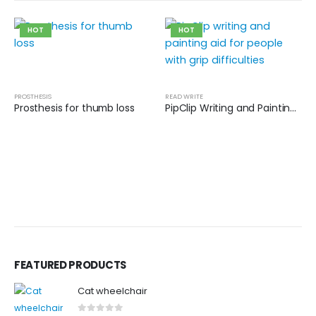
HOT
HOT
PROSTHESIS
READ WRITE
Prosthesis for thumb loss
PipClip Writing and Painting Aid
FEATURED PRODUCTS
Cat wheelchair