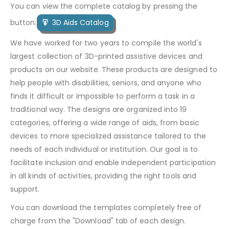
You can view the complete catalog by pressing the
button:
3D Aids Catalog
We have worked for two years to compile the world's
largest collection of 3D-printed assistive devices and
products on our website. These products are designed to
help people with disabilities, seniors, and anyone who
finds it difficult or impossible to perform a task in a
traditional way. The designs are organized into 19
categories, offering a wide range of aids, from basic
devices to more specialized assistance tailored to the
needs of each individual or institution. Our goal is to
facilitate inclusion and enable independent participation
in all kinds of activities, providing the right tools and
support.
You can download the templates completely free of
charge from the "Download" tab of each design.