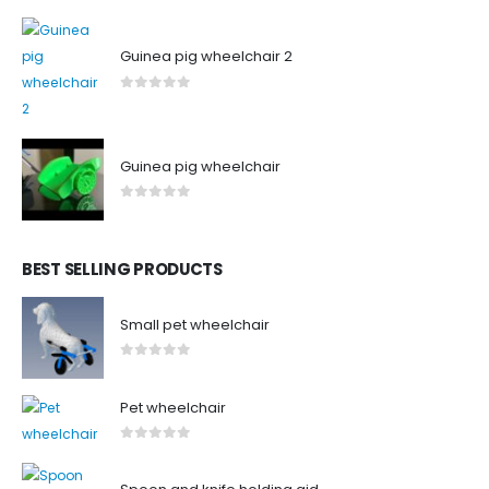
0
out of 5
Guinea pig wheelchair 2
0
out of 5
Guinea pig wheelchair
0
out of 5
BEST SELLING PRODUCTS
Small pet wheelchair
0
out of 5
Pet wheelchair
0
out of 5