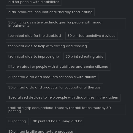
aid for people with disabilities
aids, products, occupational therapy, food, eating
3D printing assistive technologies for people with visual
impairments
technical aids for the disabled
3D printed assistive devices
technical aids to help with eating and feeding
technical aids to improve grip
3D printed eating aids
Kitchen aids for people with disabilities and senior citizens
3D printed aids and products for people with autism
3D printed aids and products for occupational therapy
Specialized devices to help people with disabilities in the kitchen
facilitate grip occupational therapy rehabilitation therapy 3D
printing
3D printing
3D printed basic living aid kit
3D printed braille and texture products