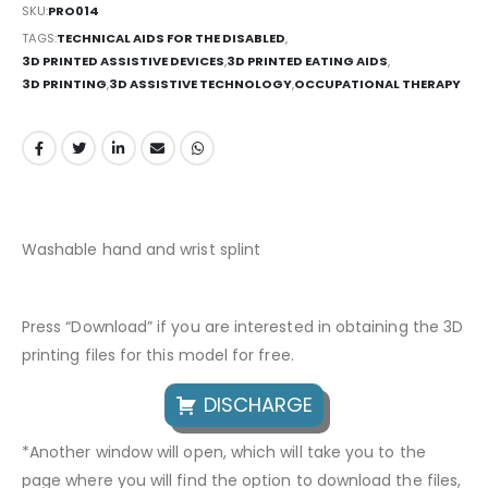
SKU:
PRO014
TAGS:
TECHNICAL AIDS FOR THE DISABLED
,
3D PRINTED ASSISTIVE DEVICES
,
3D PRINTED EATING AIDS
,
3D PRINTING
,
3D ASSISTIVE TECHNOLOGY
,
OCCUPATIONAL THERAPY
Washable hand and wrist splint
Press “Download” if you are interested in obtaining the 3D
printing files for this model for free.
DISCHARGE
*Another window will open, which will take you to the
page where you will find the option to download the files,