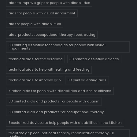
aids to improve grip for people with disabilities
aids for people with visual impairment
aid for people with disabilities
aids, products, occupational therapy, food, eating
3D printing assistive technologies for people with visual
impairments
technical aids for the disabled
3D printed assistive devices
technical aids to help with eating and feeding
technical aids to improve grip
3D printed eating aids
Kitchen aids for people with disabilities and senior citizens
3D printed aids and products for people with autism
3D printed aids and products for occupational therapy
Specialized devices to help people with disabilities in the kitchen
facilitate grip occupational therapy rehabilitation therapy 3D
printing