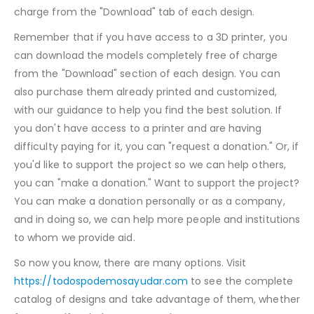
charge from the "Download" tab of each design.
Remember that if you have access to a 3D printer, you
can download the models completely free of charge
from the "Download" section of each design. You can
also purchase them already printed and customized,
with our guidance to help you find the best solution. If
you don't have access to a printer and are having
difficulty paying for it, you can "request a donation." Or, if
you'd like to support the project so we can help others,
you can "make a donation." Want to support the project?
You can make a donation personally or as a company,
and in doing so, we can help more people and institutions
to whom we provide aid.
So now you know, there are many options. Visit
https://todospodemosayudar.com
to see the complete
catalog of designs and take advantage of them, whether