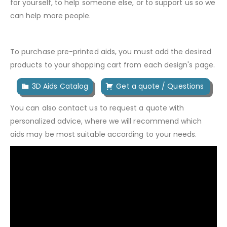
for yourself, to help someone else, or to support us so we
can help more people.
To purchase pre-printed aids, you must add the desired
products to your shopping cart from each design's page.
3D Aids Catalog
Get a quote / Questions
You can also contact us to request a quote with
personalized advice, where we will recommend which
aids may be most suitable according to your needs.