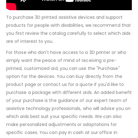
To purchase 3D printed assistive devices and support
products for people with disabilities, we recommend that
you first review the catalog carefully to select which aids
are of interest to you.
For those who don't have access to a 3D printer or who
simply want the peace of mind of receiving a pre-
printed, customized aid, you can use the "Purchase"
option for the devices. You can buy directly from the
product page or contact us for a quote if you'd like to
purchase a package with different aids. An added benefit
of your purchase is the guidance of our expert team of
assistive technology professionals, who will advise you on
which aids best suit your specific needs. We can also
make personalized adjustments or adaptations for
specific cases. You can pay in cash at our office in