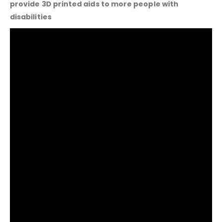
provide 3D printed aids to more people with
disabilities