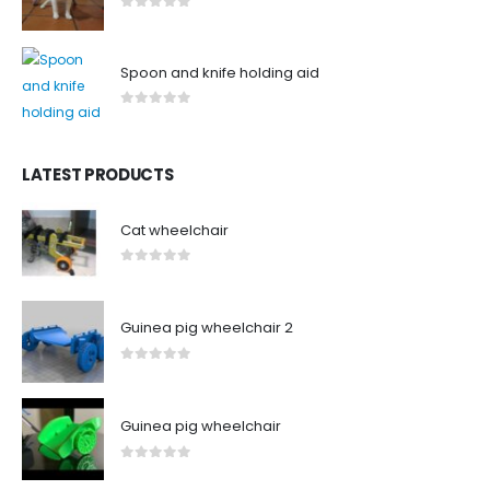
0
out of 5
Spoon and knife holding aid
0
out of 5
LATEST PRODUCTS
Cat wheelchair
0
out of 5
Guinea pig wheelchair 2
0
out of 5
Guinea pig wheelchair
0
out of 5