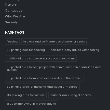
Makers
Contact us
Who We Are
Security
HASHTAGS
feeding
hygiene and self-care assistance for seniors
3D printing help for shaving
help for elderly adults with feeding
nutritional aids stroke cerebrovascular accident
3D printed aids to help people with communication disabilities and
autism
3D printed aids to improve accessibility in the kitchen
3D printing aids for the blind and visually impaired
daily living aids for seniors
aids for daily living disability
aids to improve grip in older adults