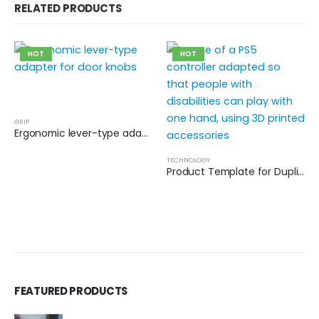
RELATED PRODUCTS
HOT
HOT
GRIP
Ergonomic lever-type adapter for door knobs
TECHNOLOGY
Product Template for Duplication
FEATURED PRODUCTS