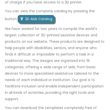
of charge if you have access to a 3D printer.
You can view the complete catalog by pressing the
button:
3D Aids Catalog
We have worked for two years to compile the world's
largest collection of 3D-printed assistive devices and
products on our website. These products are designed to
help people with disabilities, seniors, and anyone who
finds it difficult or impossible to perform a task in a
traditional way. The designs are organized into 19
categories, offering a wide range of aids, from basic
devices to more specialized assistance tailored to the
needs of each individual or institution. Our goal is to
facilitate inclusion and enable independent participation
in all kinds of activities, providing the right tools and
support.
You can download the templates completely free of