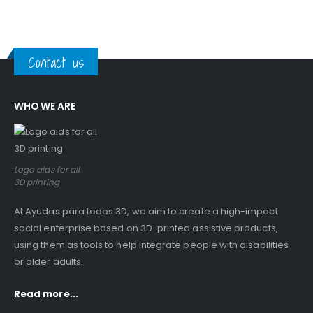
Contact us
WHO WE ARE
Logo aids for all
3D printing
At Ayudas para todos 3D, we aim to create a high-impact
social enterprise based on 3D-printed assistive products,
using them as tools to help integrate people with disabilities
or older adults.
Read more...