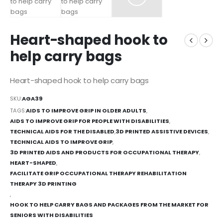
Heart-shaped hook to
help carry bags
Heart-shaped hook to help carry bags
SKU:
AGA39
TAGS:
AIDS TO IMPROVE GRIP IN OLDER ADULTS
,
AIDS TO IMPROVE GRIP FOR PEOPLE WITH DISABILITIES
,
TECHNICAL AIDS FOR THE DISABLED
,
3D PRINTED ASSISTIVE DEVICES
,
TECHNICAL AIDS TO IMPROVE GRIP
,
3D PRINTED AIDS AND PRODUCTS FOR OCCUPATIONAL THERAPY
,
HEART-SHAPED
,
FACILITATE GRIP OCCUPATIONAL THERAPY REHABILITATION
THERAPY 3D PRINTING
,
HOOK TO HELP CARRY BAGS AND PACKAGES FROM THE MARKET FOR
SENIORS WITH DISABILITIES