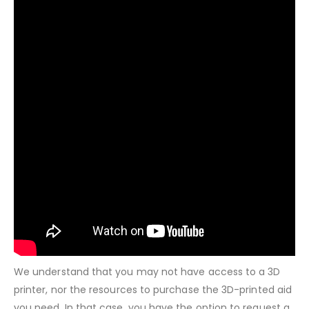
We understand that you may not have access to a 3D
printer, nor the resources to purchase the 3D-printed aid
you need. In that case, you have the option to request a