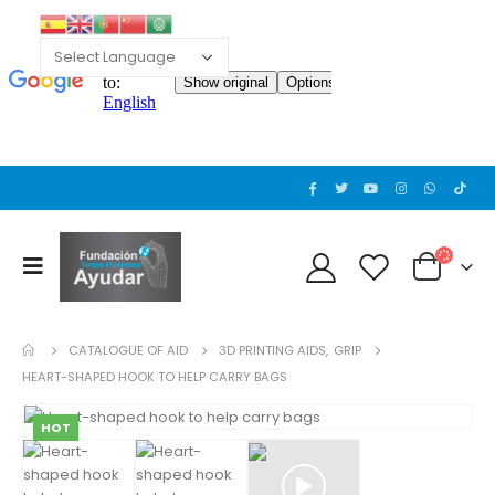
CATALOGUE OF AID
3D PRINTING AIDS
,
GRIP
HEART-SHAPED HOOK TO HELP CARRY BAGS
HOT