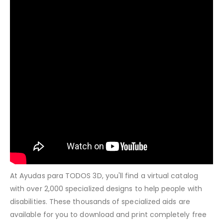
At Ayudas para TODOS 3D, you'll find a virtual catalog
with over 2,000 specialized designs to help people with
disabilities. These thousands of specialized aids are
available for you to download and print completely free