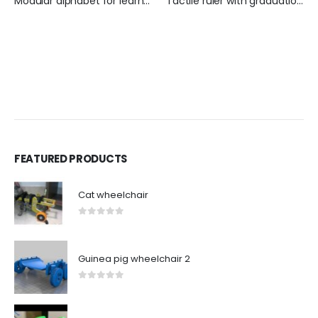
Modular alphabet for learning BRAILLE + Ñ
Tactile ruler with graduations
FEATURED PRODUCTS
Cat wheelchair
0
out of 5
Guinea pig wheelchair 2
0
out of 5