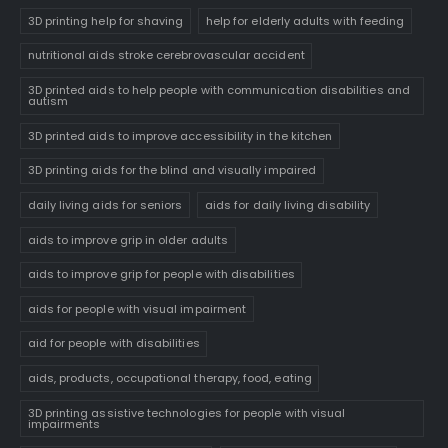
3D printing help for shaving
help for elderly adults with feeding
nutritional aids stroke cerebrovascular accident
3D printed aids to help people with communication disabilities and
autism
3D printed aids to improve accessibility in the kitchen
3D printing aids for the blind and visually impaired
daily living aids for seniors
aids for daily living disability
aids to improve grip in older adults
aids to improve grip for people with disabilities
aids for people with visual impairment
aid for people with disabilities
aids, products, occupational therapy, food, eating
3D printing assistive technologies for people with visual
impairments