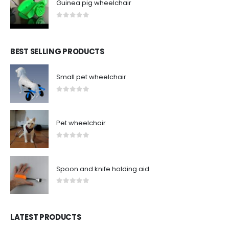
Guinea pig wheelchair
0
out of 5
BEST SELLING PRODUCTS
Small pet wheelchair
0
out of 5
Pet wheelchair
0
out of 5
Spoon and knife holding aid
0
out of 5
LATEST PRODUCTS