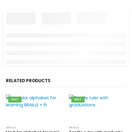
RELATED PRODUCTS
HOT
HOT
BRAILLE
BRAILLE