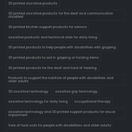
3D printed assistive products
3D printed assistive products for the deaf and communication
disabled
3D printed kitchen support products for seniors
assistive products and technical aids for daily living
3D printed products to help people with disabilities with gripping
3D printed products to aid in gripping or holding items
3D printed products for the deaf and hard of hearing
Products to support the nutrition of people with disabilities and
older adults
3D assistive technology
assistive grip technology
assistive technology for daily living
occupational therapy
assistive technology and 3D printed support products for visual
impairment
Sale of food aids for people with disabilities and older adults