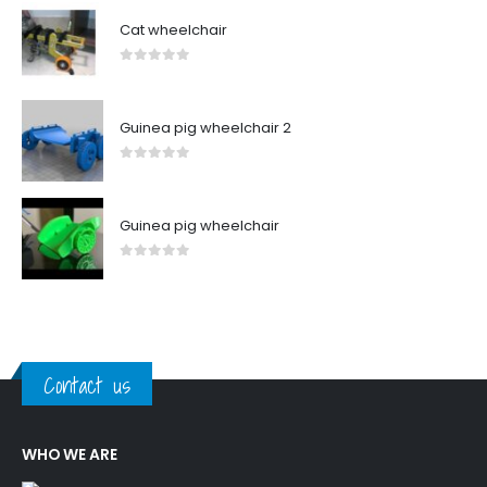
Cat wheelchair
0
out of 5
Guinea pig wheelchair 2
0
out of 5
Guinea pig wheelchair
0
out of 5
Contact us
WHO WE ARE