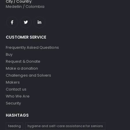
City / Country:
Medellin / Colombia
CUSTOMER SERVICE
Frequently Asked Questions
Buy
Request & Donate
Make a donation
Challenges and Solvers
Makers
Contact us
Who We Are
Security
HASHTAGS
feeding
hygiene and self-care assistance for seniors