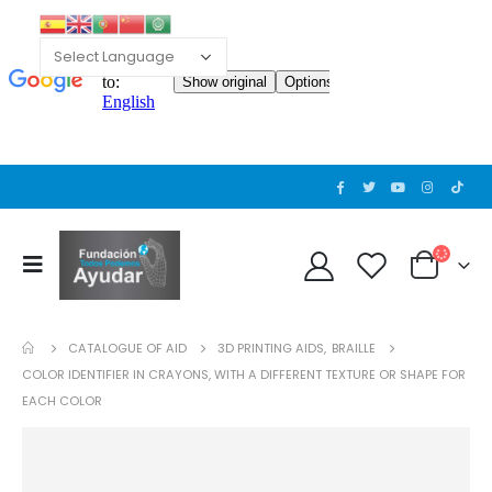
CATALOGUE OF AID
3D PRINTING AIDS
,
BRAILLE
COLOR IDENTIFIER IN CRAYONS, WITH A DIFFERENT TEXTURE OR SHAPE FOR
EACH COLOR