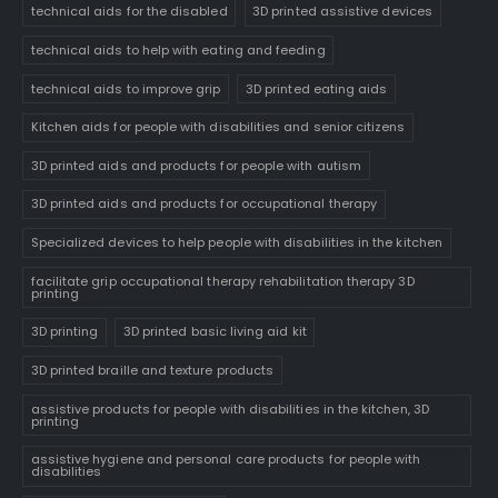
technical aids for the disabled
3D printed assistive devices
technical aids to help with eating and feeding
technical aids to improve grip
3D printed eating aids
Kitchen aids for people with disabilities and senior citizens
3D printed aids and products for people with autism
3D printed aids and products for occupational therapy
Specialized devices to help people with disabilities in the kitchen
facilitate grip occupational therapy rehabilitation therapy 3D
printing
3D printing
3D printed basic living aid kit
3D printed braille and texture products
assistive products for people with disabilities in the kitchen, 3D
printing
assistive hygiene and personal care products for people with
disabilities