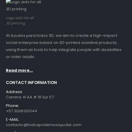
Logo aids for all
3D printing
At Ayudas para todos 3D, we aim to create a high-impact
social enterprise based on 3D-printed assistive products,
using them as tools to help integrate people with disabilities
or older adults.
Read more...
CONTACT INFORMATION
Address:
Carrera 41 AA # 18 Sur 07
Phone:
+57 3006000144
E-MAIL:
contacto@todospodemosayudar.com