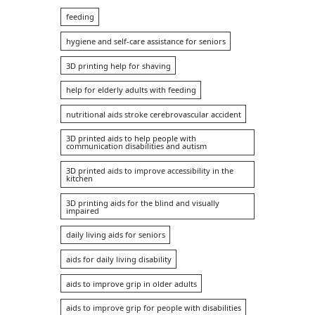
feeding
hygiene and self-care assistance for seniors
3D printing help for shaving
help for elderly adults with feeding
nutritional aids stroke cerebrovascular accident
3D printed aids to help people with
communication disabilities and autism
3D printed aids to improve accessibility in the
kitchen
3D printing aids for the blind and visually
impaired
daily living aids for seniors
aids for daily living disability
aids to improve grip in older adults
aids to improve grip for people with disabilities