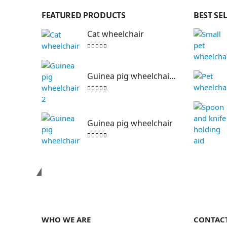
FEATURED PRODUCTS
BEST SE
Cat wheelchair
0
out of 5
Guinea pig wheelchair 2
0
out of 5
Guinea pig wheelchair
0
out of 5
Contact us
WHO WE ARE
CONTAC