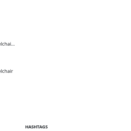
hair 2
lchair
HASHTAGS