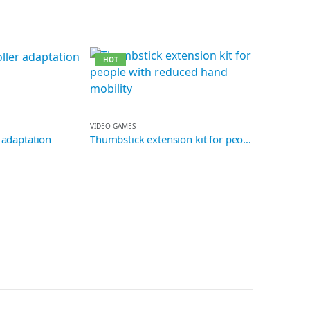
HOT
VIDEO GAMES
 adaptation
Thumbstick extension kit for people with reduced hand mobility
READ WRITE
Top fidget e