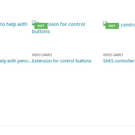
HOT
HOT
VIDEO GAMES
VIDEO GAMES
 with pencil grip
Extension for control buttons
SNES controller