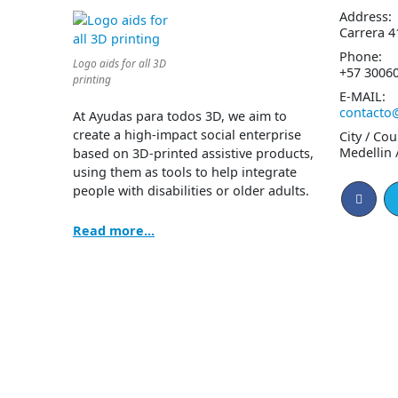
Address:
Carrera 4
Phone:
Logo aids for all 3D
+57 3006
printing
E-MAIL:
contacto
At Ayudas para todos 3D, we aim to
create a high-impact social enterprise
City / Cou
Medellin 
based on 3D-printed assistive products,
using them as tools to help integrate
people with disabilities or older adults.
Read more...