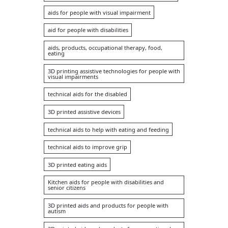
aids for people with visual impairment
aid for people with disabilities
aids, products, occupational therapy, food,
eating
3D printing assistive technologies for people with
visual impairments
technical aids for the disabled
3D printed assistive devices
technical aids to help with eating and feeding
technical aids to improve grip
3D printed eating aids
Kitchen aids for people with disabilities and
senior citizens
3D printed aids and products for people with
autism