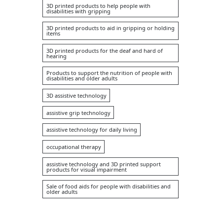
3D printed products to help people with
disabilities with gripping
3D printed products to aid in gripping or holding
items
3D printed products for the deaf and hard of
hearing
Products to support the nutrition of people with
disabilities and older adults
3D assistive technology
assistive grip technology
assistive technology for daily living
occupational therapy
assistive technology and 3D printed support
products for visual impairment
Sale of food aids for people with disabilities and
older adults