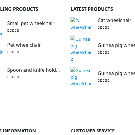
LLING PRODUCTS
LATEST PRODUCTS
Cat wheelchair
Small pet wheelchair
0
out of 5
0
out of 5
Pet wheelchair
Guinea pig wheelc
0
out of 5
0
out of 5
Spoon and knife holding aid
Guinea pig whee
0
out of 5
0
out of 5
T INFORMATION
CUSTOMER SERVICE