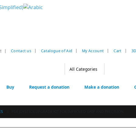
|
Contact us
Catalogue of Aid
My Account
Cart
3D
!
Buy
Request a donation
Make a donation
ES
PS4 JOYSTICK UPGRADE KIT FOR IMPROVED GRIP AND PRECISION