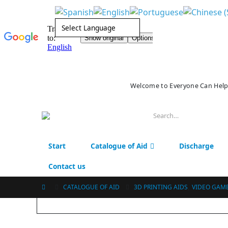
Welcome to Everyone Can Help
Start
Catalogue of Aid
Discharge
Contact us
CATALOGUE OF AID
3D PRINTING AIDS
,
VIDEO GAM