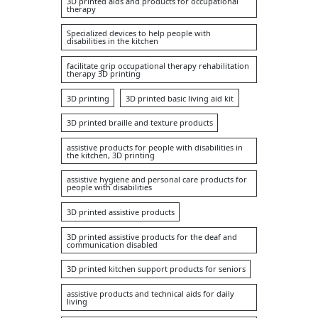
3D printed aids and products for occupational
therapy
Specialized devices to help people with
disabilities in the kitchen
facilitate grip occupational therapy rehabilitation
therapy 3D printing
3D printing
3D printed basic living aid kit
3D printed braille and texture products
assistive products for people with disabilities in
the kitchen, 3D printing
assistive hygiene and personal care products for
people with disabilities
3D printed assistive products
3D printed assistive products for the deaf and
communication disabled
3D printed kitchen support products for seniors
assistive products and technical aids for daily
living