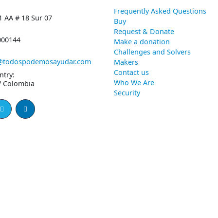
Frequently Asked Questions
1 AA # 18 Sur 07
Buy
Request & Donate
000144
Make a donation
Challenges and Solvers
@todospodemosayudar.com
Makers
Contact us
ntry:
Who We Are
/ Colombia
Security