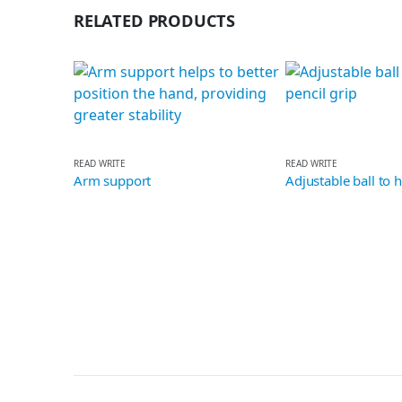
RELATED PRODUCTS
READ WRITE
READ WRITE
Arm support
Adjustable ball to help