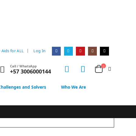
|
 Aids for ALL
Log In
Call / WhatsApp
+57 3006000144
Challenges and Solvers
Who We Are