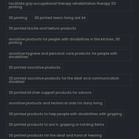
facilitate grip occupational therapy rehabilitation therapy 3D
printing
3D printing
3D printed basic living aid kit
3D printed braille and texture products
assistive products for people with disabilities in the kitchen, 3D
printing
assistive hygiene and personal care products for people with
disabilities
3D printed assistive products
3D printed assistive products for the deaf and communication
disabled
3D printed kitchen support products for seniors
assistive products and technical aids for daily living
3D printed products to help people with disabilities with gripping
3D printed products to aid in gripping or holding items
3D printed products for the deaf and hard of hearing