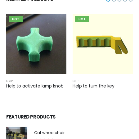
HOT
HOT
GRIP
GRIP
Help to activate lamp knob
Help to turn the key
FEATURED PRODUCTS
Cat wheelchair