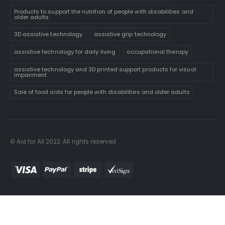
Products to support the nutrition of people with disabilities and
older adults
3D assistive technology
assistive grip technology
assistive technology for daily living
occupational therapy
assistive technology and 3D printed support products for visual
impairment
Sale of food aids for people with disabilities and older adults
© Aid for All 2022. All rights reserved