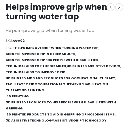
Helps improve grip when
turning water tap
Helps improve grip when turning water tap
SKU:
AGA02
TAGS:
HELPS IMPROVE GRIP WHEN TURNING WATER TAP
,
AIDS TO IMPROVE GRIP IN OLDER ADULTS
,
AIDS TO IMPROVE GRIP FOR PEOPLE WITH DISABILITIES
,
TECHNICAL AIDS FOR THE DISABLED
,
3D PRINTED ASSISTIVE DEVICES
,
TECHNICAL AIDS TO IMPROVE GRIP
,
3D PRINTED AIDS AND PRODUCTS FOR OCCUPATIONAL THERAPY
,
FACILITATE GRIP OCCUPATIONAL THERAPY REHABILITATION
THERAPY 3D PRINTING
,
3D PRINTING
,
3D PRINTED PRODUCTS TO HELP PEOPLE WITH DISABILITIES WITH
GRIPPING
,
3D PRINTED PRODUCTS TO AID IN GRIPPING OR HOLDING ITEMS
,
3D ASSISTIVE TECHNOLOGY
,
ASSISTIVE GRIP TECHNOLOGY