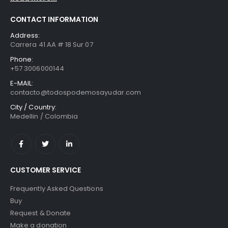
CONTACT INFORMATION
Address:
Carrera 41 AA # 18 Sur 07
Phone:
+57 3006000144
E-MAIL:
contacto@todospodemosayudar.com
City / Country:
Medellin / Colombia
CUSTOMER SERVICE
Frequently Asked Questions
Buy
Request & Donate
Make a donation