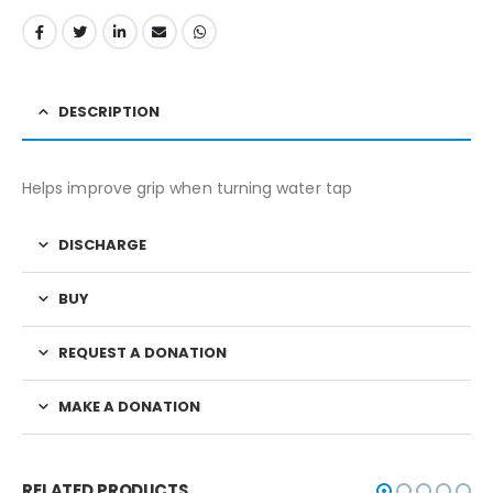
DESCRIPTION
Helps improve grip when turning water tap
DISCHARGE
BUY
REQUEST A DONATION
MAKE A DONATION
RELATED PRODUCTS