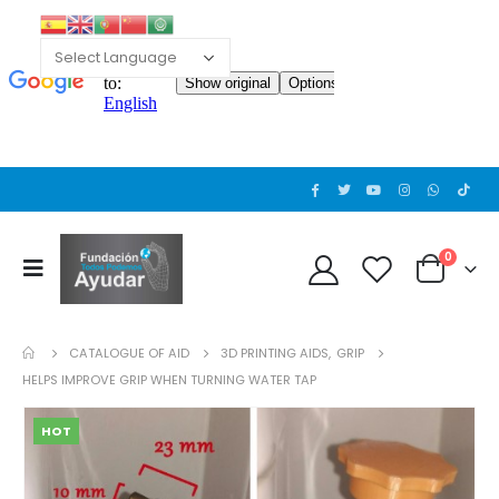
0
CATALOGUE OF AID
3D PRINTING AIDS
,
GRIP
HELPS IMPROVE GRIP WHEN TURNING WATER TAP
HOT