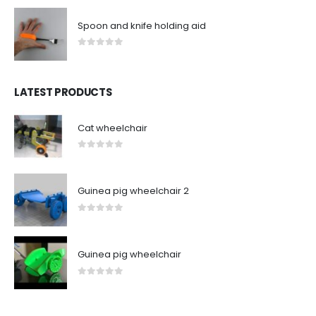
Spoon and knife holding aid
0
out of 5
LATEST PRODUCTS
Cat wheelchair
0
out of 5
Guinea pig wheelchair 2
0
out of 5
Guinea pig wheelchair
0
out of 5