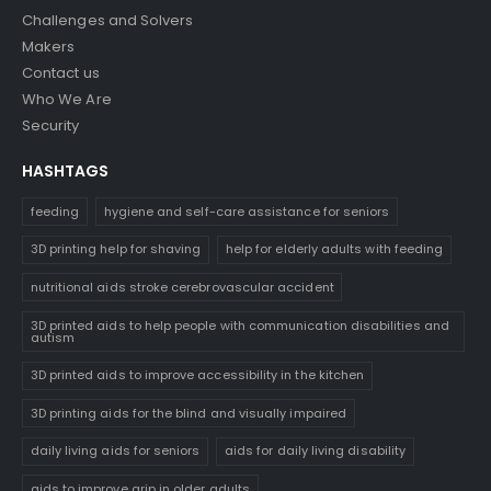
Challenges and Solvers
Makers
Contact us
Who We Are
Security
HASHTAGS
feeding
hygiene and self-care assistance for seniors
3D printing help for shaving
help for elderly adults with feeding
nutritional aids stroke cerebrovascular accident
3D printed aids to help people with communication disabilities and
autism
3D printed aids to improve accessibility in the kitchen
3D printing aids for the blind and visually impaired
daily living aids for seniors
aids for daily living disability
aids to improve grip in older adults