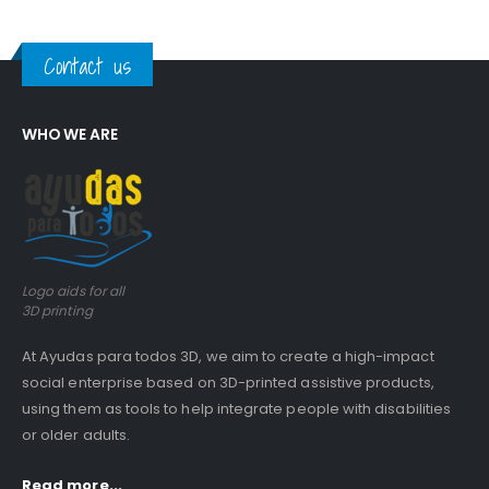
Contact us
WHO WE ARE
Logo aids for all
3D printing
At Ayudas para todos 3D, we aim to create a high-impact
social enterprise based on 3D-printed assistive products,
using them as tools to help integrate people with disabilities
or older adults.
Read more...