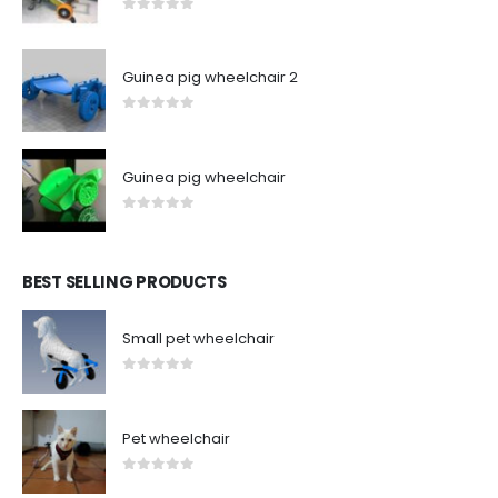
0
out of 5
Guinea pig wheelchair 2
0
out of 5
Guinea pig wheelchair
0
out of 5
BEST SELLING PRODUCTS
Small pet wheelchair
0
out of 5
Pet wheelchair
0
out of 5