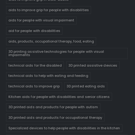
aids to improve grip for people with disabilities
aids for people with visual impairment
aid for people with disabilities
aids, products, occupational therapy, food, eating
3D printing assistive technologies for people with visual
impairments
technical aids for the disabled
3D printed assistive devices
technical aids to help with eating and feeding
technical aids to improve grip
3D printed eating aids
Kitchen aids for people with disabilities and senior citizens
3D printed aids and products for people with autism
3D printed aids and products for occupational therapy
Specialized devices to help people with disabilities in the kitchen