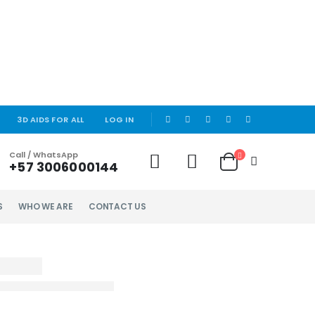
|
3D AIDS FOR ALL
LOG IN
Call / WhatsApp
+57 3006000144
S
WHO WE ARE
CONTACT US