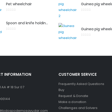
Pet wheelchair
Guinea pig wheelc
0
out of 5
0
out of 5
Spoon and knife holding aid
Guinea pig wheel
0
out of 5
0
out of 5
T INFORMATION
CUSTOMER SERVICE
Frequently Asked Questions
 AA # 18 Sur 07
Buy
Request & Donate
000144
Make a donation
Challenges and Solvers
o@todospodemosayudar.com