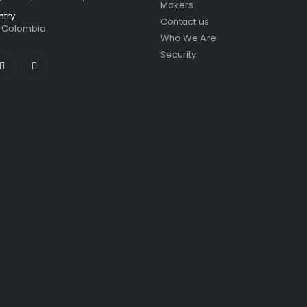
Makers
ntry:
Contact us
/ Colombia
Who We Are
Security