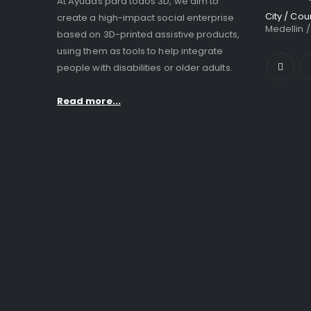
At Ayudas para todos 3D, we aim to
City / Cou
create a high-impact social enterprise
Medellin 
based on 3D-printed assistive products,
using them as tools to help integrate
people with disabilities or older adults.
Read more...