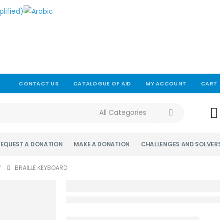
CONTACT US
CATALOGUE OF AID
MY ACCOUNT
CART
!
REQUEST A DONATION
MAKE A DONATION
CHALLENGES AND SOLVER
Y
BRAILLE KEYBOARD