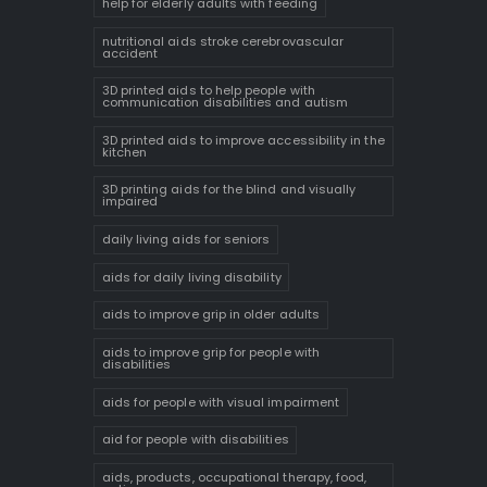
help for elderly adults with feeding
nutritional aids stroke cerebrovascular
accident
3D printed aids to help people with
communication disabilities and autism
3D printed aids to improve accessibility in the
kitchen
3D printing aids for the blind and visually
impaired
daily living aids for seniors
aids for daily living disability
aids to improve grip in older adults
aids to improve grip for people with
disabilities
aids for people with visual impairment
aid for people with disabilities
aids, products, occupational therapy, food,