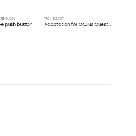
CHNOLOGY
TECHNOLOGY
pe push button
Adaptation for Oculus Quest 2 controller for virtual reality games
TECHNOLOG
Title – Ba