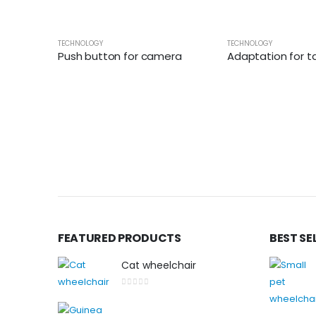
TECHNOLOGY
TECHNOLOGY
Push button for camera
Adaptation for tablet 
FEATURED PRODUCTS
BEST SE
Cat wheelchair
0
out of 5