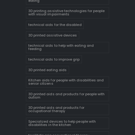
eating
3D printing assistive technologies for people
with visual impairments
technical aids for the disabled
3D printed assistive devices
technical aids to help with eating and
feeding
technical aids to improve grip
3D printed eating aids
Kitchen aids for people with disabilities and
senior citizens
3D printed aids and products for people with
autism
3D printed aids and products for
occupational therapy
Specialized devices to help people with
disabilities in the kitchen