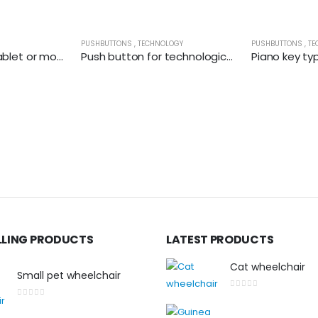
PUSHBUTTONS
,
TECHNOLOGY
PUSHBUTTONS
,
TE
or mobile phone
Push button for technological devices
Piano key ty
LLING PRODUCTS
LATEST PRODUCTS
Cat wheelchair
Small pet wheelchair
0
out of 5
0
out of 5