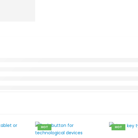
HOT
HOT