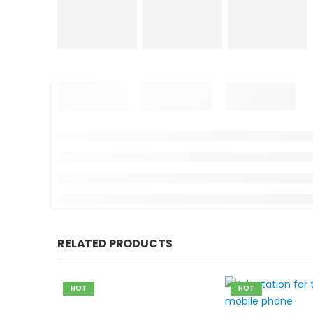
RELATED PRODUCTS
HOT
HOT