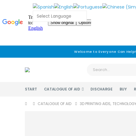
Welcome to Everyone Can Help
START
CATALOGUE OF AID
DISCHARGE
BUY
CATALOGUE OF AID
3D PRINTING AIDS
,
TECHNOLOG