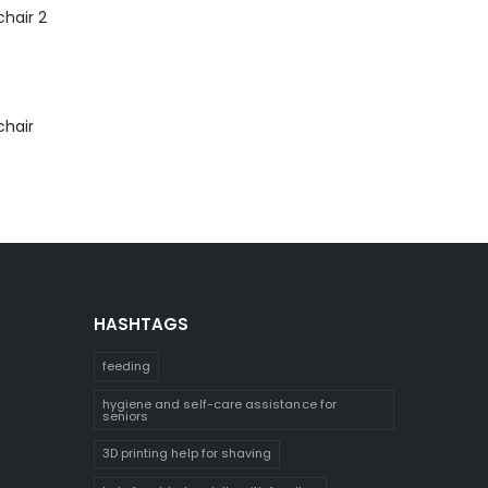
hair 2
chair
HASHTAGS
feeding
hygiene and self-care assistance for
seniors
3D printing help for shaving