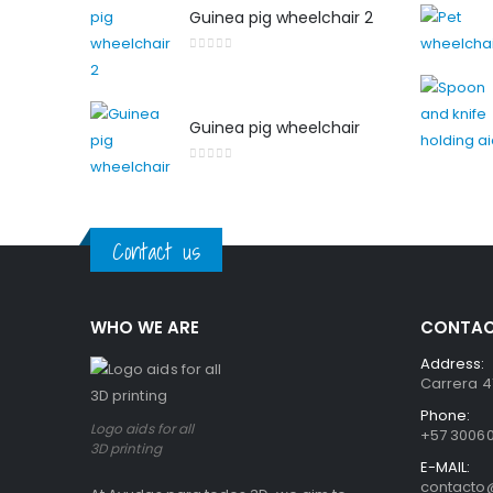
Guinea pig wheelchair 2
0
out of 5
Guinea pig wheelchair
0
out of 5
Contact us
WHO WE ARE
CONTAC
Address:
Carrera 41
Phone:
Logo aids for all
+57 3006
3D printing
E-MAIL:
contact