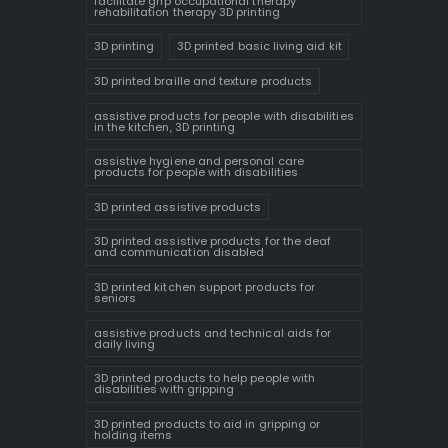
facilitate grip occupational therapy
rehabilitation therapy 3D printing
3D printing
3D printed basic living aid kit
3D printed braille and texture products
assistive products for people with disabilities
in the kitchen, 3D printing
assistive hygiene and personal care
products for people with disabilities
3D printed assistive products
3D printed assistive products for the deaf
and communication disabled
3D printed kitchen support products for
seniors
assistive products and technical aids for
daily living
3D printed products to help people with
disabilities with gripping
3D printed products to aid in gripping or
holding items